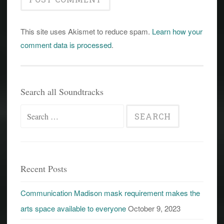
This site uses Akismet to reduce spam.
Learn how your
comment data is processed
.
Search all Soundtracks
Search
for:
Recent Posts
Communication Madison mask requirement makes the
arts space available to everyone
October 9, 2023