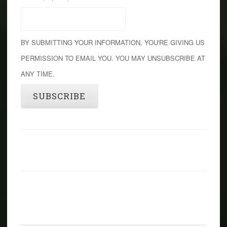
BY SUBMITTING YOUR INFORMATION, YOU'RE GIVING US
PERMISSION TO EMAIL YOU. YOU MAY UNSUBSCRIBE AT
ANY TIME.
SUBSCRIBE