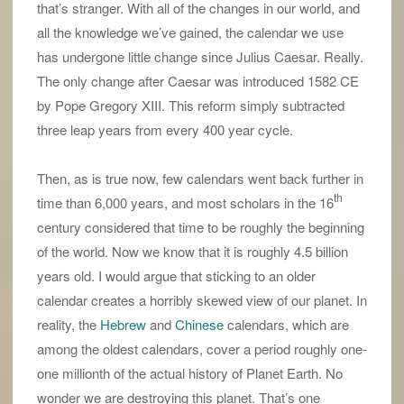
that’s stranger. With all of the changes in our world, and
all the knowledge we’ve gained, the calendar we use
has undergone little change since Julius Caesar. Really.
The only change after Caesar was introduced 1582 CE
by Pope Gregory XIII. This reform simply subtracted
three leap years from every 400 year cycle.
Then, as is true now, few calendars went back further in
th
time than 6,000 years, and most scholars in the 16
century considered that time to be roughly the beginning
of the world. Now we know that it is roughly 4.5 billion
years old. I would argue that sticking to an older
calendar creates a horribly skewed view of our planet. In
reality, the
Hebrew
and
Chinese
calendars, which are
among the oldest calendars, cover a period roughly one-
one millionth of the actual history of Planet Earth. No
wonder we are destroying this planet. That’s one