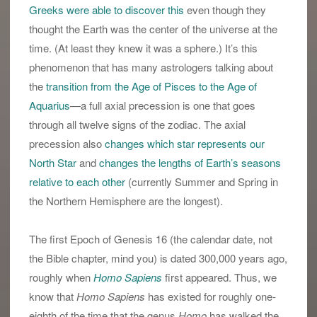
Greeks were able to discover this
even though they
thought the Earth was the center of the universe at the
time. (At least they knew it was a sphere.) It’s this
phenomenon that has many astrologers talking about
the
transition from the Age of Pisces to the Age of
Aquarius
—a full axial precession is one that goes
through all twelve signs of the zodiac. The axial
precession also
changes which star represents our
North Star
and
changes the lengths of Earth’s seasons
relative to each other
(currently Summer and Spring in
the Northern Hemisphere are the longest).
The first Epoch of Genesis 16 (the calendar date, not
the Bible chapter, mind you) is dated 300,000 years ago,
roughly when
Homo Sapiens
first appeared. Thus, we
know that
Homo Sapiens
has existed for roughly one-
eighth of the time that the genus
Homo
has walked the