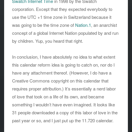
Swatch Internet Time
in 1998 by the Swatch
corporation. Except that they expected everybody to
use the UTC +1 time zone in Switzerland because it
was going to be the time zone of
Nation.1
, an anarchist
concept of a global Internet Nation populated by and run
by children. Yup, you heard that right.
In conclusion, I have absolutely no idea to what extent
this calendar reform idea is going to catch on, nor do I
have any attachment thereof. (However, I do have a
Creative Commons copyright on this calendar that
requires proper attribution.) It’s essentially a nerd labor
of love that took on a life of its own, and became
something I wouldn’t have even imagined. It looks like
31 people downloaded a copy of this labor of love in the
past year or so, and I just put up the 11.720 calendar.