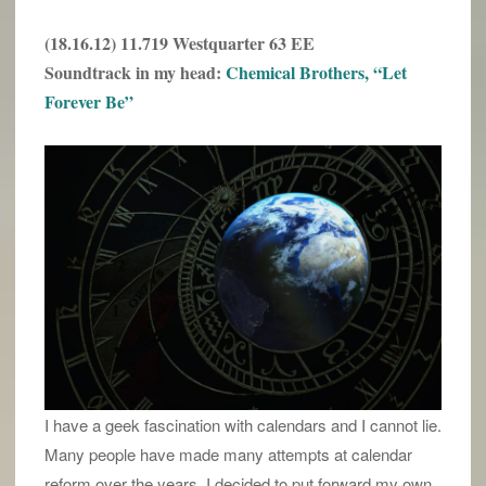
(18.16.12) 11.719 Westquarter 63 EE
Soundtrack in my head:
Chemical Brothers, “Let
Forever Be”
I have a geek fascination with calendars and I cannot lie.
Many people have made many attempts at calendar
reform over the years. I decided to put forward my own