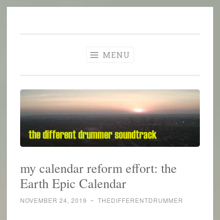
The Different
Skip
A different perspective in changing times
Drummer
to
Soundtrack
content
MENU
my calendar reform effort: the
Earth Epic Calendar
NOVEMBER 24, 2019
~
THEDIFFERENTDRUMMER