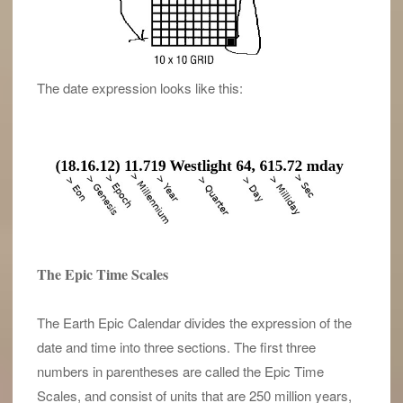
The date expression looks like this:
The Epic Time Scales
The Earth Epic Calendar divides the expression of the
date and time into three sections. The first three
numbers in parentheses are called the Epic Time
Scales, and consist of units that are 250 million years,