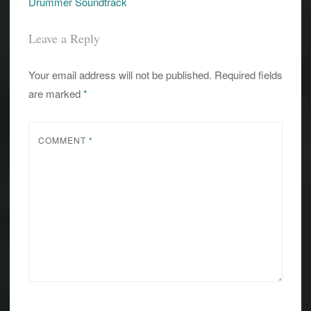
Drummer Soundtrack
Leave a Reply
Your email address will not be published.
Required fields
are marked
*
COMMENT
*