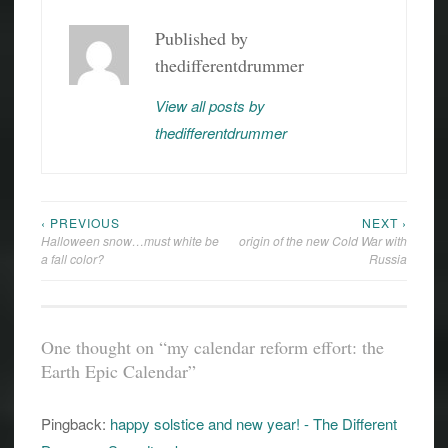
EARTH
Published by
EPIC
CALENDAR
thedifferentdrummer
EARTH
HISTORY
View all posts by
thedifferentdrummer
GEOLOGY
HISTORY
‹ PREVIOUS
NEXT ›
Post
Halloween snow…must white be
origin of the new Cold War with
navigation
a fall color?
Russia
One thought on “
my calendar reform effort: the
Earth Epic Calendar
”
Pingback:
happy solstice and new year! - The Different