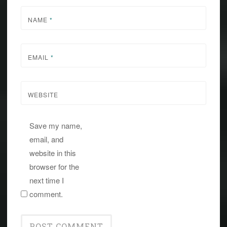
NAME
*
EMAIL
*
WEBSITE
Save my name,
email, and
website in this
browser for the
next time I
comment.