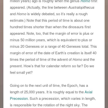
million years) ago is roughly when the genus
Homo
first
appeared. (Actually, the line between
Australopithecus
and
Homo
is widely debated, so it’s really a rough
estimate.) Note that this period of time is about one
hundred times shorter than when the dinosaurs first
appeared. Note, too, that the margin of error is plus or
minus 50 million years, which is equivalent to plus or
minus 20 Geneses or a range of 40 Geneses total. This
margin of error of the date of Earth’s creation is itself 40
times the period of time of the advent of
Homo
and the
present. How’s that for calendar reform so far? Do we
feel small yet?
Going on to the next unit of time, the Epoch, has a
length of 25,000 years. It is roughly equal to the
Axial
Precession
. Such a precession, which varies in length,
is responsible for the rotation of the night sky. The