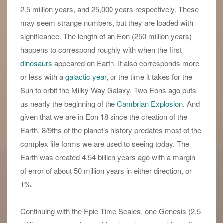
2.5 million years, and 25,000 years respectively. These
may seem strange numbers, but they are loaded with
significance. The length of an Eon (250 million years)
happens to correspond roughly with when the first
dinosaurs
appeared on Earth. It also corresponds more
or less with a
galactic year
, or the time it takes for the
Sun to orbit the Milky Way Galaxy. Two Eons ago puts
us nearly the beginning of the
Cambrian Explosion
. And
given that we are in Eon 18 since the creation of the
Earth, 8/9ths of the planet’s history predates most of the
complex life forms we are used to seeing today. The
Earth was created 4.54 billion years ago with a margin
of error of about 50 million years in either direction, or
1%.
Continuing with the Epic Time Scales, one Genesis (2.5