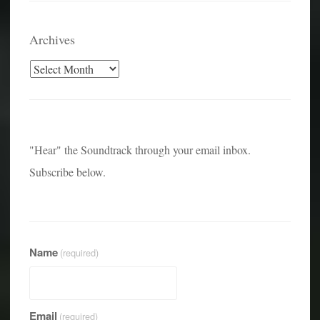
Archives
Archives
"Hear" the Soundtrack through your email inbox.
Subscribe below.
Name
(required)
Email
(required)