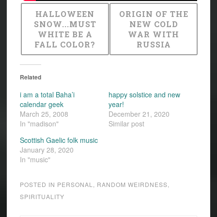
HALLOWEEN
ORIGIN OF THE
SNOW...MUST
NEW COLD
WHITE BE A
WAR WITH
FALL COLOR?
RUSSIA
Related
i am a total Baha’i
happy solstice and new
calendar geek
year!
March 25, 2008
December 21, 2020
In "madison"
Similar post
Scottish Gaelic folk music
January 28, 2020
In "music"
POSTED IN
PERSONAL
,
RANDOM WEIRDNESS
,
SPIRITUALITY
CALENDAR