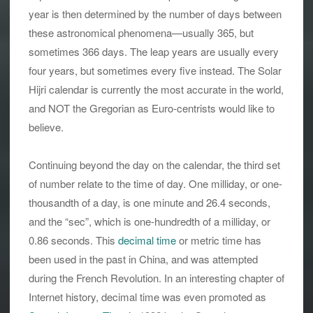
year is then determined by the number of days between
these astronomical phenomena—usually 365, but
sometimes 366 days. The leap years are usually every
four years, but sometimes every five instead. The Solar
Hijri calendar is currently the most accurate in the world,
and NOT the Gregorian as Euro-centrists would like to
believe.
Continuing beyond the day on the calendar, the third set
of number relate to the time of day. One milliday, or one-
thousandth of a day, is one minute and 26.4 seconds,
and the “sec”, which is one-hundredth of a milliday, or
0.86 seconds. This
decimal time
or metric time has
been used in the past in China, and was attempted
during the French Revolution. In an interesting chapter of
Internet history, decimal time was even promoted as