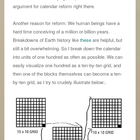
argument for calendar reform right there.
Another reason for reform: We human beings have a
hard time conceiving of a million or billion years.
Breakdowns of Earth history like
these
are helpful, but
still a bit overwhelming. So I break down the calendar
into units of one hundred as often as possible. We can
easily visualize one hundred as a ten-by-ten grid, and
then one of the blocks themselves can become a ten-
by-ten grid, as I try to crudely illustrate below:.