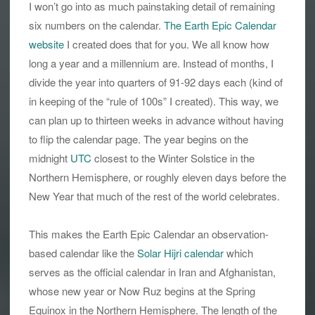
I won’t go into as much painstaking detail of remaining
six numbers on the calendar.
The Earth Epic Calendar
website
I created does that for you. We all know how
long a year and a millennium are. Instead of months, I
divide the year into quarters of 91-92 days each (kind of
in keeping of the “rule of 100s” I created). This way, we
can plan up to thirteen weeks in advance without having
to flip the calendar page. The year begins on the
midnight
UTC
closest to the Winter Solstice in the
Northern Hemisphere, or roughly eleven days before the
New Year that much of the rest of the world celebrates.
This makes the Earth Epic Calendar an observation-
based calendar like the
Solar Hijri calendar
which
serves as the official calendar in Iran and Afghanistan,
whose new year or Now Ruz begins at the Spring
Equinox in the Northern Hemisphere. The length of the