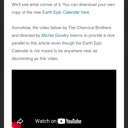
We’ll see what comes of it. You can download your own
copy of the new
Earth Epic Calendar here.
Somehow, the video below by The Chemical Brothers
and directed by
Michel Gondry
seems to provide a nice
parallel to this article–even though the Earth Epic
Calendar is not meant to be anywhere near as
disorienting as this video.