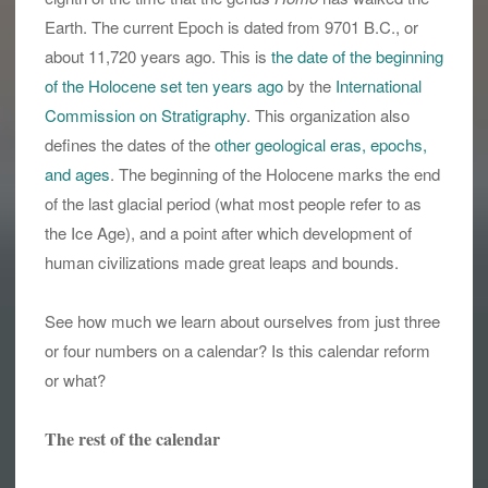
Earth. The current Epoch is dated from 9701 B.C., or
about 11,720 years ago. This is
the date of the beginning
of the Holocene set ten years ago
by the
International
Commission on Stratigraphy
. This organization also
defines the dates of the
other geological eras, epochs,
and ages
. The beginning of the Holocene marks the end
of the last glacial period (what most people refer to as
the Ice Age), and a point after which development of
human civilizations made great leaps and bounds.
See how much we learn about ourselves from just three
or four numbers on a calendar? Is this calendar reform
or what?
The rest of the calendar