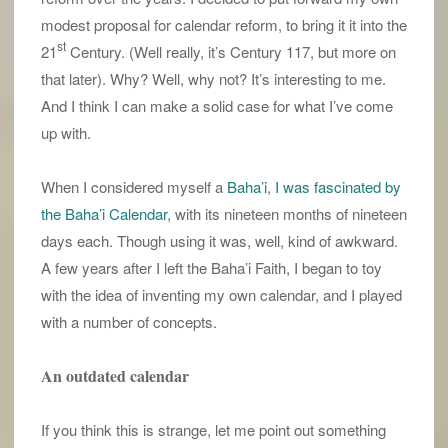
modest proposal for calendar reform, to bring it it into the
st
21
Century. (Well really, it’s Century 117, but more on
that later). Why? Well, why not? It’s interesting to me.
And I think I can make a solid case for what I’ve come
up with.
When I considered myself a
Baha’i
,
I was fascinated by
the Baha’i Calendar
, with its nineteen months of nineteen
days each. Though using it was, well, kind of awkward.
A few years after I left the Baha’i Faith, I began to toy
with the idea of inventing my own calendar, and I played
with a number of concepts.
An outdated calendar
If you think this is strange, let me point out something