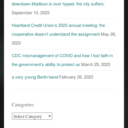
downtown Madison is over hyped. the city suffers.
September 10, 2023
Heartland Credit Union’s 2023 annual meeting: the
cooperative doesn’t understand the assignment
May 28,
2023
CDC mismanagement of COVID and how I lost faith in
the government’s ability to protect us
March 25, 2023
a very young Berlin band
February 26, 2023
Categories
Categories