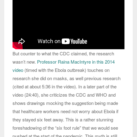
But counter to what the CDC claimed, the research
wasn’t new.
Professor Raina MacIntyre in this 2014
video
(timed with the Ebola outbreak) touches on
research she did on masks, as well previous research
(cited at about 5:36 in the video). In a later part of the
video (24:40), she criticizes the CDC and WHO and
shows drawings mocking the suggestion being made
that healthcare workers need not worry about Ebola if
they stayed six feet away. This is a rather stunning
foreshadowing of the “six foot rule” that we would see
pushed at the start of the pandemic. This myth is still