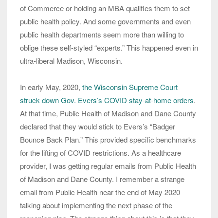
of Commerce or holding an MBA qualifies them to set
public health policy. And some governments and even
public health departments seem more than willing to
oblige these self-styled “experts.” This happened even in
ultra-liberal Madison, Wisconsin.
In early May, 2020,
the Wisconsin Supreme Court
struck down Gov. Evers’s COVID stay-at-home orders
.
At that time, Public Health of Madison and Dane County
declared that they would stick to Evers’s “Badger
Bounce Back Plan.” This provided specific benchmarks
for the lifting of COVID restrictions. As a healthcare
provider, I was getting regular emails from Public Health
of Madison and Dane County. I remember a strange
email from Public Health near the end of May 2020
talking about implementing the next phase of the