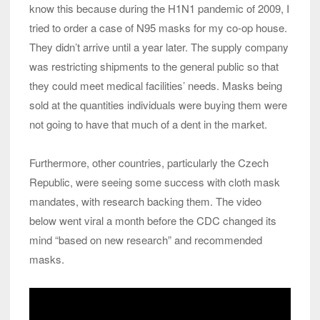
know this because during the H1N1 pandemic of 2009, I
tried to order a case of N95 masks for my co-op house.
They didn’t arrive until a year later. The supply company
was restricting shipments to the general public so that
they could meet medical facilities’ needs. Masks being
sold at the quantities individuals were buying them were
not going to have that much of a dent in the market.
Furthermore, other countries, particularly the Czech
Republic, were seeing some success with cloth mask
mandates, with research backing them. The video
below went viral a month before the CDC changed its
mind “based on new research” and recommended
masks.