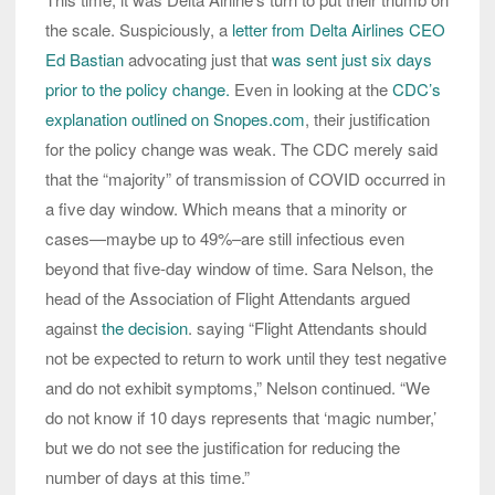
the scale. Suspiciously, a
letter from Delta Airlines CEO
Ed Bastian
advocating just that
was sent just six days
prior to the policy change.
Even in looking at the
CDC’s
explanation outlined on Snopes.com
, their justification
for the policy change was weak. The CDC merely said
that the “majority” of transmission of COVID occurred in
a five day window. Which means that a minority or
cases—maybe up to 49%–are still infectious even
beyond that five-day window of time. Sara Nelson, the
head of the Association of Flight Attendants argued
against
the decision
. saying “Flight Attendants should
not be expected to return to work until they test negative
and do not exhibit symptoms,” Nelson continued. “We
do not know if 10 days represents that ‘magic number,’
but we do not see the justification for reducing the
number of days at this time.”