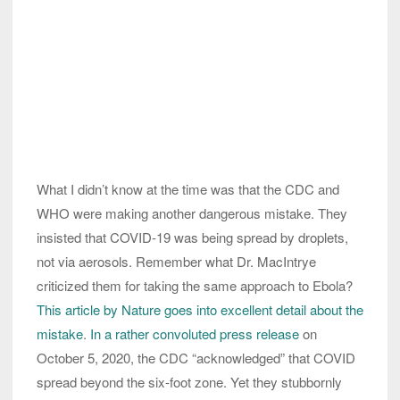
What I didn’t know at the time was that the CDC and
WHO were making another dangerous mistake. They
insisted that COVID-19 was being spread by droplets,
not via aerosols. Remember what Dr. MacIntrye
criticized them for taking the same approach to Ebola?
This article by Nature goes into excellent detail about the
mistake
.
In a rather convoluted press release
on
October 5, 2020, the CDC “acknowledged” that COVID
spread beyond the six-foot zone. Yet they stubbornly