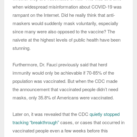
when widespread misinformation about COVID-19 was
rampant on the Internet. Did he really think that anti-
maskers would suddenly mask voluntarily, especially
since many were also opposed to the vaccine? The
naivete at the highest levels of public health have been
stunning.
Furthermore, Dr. Fauci previously said that herd
immunity would only be achievable if 70-85% of the
population was vaccinated. But when the CDC made
the announcement that vaccinated people didn’t need
masks, only 35.8% of Americans were vaccinated.
Later on, it was revealed that the CDC
quietly stopped
tracking “breakthrough”
cases, or cases that occurred in
vaccinated people even a few weeks before this