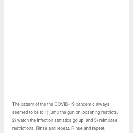
The pattern of the the COVID-19 pandemic always
seemed to be to 1) jump the gun on loosening restricts,
2) watch the infection statistics go up, and 3) reimpose
restrictions. Rinse and repeat. Rinse and repeat.