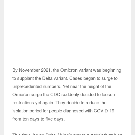
By November 2021, the Omicron variant was beginning
to supplant the Delta variant. Cases began to surge to
unprecedented numbers. Yet near the height of the
Omicron surge the CDC suddenly decided to loosen
restrictions yet again. They decide to reduce the
isolation period for people diagnosed with COVID-19
from ten days to five days.
This time, it was Delta Airline’s turn to put their thumb on