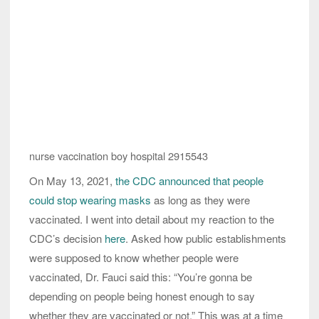
nurse vaccination boy hospital 2915543
On May 13, 2021,
the CDC announced that people
could stop wearing masks
as long as they were
vaccinated. I went into detail about my reaction to the
CDC’s decision
here
. Asked how public establishments
were supposed to know whether people were
vaccinated, Dr. Fauci said this: “You’re gonna be
depending on people being honest enough to say
whether they are vaccinated or not.” This was at a time