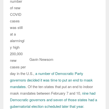
number
of new
COVID
cases
was still
at a
alarmingl
y high
200,000
Gavin Newsom
new
cases per
day in the U.S.,
a number of Democratic Party
governors decided it was time to put an end to mask
mandates
. Of the ten states that put an end to indoor
mask mandates between February 7 and 10,
nine had
Democratic governors and seven of those states had a
gubernatorial election scheduled later that year
.