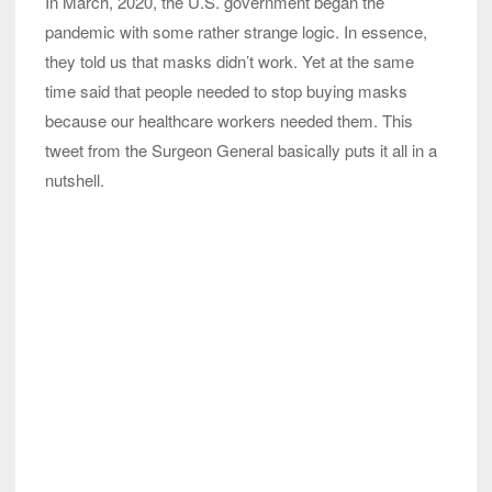
In March, 2020, the U.S. government began the
pandemic with some rather strange logic. In essence,
they told us that masks didn’t work. Yet at the same
time said that people needed to stop buying masks
because our healthcare workers needed them. This
tweet from the Surgeon General basically puts it all in a
nutshell.