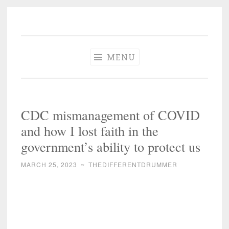
The Different
Skip
A different perspective in changing times
Drummer
to
Soundtrack
content
MENU
CDC mismanagement of COVID
and how I lost faith in the
government’s ability to protect us
MARCH 25, 2023
~
THEDIFFERENTDRUMMER