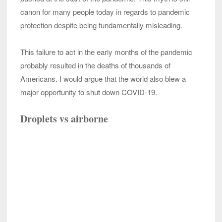
canon for many people today in regards to pandemic
protection despite being fundamentally misleading.
This failure to act in the early months of the pandemic
probably resulted in the deaths of thousands of
Americans. I would argue that the world also blew a
major opportunity to shut down COVID-19.
Droplets vs airborne