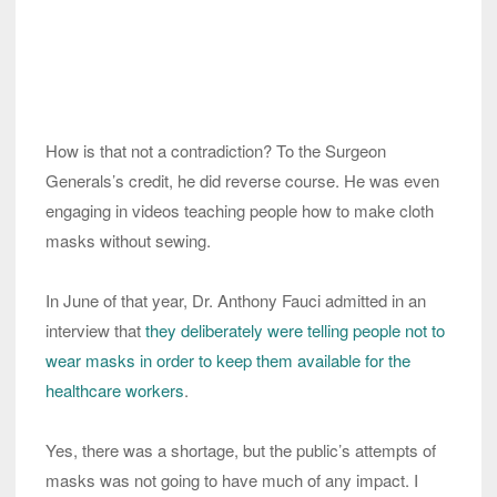
How is that not a contradiction? To the Surgeon
Generals’s credit, he did reverse course. He was even
engaging in videos teaching people how to make cloth
masks without sewing.
In June of that year, Dr. Anthony Fauci admitted in an
interview that
they deliberately were telling people not to
wear masks in order to keep them available for the
healthcare workers
.
Yes, there was a shortage, but the public’s attempts of
masks was not going to have much of any impact. I