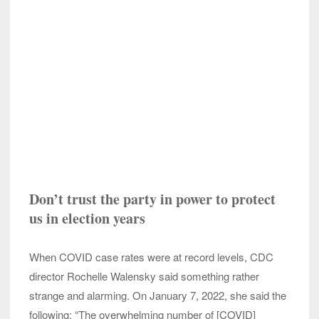
Don’t trust the party in power to protect
us in election years
When COVID case rates were at record levels, CDC
director Rochelle Walensky said something rather
strange and alarming. On January 7, 2022, she said the
following: “The overwhelming number of [COVID]