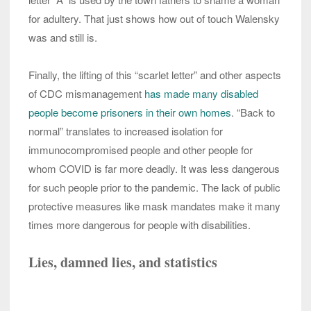
for adultery. That just shows how out of touch Walensky
was and still is.
Finally, the lifting of this “scarlet letter” and other aspects
of CDC mismanagement
has made many disabled
people become prisoners in their own homes
. “Back to
normal” translates to increased isolation for
immunocompromised people and other people for
whom COVID is far more deadly. It was less dangerous
for such people prior to the pandemic. The lack of public
protective measures like mask mandates make it many
times more dangerous for people with disabilities.
Lies, damned lies, and statistics