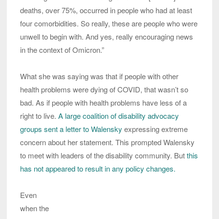
deaths, over 75%, occurred in people who had at least
four comorbidities. So really, these are people who were
unwell to begin with. And yes, really encouraging news
in the context of Omicron.”
What she was saying was that if people with other
health problems were dying of COVID, that wasn’t so
bad. As if people with health problems have less of a
right to live.
A large coalition of disability advocacy
groups sent a letter to Walensky
expressing extreme
concern about her statement. This prompted Walensky
to meet with leaders of the disability community. But
this
has not appeared to result in any policy changes.
Even
when the