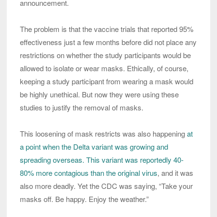
announcement.
The problem is that the vaccine trials that reported 95%
effectiveness just a few months before did not place any
restrictions on whether the study participants would be
allowed to isolate or wear masks. Ethically, of course,
keeping a study participant from wearing a mask would
be highly unethical. But now they were using these
studies to justify the removal of masks.
This loosening of mask restricts was also happening
at
a point when the Delta variant was growing and
spreading overseas.
This variant was reportedly 40-
80% more contagious than the original virus
, and it was
also more deadly. Yet the CDC was saying, “Take your
masks off. Be happy. Enjoy the weather.”