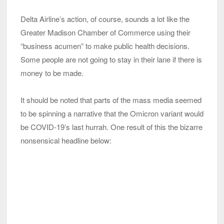
Delta Airline’s action, of course, sounds a lot like the
Greater Madison Chamber of Commerce using their
“business acumen” to make public health decisions.
Some people are not going to stay in their lane if there is
money to be made.
It should be noted that parts of the mass media seemed
to be spinning a narrative that the Omicron variant would
be COVID-19’s last hurrah. One result of this the bizarre
nonsensical headline below: