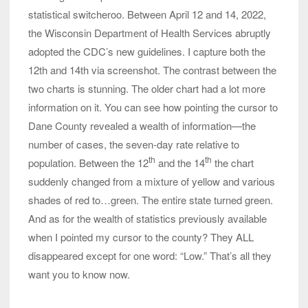
statistical switcheroo. Between April 12 and 14, 2022,
the Wisconsin Department of Health Services abruptly
adopted the CDC’s new guidelines. I capture both the
12th and 14th via screenshot. The contrast between the
two charts is stunning. The older chart had a lot more
information on it. You can see how pointing the cursor to
Dane County revealed a wealth of information—the
number of cases, the seven-day rate relative to
th
th
population. Between the 12
and the 14
the chart
suddenly changed from a mixture of yellow and various
shades of red to…green. The entire state turned green.
And as for the wealth of statistics previously available
when I pointed my cursor to the county? They ALL
disappeared except for one word: “Low.” That’s all they
want you to know now.