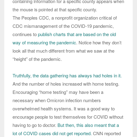
containing information for a specific county appears when
the mouse is pointed at that specific county.
The Peoples CDC, a nonprofit organization critical of
CDC mismanagement of the COVID-19 pandemic,
continues to
publish charts that are based on the old
way of measuring the pandemic
. Notice how they don’t
look all that much different from what we saw at the
“height” of the pandemic.
Truthfully, the data gathering has always had holes in it.
And the number of holes increased with home testing.
Encouraging “home testing” may have been a
necessary when Omicron infection numbers
overwhelmed health systems. It was a good way to
encourage people to test themselves for COVID without
having to go to doctor.
But then, this also meant that a
lot of COVID cases did not get reported.
CNN reported