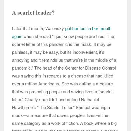
A scarlet leader?
Later that month, Walensky
put her foot in her mouth
again
when she said “I just know people are tired. The
scarlet letter of this pandemic is the mask. It may be
painless, it may be easy, but its inconvenient, it’s
annoying and it reminds us that we’re in the middle of a
pandemic.” The head of the Center for Disease Control
was saying this in regards to a disease that had killed
over a million Americans. She was calling a measure
that was protecting people and saving lives a “scarlet
letter.” Clearly she didn’t understand Nathaniel
Hawthorne’s “The Scarlet Letter.” She put wearing a
mask—a measure that saves people’s lives–in the
same category as a work of fiction. A book where a big
letter “A” is used by the town fathers to shame a woman