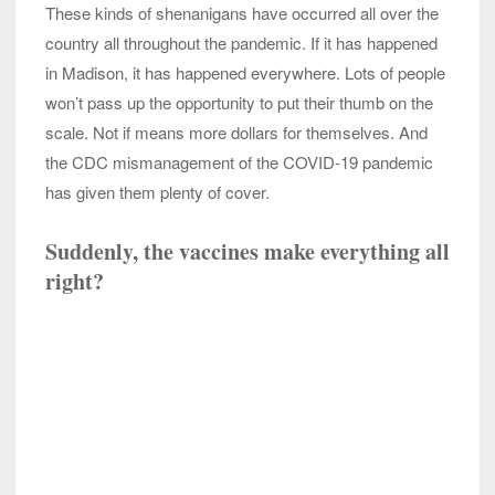
These kinds of shenanigans have occurred all over the
country all throughout the pandemic. If it has happened
in Madison, it has happened everywhere. Lots of people
won’t pass up the opportunity to put their thumb on the
scale. Not if means more dollars for themselves. And
the CDC mismanagement of the COVID-19 pandemic
has given them plenty of cover.
Suddenly, the vaccines make everything all
right?