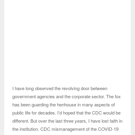
I have long observed the revolving door between
government agencies and the corporate sector. The fox
has been guarding the henhouse in many aspects of
public life for decades. I’d hoped that the CDC would be
different. But over the last three years, I have lost faith in
the institution. CDC mismanagement of the COVID-19