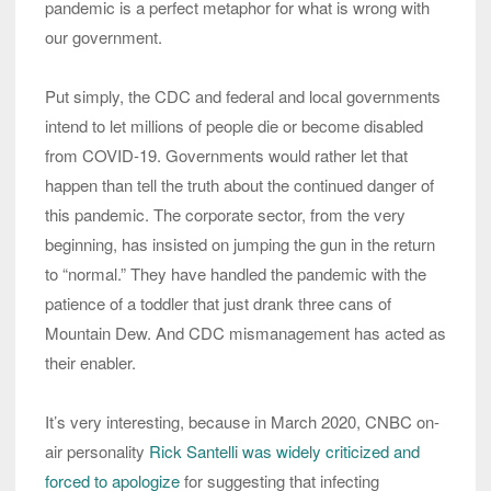
pandemic is a perfect metaphor for what is wrong with
our government.
Put simply, the CDC and federal and local governments
intend to let millions of people die or become disabled
from COVID-19. Governments would rather let that
happen than tell the truth about the continued danger of
this pandemic. The corporate sector, from the very
beginning, has insisted on jumping the gun in the return
to “normal.” They have handled the pandemic with the
patience of a toddler that just drank three cans of
Mountain Dew. And CDC mismanagement has acted as
their enabler.
It’s very interesting, because in March 2020, CNBC on-
air personality
Rick Santelli was widely criticized and
forced to apologize
for suggesting that infecting