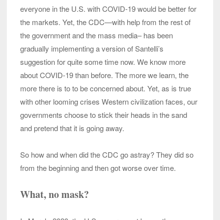
everyone in the U.S. with COVID-19 would be better for
the markets. Yet, the CDC—with help from the rest of
the government and the mass media– has been
gradually implementing a version of Santelli’s
suggestion for quite some time now. We know more
about COVID-19 than before. The more we learn, the
more there is to to be concerned about. Yet, as is true
with other looming crises Western civilization faces, our
governments choose to stick their heads in the sand
and pretend that it is going away.
So how and when did the CDC go astray? They did so
from the beginning and then got worse over time.
What, no mask?