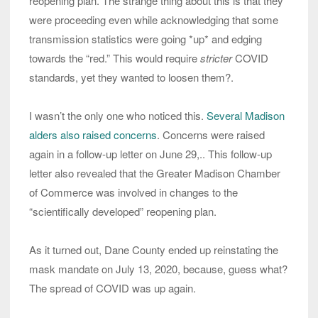
reopening plan. The strange thing about this is that they
were proceeding even while acknowledging that some
transmission statistics were going *up* and edging
towards the “red.” This would require
stricter
COVID
standards, yet they wanted to loosen them?.
I wasn’t the only one who noticed this.
Several Madison
alders also raised concerns
. Concerns were raised
again in a follow-up letter on June 29,.. This follow-up
letter also revealed that the Greater Madison Chamber
of Commerce was involved in changes to the
“scientifically developed” reopening plan.
As it turned out, Dane County ended up reinstating the
mask mandate on July 13, 2020, because, guess what?
The spread of COVID was up again.