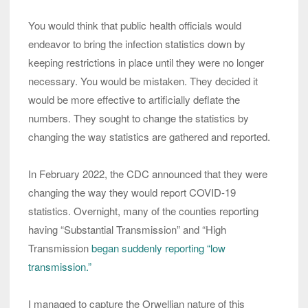
You would think that public health officials would
endeavor to bring the infection statistics down by
keeping restrictions in place until they were no longer
necessary. You would be mistaken. They decided it
would be more effective to artificially deflate the
numbers. They sought to change the statistics by
changing the way statistics are gathered and reported.
In February 2022, the CDC announced that they were
changing the way they would report COVID-19
statistics. Overnight, many of the counties reporting
having “Substantial Transmission” and “High
Transmission
began suddenly reporting “low
transmission.”
I managed to capture the Orwellian nature of this