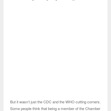
But it wasn’t just the CDC and the WHO cutting corners.
Some people think that being a member of the Chamber