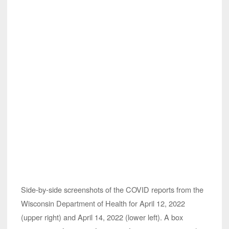
Side-by-side screenshots of the COVID reports from the
Wisconsin Department of Health for April 12, 2022
(upper right) and April 14, 2022 (lower left). A box