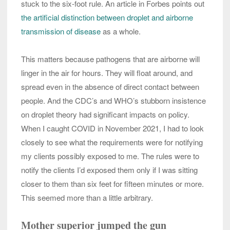
stuck to the six-foot rule. An article in Forbes points out
the artificial distinction between droplet and airborne
transmission of disease
as a whole.
This matters because pathogens that are airborne will
linger in the air for hours. They will float around, and
spread even in the absence of direct contact between
people. And the CDC’s and WHO’s stubborn insistence
on droplet theory had significant impacts on policy.
When I caught COVID in November 2021, I had to look
closely to see what the requirements were for notifying
my clients possibly exposed to me. The rules were to
notify the clients I’d exposed them only if I was sitting
closer to them than six feet for fifteen minutes or more.
This seemed more than a little arbitrary.
Mother superior jumped the gun