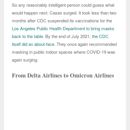
So any reasonably intelligent person could guess what
would happen next. Cases surged. It took less than two
months after CDC suspended its vaccinations for the
Los Angeles Public Health Department to bring masks
back to the table.
By the end of July 2021,
the CDC
itself did an about-face
. They once again recommended
masking in public indoor spaces where COVID-19 was
again surging.
From Delta Airlines to Omicron Airlines