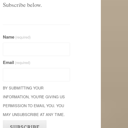
Subscribe below.
Name
(required)
Email
(required)
BY SUBMITTING YOUR
INFORMATION, YOU'RE GIVING US
PERMISSION TO EMAIL YOU. YOU
MAY UNSUBSCRIBE AT ANY TIME.
SUBSCRIBE