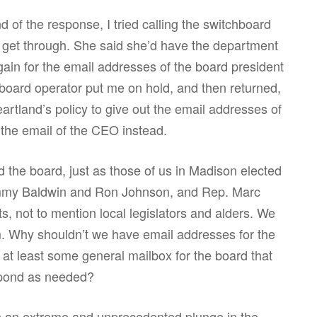
 of the response, I tried calling the switchboard
o get through. She said she’d have the department
gain for the email addresses of the board president
board operator put me on hold, and then returned,
artland’s policy to give out the email addresses of
he email of the CEO instead.
d the board, just as those of us in Madison elected
ammy Baldwin and Ron Johnson, and Rep. Marc
s, not to mention local legislators and alders. We
. Why shouldn’t we have email addresses for the
at least some general mailbox for the board that
pond as needed?
h an extreme and unprecedented plunge in the