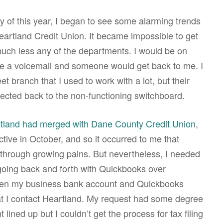
ry of this year, I began to see some alarming trends
eartland Credit Union. It became impossible to get
much less any of the departments. I would be on
ve a voicemail and someone would get back to me. I
eet branch that I used to work with a lot, but their
ected back to the non-functioning switchboard.
tland had merged with Dane County Credit Union
,
tive in October, and so it occurred to me that
through growing pains. But nevertheless, I needed
going back and forth with Quickbooks over
een my business bank account and Quickbooks
t I contact Heartland. My request had some degree
lined up but I couldn’t get the process for tax filing