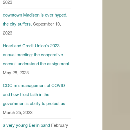
2023
downtown Madison is over hyped.
the city suffers.
September 10,
2023
Heartland Credit Union’s 2023
annual meeting: the cooperative
doesn’t understand the assignment
May 28, 2023
CDC mismanagement of COVID
and how I lost faith in the
government’s ability to protect us
March 25, 2023
a very young Berlin band
February