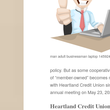
man adult businessman laptop 14592
policy. But as some cooperati
of “member-owned” becomes mo
with Heartland Credit Union sin
annual meeting on May 23, 2023,
Heartland Credit Union