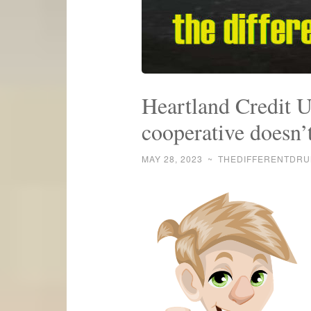
Heartland Credit U
cooperative doesn’
MAY 28, 2023
~
THEDIFFERENTDR