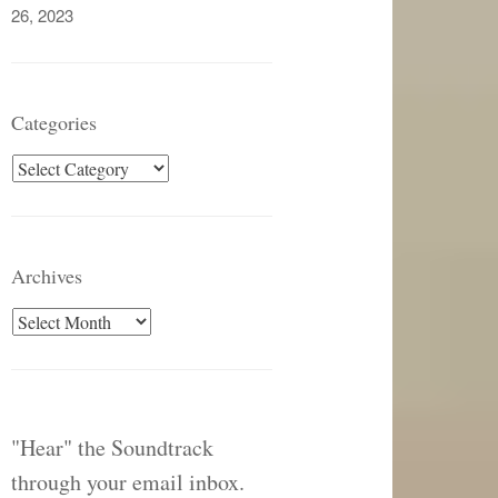
26, 2023
Categories
Categories
Archives
Archives
"Hear" the Soundtrack
through your email inbox.