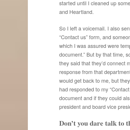
started until I cleaned up som
and Heartland.
So I left a voicemail. I also s
“Contact us” form, and someone 
which I was assured were temp
document.” But by that time, 
they said that they’d connect 
response from that department.
would get back to me, but they 
had responded to my “Contact 
document and if they could al
president and board vice presid
Don’t you dare talk to