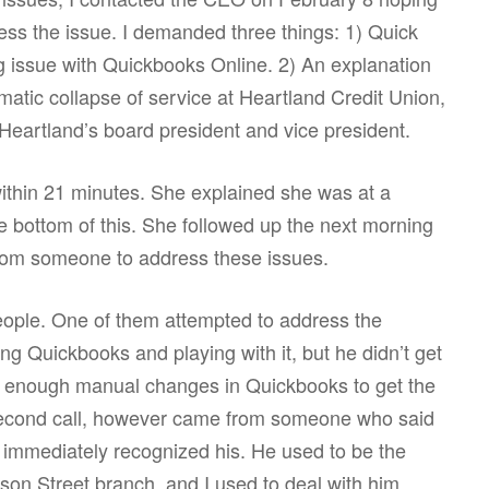
ess the issue. I demanded three things: 1) Quick
ng issue with Quickbooks Online. 2) An explanation
matic collapse of service at Heartland Credit Union,
Heartland’s board president and vice president.
ithin 21 minutes. She explained she was at a
e bottom of this. She followed up the next morning
 from someone to address these issues.
 people. One of them attempted to address the
g Quickbooks and playing with it, but he didn’t get
de enough manual changes in Quickbooks to get the
 second call, however came from someone who said
immediately recognized his. He used to be the
on Street branch, and I used to deal with him