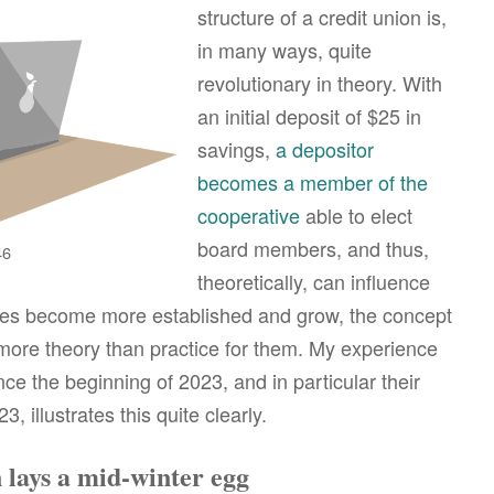
structure of a credit union is,
in many ways, quite
revolutionary in theory. With
an initial deposit of $25 in
savings,
a depositor
becomes a member of the
cooperative
able to elect
board members, and thus,
46
theoretically, can influence
ves become more established and grow, the concept
re theory than practice for them. My experience
ce the beginning of 2023, and in particular their
 illustrates this quite clearly.
 lays a mid-winter egg