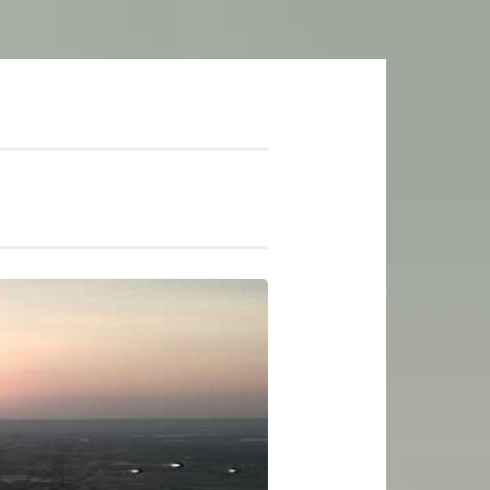
mer Soundtrack