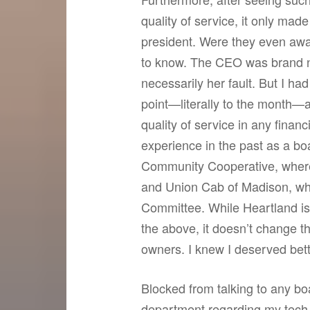
quality of service, it only mad
president. Were they even awa
to know. The CEO was brand n
necessarily her fault. But I h
point—literally to the month—a
quality of service in any financ
experience in the past as a 
Community Cooperative, where 
and Union Cab of Madison, wher
Committee. While Heartland is, 
the above, it doesn’t change th
owners. I knew I deserved bett
Blocked from talking to any b
department regarding my tech 