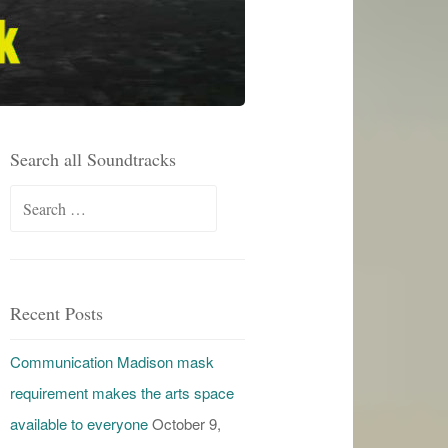
Search all Soundtracks
Search
for:
Recent Posts
Communication Madison mask
requirement makes the arts space
available to everyone
October 9,