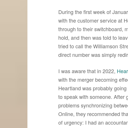
During the first week of Janua
with the customer service at H
through to their switchboard, 
hold, and then was told to lea
tried to call the Williamson Str
direct number was simply redir
I was aware that in 2022,
Hear
with the merger becoming effec
Heartland was probably going 
to speak with someone. After 
problems synchronizing betw
Online, they recommended tha
of urgency: I had an accountant 