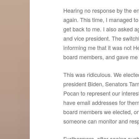
Hearing no response by the end
again. This time, I managed t
get back to me. I also asked a
and vice president. The switch
informing me that it was not He
board members, and gave me t
This was ridiculous. We electe
president Biden, Senators T
Pocan to represent our interest
have email addresses for them
board members we elected, or 
someone can monitor and res
Furthermore, after seeing suc