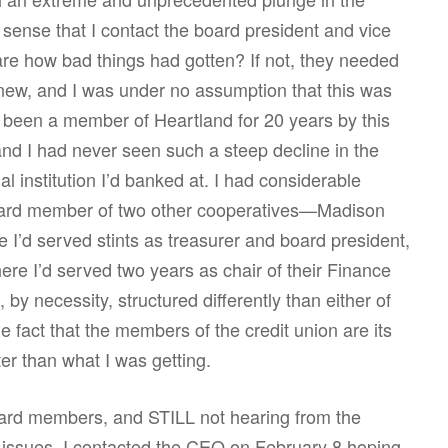
e sense that I contact the board president and vice
re how bad things had gotten? If not, they needed
ew, and I was under no assumption that this was
ad been a member of Heartland for 20 years by this
nd I had never seen such a steep decline in the
ial institution I’d banked at. I had considerable
board member of two other cooperatives—Madison
I’d served stints as treasurer and board president,
e I’d served two years as chair of their Finance
by necessity, structured differently than either of
e fact that the members of the credit union are its
er than what I was getting.
oard members, and STILL not hearing from the
issues, I contacted the CEO on February 8 hoping