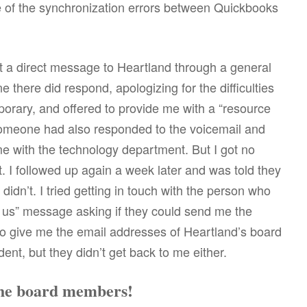
e of the synchronization errors between Quickbooks
ent a direct message to Heartland through a general
there did respond, apologizing for the difficulties
orary, and offered to provide me with a “resource
someone had also responded to the voicemail and
me with the technology department. But I got no
 I followed up again a week later and was told they
didn’t. I tried getting in touch with the person who
us” message asking if they could send me the
so give me the email addresses of Heartland’s board
ent, but they didn’t get back to me either.
 the board members!