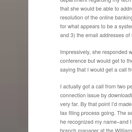
that she would be able to addr
resolution of the online banki
for what appears to be a syste
and 3) the email addresses of 
Impressively, she responded w
conference but would get to th
saying that I would get a call
I actually got a call from two
connection issue by downloadin
very far. By that point I’d ma
tax filing process going. The
he recognized my name–and I 
branch manager at the Williams