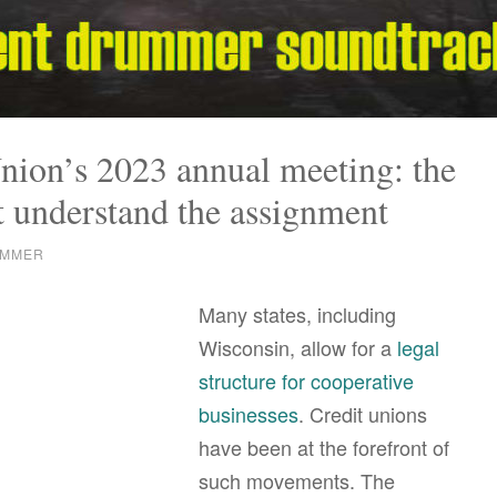
nion’s 2023 annual meeting: the
t understand the assignment
UMMER
Many states, including
Wisconsin, allow for a
legal
structure for cooperative
businesses
. Credit unions
have been at the forefront of
such movements. The