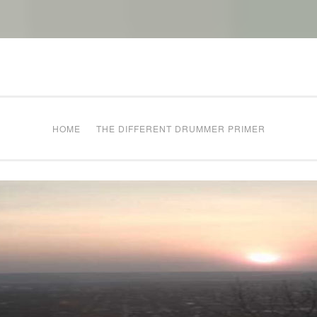
The Different Drum
g times
HOME
THE DIFFERENT DRUMMER PRIMER