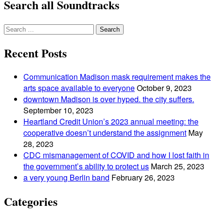
Search all Soundtracks
Search
for:
Recent Posts
Communication Madison mask requirement makes the
arts space available to everyone
October 9, 2023
downtown Madison is over hyped. the city suffers.
September 10, 2023
Heartland Credit Union’s 2023 annual meeting: the
cooperative doesn’t understand the assignment
May
28, 2023
CDC mismanagement of COVID and how I lost faith in
the government’s ability to protect us
March 25, 2023
a very young Berlin band
February 26, 2023
Categories