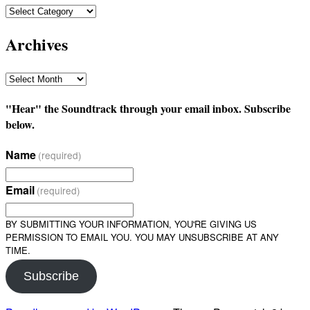
Categories
Archives
Archives
"Hear" the Soundtrack through your email inbox. Subscribe
below.
Name
(required)
Email
(required)
BY SUBMITTING YOUR INFORMATION, YOU'RE GIVING US
PERMISSION TO EMAIL YOU. YOU MAY UNSUBSCRIBE AT ANY
TIME.
Subscribe