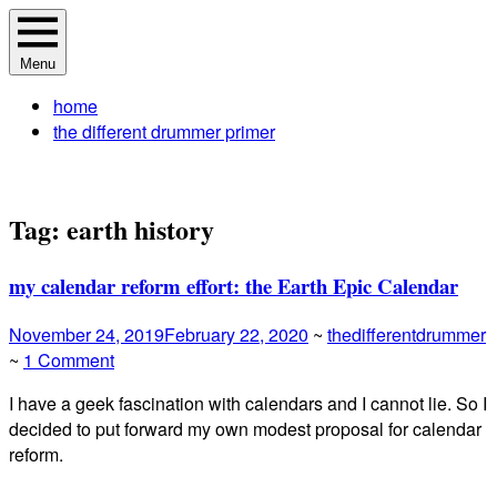
Skip
The Different Drummer Soundtrack
A different perspective in changing times
to
Menu
content
home
the different drummer primer
Tag:
earth history
my calendar reform effort: the Earth Epic Calendar
November 24, 2019
February 22, 2020
~
thedifferentdrummer
~
1 Comment
I have a geek fascination with calendars and I cannot lie. So I
decided to put forward my own modest proposal for calendar
reform.