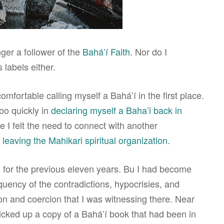
nger a follower of the
Bahá’í Faith
. Nor do I
 labels either.
comfortable calling myself a Bahá’í in the first place.
oo quickly in
declaring myself a Baha’i back in
se I felt the need to connect with another
r
leaving the Mahikari spiritual organization
.
i for the previous eleven years. Bu I had become
quency of the contradictions, hypocrisies, and
ion and coercion that I was witnessing there. Near
picked up a copy of a Bahá’í book that had been in