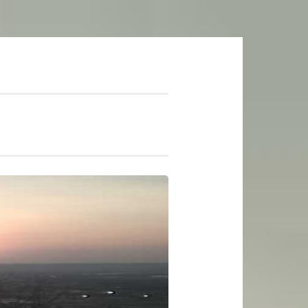
mer Soundtrack