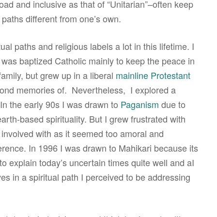
road and inclusive as that of “Unitarian”–often keep
 paths different from one’s own.
al paths and religious labels a lot in this lifetime. I
I was baptized Catholic mainly to keep the peace in
family, but grew up in a liberal
mainline Protestant
of fond memories of. Nevertheless, I explored a
 In the early 90s I was drawn to
Paganism
due to
arth-based spirituality. But I grew frustrated with
involved with as it seemed too amoral and
ference. In 1996 I was drawn to Mahikari because its
to explain today’s uncertain times quite well and aI
ves in a spiritual path I perceived to be addressing