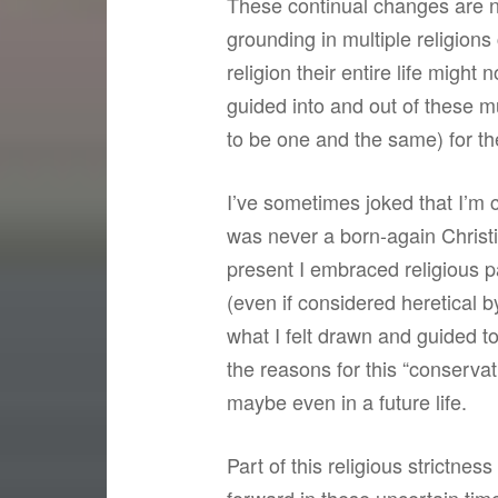
These continual changes are no
grounding in multiple religion
religion their entire life migh
guided into and out of these m
to be one and the same) for th
I’ve sometimes joked that I’m 
was never a born-again Christi
present I embraced religious p
(even if considered heretical 
what I felt drawn and guided to 
the reasons for this “conservat
maybe even in a future life.
Part of this religious strictne