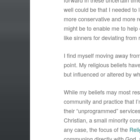
forward in these uncertain times
well could be that I needed to le
more conservative and more rest
might be to enable me to help 
like sinners for deviating from 
I find myself moving away from 
point. My religious beliefs have
but influenced or altered by wh
While my beliefs may most res
community and practice that I’m
their “unprogrammed” services.
Christian, a small minority co
any case, the focus of the
Reli
communing directly with God,