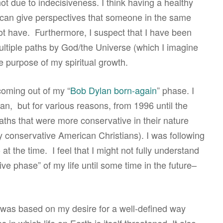
t due to indecisiveness. I think having a healthy
s can give perspectives that someone in the same
t not have. Furthermore, I suspect that I have been
ultiple paths by God/the Universe (which I imagine
e purpose of my spiritual growth.
coming out of my “
Bob Dylan born-again
” phase. I
an, but for various reasons, from 1996 until the
aths that were more conservative in their nature
by conservative American Christians). I was following
at the time. I feel that I might not fully understand
ive phase” of my life until some time in the future–
ss was based on my desire for a well-defined way