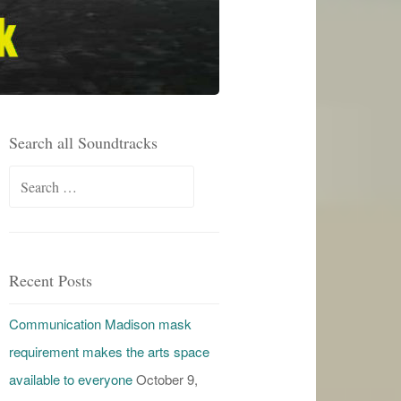
Search all Soundtracks
Search
for:
Recent Posts
Communication Madison mask
requirement makes the arts space
available to everyone
October 9,