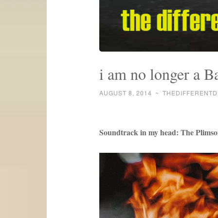
i am no longer a Ba
AUGUST 8, 2014
~
THEDIFFERENT
Soundtrack in my head: The Plimso