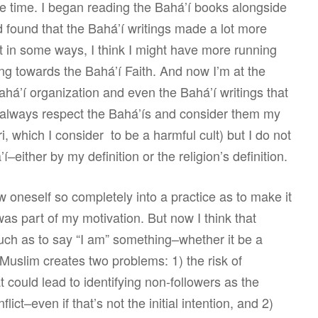
e time. I began reading the Bahá’í books alongside
 found that the Bahá’í writings made a lot more
 in some ways, I think I might have more running
g towards the Bahá’í Faith. And now I’m at the
 Bahá’í organization and even the Bahá’í writings that
ill always respect the Bahá’ís and consider them my
, which I consider to be a harmful cult) but I do not
–either by my definition or the religion’s definition.
w oneself so completely into a practice as to make it
 was part of my motivation. But now I think that
much as to say “I am” something–whether it be a
 Muslim creates two problems: 1) the risk of
at could lead to identifying non-followers as the
ict–even if that’s not the initial intention, and 2)