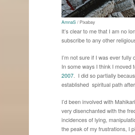
AmnaS
/ Pixabay
It’s clear to me that I am no lo
subscribe to any other religious
I’m not sure if I was ever fully 
In some ways I think I moved t
2007
. I did so partially becau
established spiritual path afte
I’d been involved with Mahikar
very disenchanted with the fre
incidences of lying, manipulat
the peak of my frustrations, I 