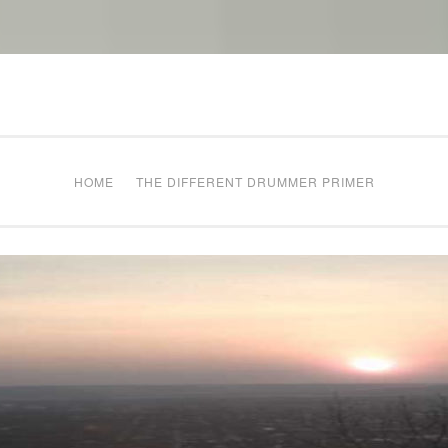
The Different Drum
g times
HOME
THE DIFFERENT DRUMMER PRIMER