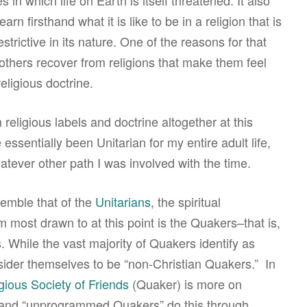
 in which life on Earth is itself threatened. It also
arn firsthand what it is like to be in a religion that is
rictive in its nature. One of the reasons for that
others recover from religions that make them feel
religious doctrine.
religious labels and doctrine altogether at this
 essentially been Unitarian for my entire adult life,
atever other path I was involved with the time.
emble that of the
Unitarians
, the spiritual
 most drawn to at this point is the Quakers–that is,
 While the vast majority of Quakers identify as
nsider themselves to be “non-Christian Quakers.” In
gious Society of Friends
(Quaker) is more on
 and “unprogrammed Quakers” do this through