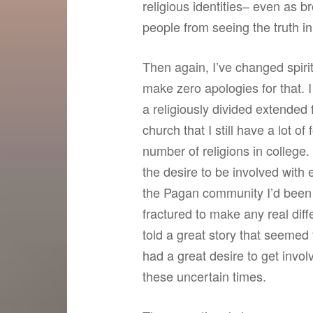
religious identities– even as b
people from seeing the truth in
Then again, I’ve changed spiritu
make zero apologies for that. 
a religiously divided extended 
church that I still have a lot 
number of religions in college.
the desire to be involved with e
the Pagan community I’d been 
fractured to make any real dif
told a great story that seemed 
had a great desire to get invol
these uncertain times.