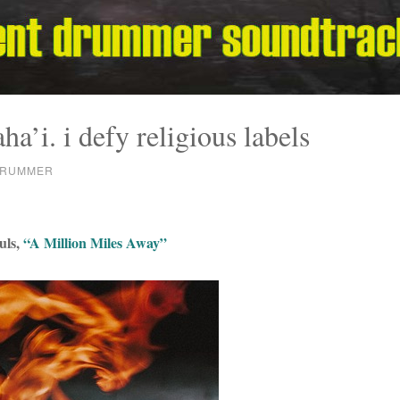
ha’i. i defy religious labels
DRUMMER
uls,
“A Million Miles Away”