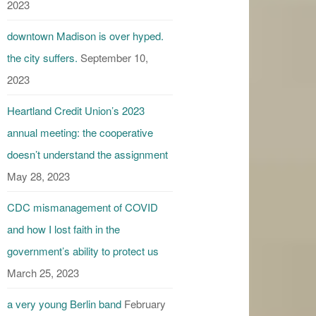
2023
downtown Madison is over hyped.
the city suffers.
September 10,
2023
Heartland Credit Union’s 2023
annual meeting: the cooperative
doesn’t understand the assignment
May 28, 2023
CDC mismanagement of COVID
and how I lost faith in the
government’s ability to protect us
March 25, 2023
a very young Berlin band
February