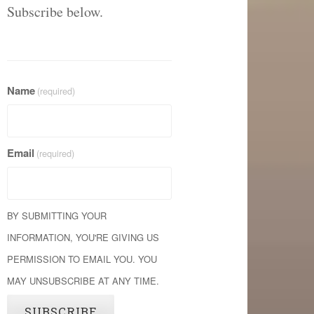
Subscribe below.
Name
(required)
Email
(required)
BY SUBMITTING YOUR
INFORMATION, YOU'RE GIVING US
PERMISSION TO EMAIL YOU. YOU
MAY UNSUBSCRIBE AT ANY TIME.
SUBSCRIBE