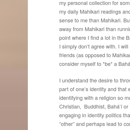
my personal collection for som
my daily Mahikari readings and
sense to me than Mahikari. But
away from Mahikari than runnin
point where I find a lot in the
I simply don’t agree with. I w
friends (as opposed to Mahikari
consider myself to *be* a Bahá’í
I understand the desire to thro
part of one’s identity and that
identifying with a religion so 
Christian, Buddhist, Bahá’í or
engaging in identity politics th
“other” and perhaps lead to confl