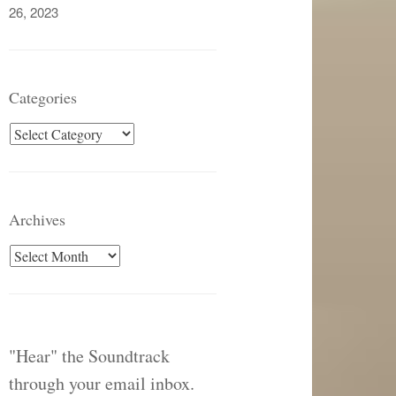
26, 2023
Categories
Categories
Archives
Archives
"Hear" the Soundtrack
through your email inbox.