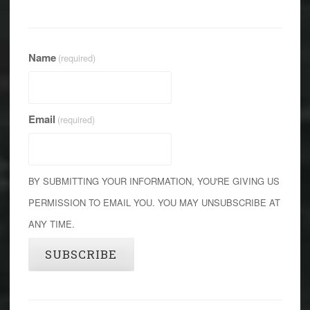
Name
(required)
Email
(required)
BY SUBMITTING YOUR INFORMATION, YOU'RE GIVING US
PERMISSION TO EMAIL YOU. YOU MAY UNSUBSCRIBE AT
ANY TIME.
SUBSCRIBE