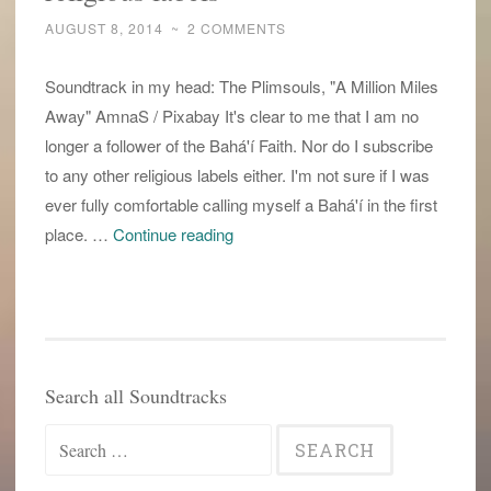
AUGUST 8, 2014
~
2 COMMENTS
Soundtrack in my head: The Plimsouls, "A Million Miles
Away" AmnaS / Pixabay It's clear to me that I am no
longer a follower of the Bahá'í Faith. Nor do I subscribe
to any other religious labels either. I'm not sure if I was
ever fully comfortable calling myself a Bahá'í in the first
i
place. …
Continue reading
am
no
longer
a
Baha’i.
Search all Soundtracks
i
Search
defy
religious
for: