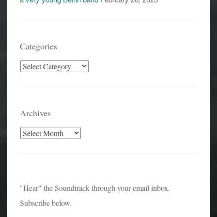
Categories
Categories
Archives
Archives
"Hear" the Soundtrack through your email inbox.
Subscribe below.