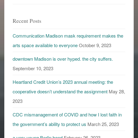
labels
Recent Posts
Communication Madison mask requirement makes the
arts space available to everyone
October 9, 2023
downtown Madison is over hyped. the city suffers.
September 10, 2023
Heartland Credit Union’s 2023 annual meeting: the
cooperative doesn’t understand the assignment
May 28,
2023
CDC mismanagement of COVID and how I lost faith in
the government’s ability to protect us
March 25, 2023
a very young Berlin band
February 26, 2023