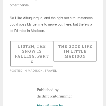
other friends.
So I like Albuquerque, and the right set circumstances
could possibly get me to move out there, but there’s a
lot I’d miss in Madison.
LISTEN, THE
THE GOOD LIFE
SNOW IS
IN LITTLE
FALLING, PART
MADISON
2
POSTED IN
MADISON
,
TRAVEL
Published by
thedifferentdrummer
View all posts by