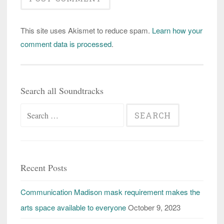
This site uses Akismet to reduce spam.
Learn how your
comment data is processed
.
Search all Soundtracks
Search
for:
Recent Posts
Communication Madison mask requirement makes the
arts space available to everyone
October 9, 2023