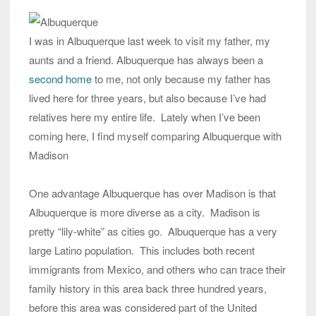
I was in Albuquerque last week to visit my father, my
aunts and a friend. Albuquerque has always been a
second home
to me, not only because my father has
lived here for three years, but also because I’ve had
relatives here my entire life. Lately when I’ve been
coming here, I find myself comparing Albuquerque with
Madison
One advantage Albuquerque has over Madison is that
Albuquerque is more diverse as a city. Madison is
pretty “lily-white” as cities go. Albuquerque has a very
large Latino population. This includes both recent
immigrants from Mexico, and others who can trace their
family history in this area back three hundred years,
before this area was considered part of the United