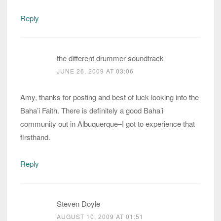
Reply
the different drummer soundtrack
JUNE 26, 2009 AT 03:06
Amy, thanks for posting and best of luck looking into the
Baha’i Faith. There is definitely a good Baha’i
community out in Albuquerque–I got to experience that
firsthand.
Reply
Steven Doyle
AUGUST 10, 2009 AT 01:51