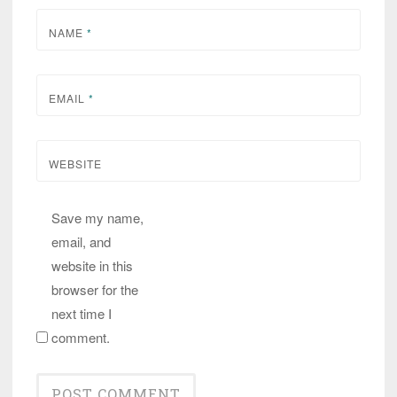
NAME
*
EMAIL
*
WEBSITE
Save my name,
email, and
website in this
browser for the
next time I
comment.