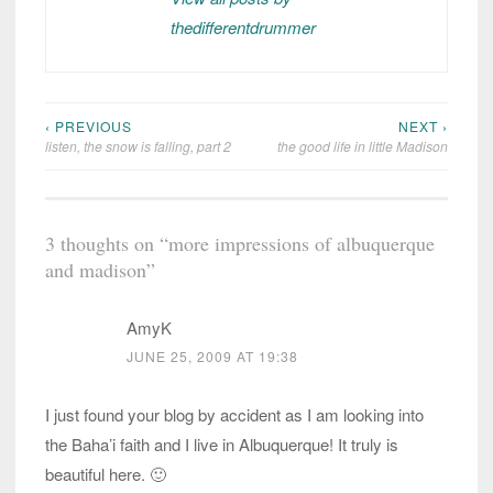
thedifferentdrummer
‹ PREVIOUS
NEXT ›
Post
listen, the snow is falling, part 2
the good life in little Madison
navigation
3 thoughts on “
more impressions of albuquerque
and madison
”
AmyK
JUNE 25, 2009 AT 19:38
I just found your blog by accident as I am looking into
the Baha’i faith and I live in Albuquerque! It truly is
beautiful here. 🙂