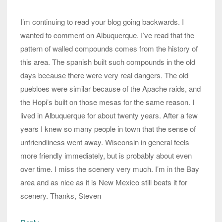
I’m continuing to read your blog going backwards. I
wanted to comment on Albuquerque. I’ve read that the
pattern of walled compounds comes from the history of
this area. The spanish built such compounds in the old
days because there were very real dangers. The old
puebloes were similar because of the Apache raids, and
the Hopi’s built on those mesas for the same reason. I
lived in Albuquerque for about twenty years. After a few
years I knew so many people in town that the sense of
unfriendliness went away. Wisconsin in general feels
more friendly immediately, but is probably about even
over time. I miss the scenery very much. I’m in the Bay
area and as nice as it is New Mexico still beats it for
scenery. Thanks, Steven