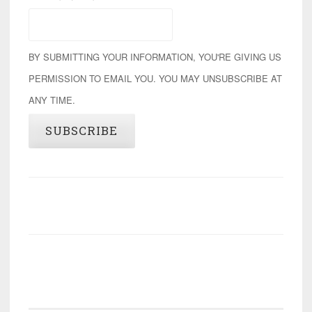
BY SUBMITTING YOUR INFORMATION, YOU'RE GIVING US
PERMISSION TO EMAIL YOU. YOU MAY UNSUBSCRIBE AT
ANY TIME.
SUBSCRIBE