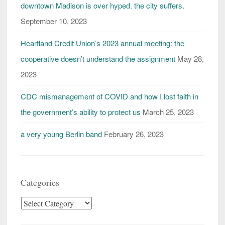
downtown Madison is over hyped. the city suffers.
September 10, 2023
Heartland Credit Union’s 2023 annual meeting: the
cooperative doesn’t understand the assignment
May 28,
2023
CDC mismanagement of COVID and how I lost faith in
the government’s ability to protect us
March 25, 2023
a very young Berlin band
February 26, 2023
Categories
Categories