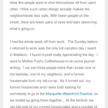
feels like people want to shut themselves off from each
other. I think such urban design actually makes the
neighborhoods less safe. With fewer people on the
street, there are fewer pairs of eyes and ears observing
what’s going on.
I had the whole week off from work. The Sunday before
I returned to work was the only full vacation day I spent
in Madison. I found myself really appreciating the day. I
went to Mother Fool’s Coffeehouse to do some journal
writing. I ran into three people there that I knew–one of
the baristas, one of my neighbors, and a former
housemate from my old co-op. As it turned out, my
former housemate and I were both looking for
somebody to go to the
Marquette Waterfront Festival
, so
we ended up going there together , At the festival, we
ran into one of my current housemates and a number of