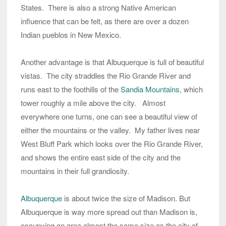
States. There is also a strong Native American
influence that can be felt, as there are over a dozen
Indian pueblos in New Mexico.
Another advantage is that Albuquerque is full of beautiful
vistas. The city straddles the Rio Grande River and
runs east to the foothills of the
Sandia Mountains
, which
tower roughly a mile above the city. Almost
everywhere one turns, one can see a beautiful view of
either the mountains or the valley. My father lives near
West Bluff Park which looks over the Rio Grande River,
and shows the entire east side of the city and the
mountains in their full grandiosity.
Albuquerque
is about twice the size of Madison. But
Albuquerque is way more spread out than Madison is,
occupying an area almost the same size as the city of