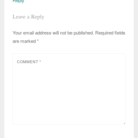
Reply
Leave a Reply
Your email address will not be published.
Required fields
are marked
*
COMMENT
*