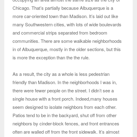
Chicago. That’s partially because Albuquerque is a
more car-oriented town than Madison. It’s laid out like
many Southwestern cities, with lots of wide boulevards
and commercial strips separated from bedroom
communities. There are some walkable neighborhoods
in of Albuquerque, mostly in the older sections, but this
is more the exception than the the rule.
As a result, the city as a whole is less pedestrian
friendly than Madison. In the neighborhoods I was in,
there were fewer people on the street. I didn’t see a
single house with a front porch. Indeed,many houses
seem designed to isolate neighbors from each other.
Patios tend to be in the backyard, shut off from other
neighbors by cinder-block fences, and front entrances
often are walled off from the front sidewalk. It’s almost