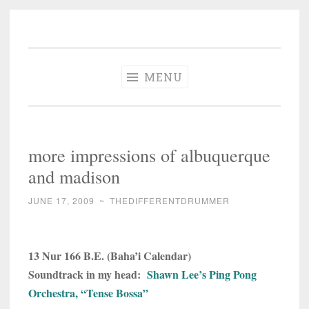
The Different
Skip
A different perspective in changing times
Drummer
to
Soundtrack
content
MENU
more impressions of albuquerque
and madison
JUNE 17, 2009
~
THEDIFFERENTDRUMMER
13 Nur 166 B.E. (Baha’i Calendar)
Soundtrack in my head:
Shawn Lee’s Ping Pong
Orchestra, “Tense Bossa”