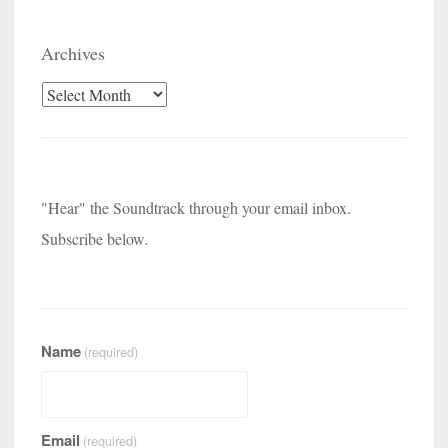
Archives
Archives
"Hear" the Soundtrack through your email inbox.
Subscribe below.
Name
(required)
Email
(required)