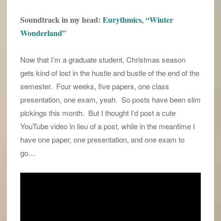
Soundtrack in my head:
Eurythmics, “Winter
Wonderland”
Now that I’m a graduate student, Christmas season
gets kind of lost in the hustle and bustle of the end of the
semester. Four weeks, five papers, one class
presentation, one exam, yeah. So posts have been slim
pickings this month. But I thought I’d post a cute
YouTube video in lieu of a post, while in the meantime I
have one paper, one presentation, and one exam to
go…