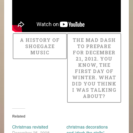
A HISTORY OF
THE MAD DASH
SHOEGAZE
TO PREPARE
MUSIC
FOR DECEMBER
21, 2012. YOU
KNOW, THE
FIRST DAY OF
WINTER. WHAT
DID YOU THINK
I WAS TALKING
ABOUT?
Related
Christmas revisited
christmas decorations
December 25, 2008
and “deck the stalls”