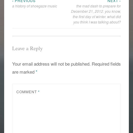
‹ PREVIOUS
NEXT ›
Post
a history of shoegaze music
the mad dash to prepare for
navigation
December 21, 2012. you know,
the first day of winter. what did
you think I was talking about?
Leave a Reply
Your email address will not be published.
Required fields
are marked
*
COMMENT
*