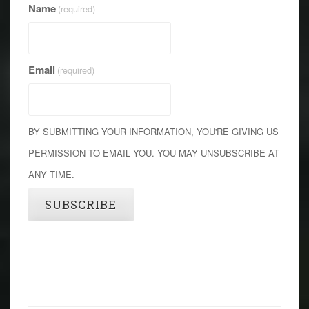
Name
(required)
Email
(required)
BY SUBMITTING YOUR INFORMATION, YOU'RE GIVING US
PERMISSION TO EMAIL YOU. YOU MAY UNSUBSCRIBE AT
ANY TIME.
SUBSCRIBE