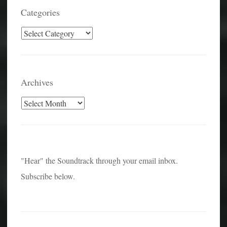
Categories
Categories
Archives
Archives
"Hear" the Soundtrack through your email inbox.
Subscribe below.