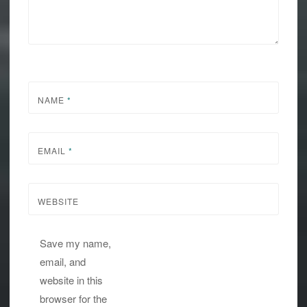
NAME
*
EMAIL
*
WEBSITE
Save my name,
email, and
website in this
browser for the