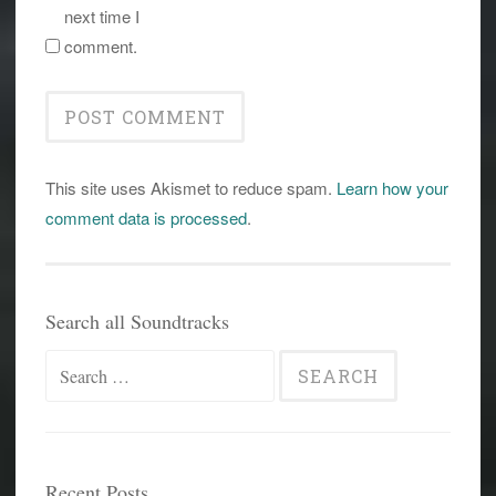
next time I
comment.
This site uses Akismet to reduce spam.
Learn how your
comment data is processed
.
Search all Soundtracks
Search
for:
Recent Posts