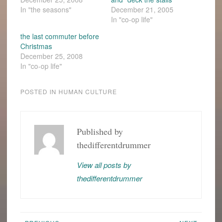
In "the seasons"
December 21, 2005
In "co-op life"
the last commuter before
Christmas
December 25, 2008
In "co-op life"
POSTED IN
HUMAN CULTURE
BUSYNESS
CHRISTMAS
Published by
thedifferentdrummer
GRAD
SCHOOL
View all posts by
LOVE-
INS
thedifferentdrummer