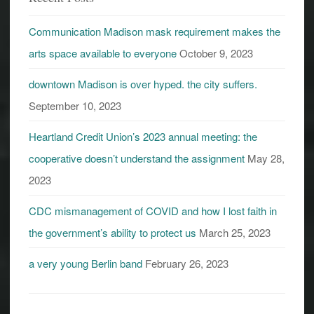
Communication Madison mask requirement makes the
arts space available to everyone
October 9, 2023
downtown Madison is over hyped. the city suffers.
September 10, 2023
Heartland Credit Union’s 2023 annual meeting: the
cooperative doesn’t understand the assignment
May 28,
2023
CDC mismanagement of COVID and how I lost faith in
the government’s ability to protect us
March 25, 2023
a very young Berlin band
February 26, 2023