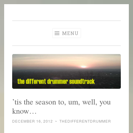
The Different
Skip
A different perspective in changing times
Drummer
to
Soundtrack
content
MENU
’tis the season to, um, well, you
know…
DECEMBER 16, 2012
~
THEDIFFERENTDRUMMER