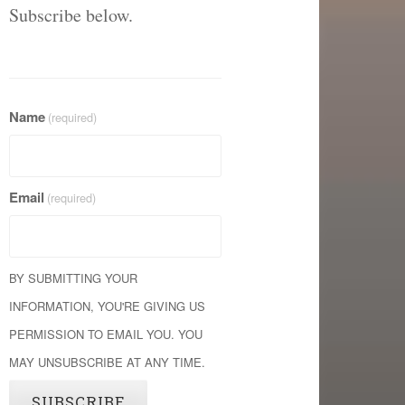
Subscribe below.
Name
(required)
Email
(required)
BY SUBMITTING YOUR
INFORMATION, YOU'RE GIVING US
PERMISSION TO EMAIL YOU. YOU
MAY UNSUBSCRIBE AT ANY TIME.
SUBSCRIBE