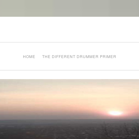
The Different Drum
g times
HOME
THE DIFFERENT DRUMMER PRIMER