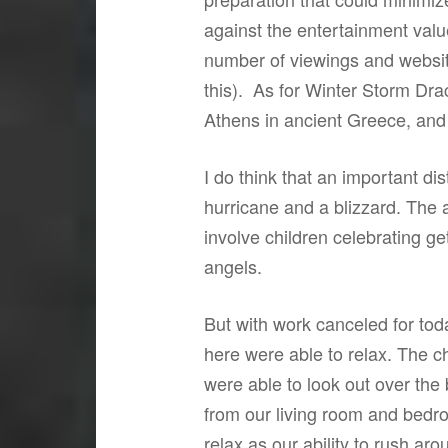
against the entertainment value
number of viewings and website
this). As for Winter Storm Draco
Athens in ancient Greece, and
I do think that an important d
hurricane and a blizzard. The 
involve children celebrating g
angels.
But with work canceled for tod
here were able to relax. The c
were able to look out over the
from our living room and bedr
relax as our ability to rush ar