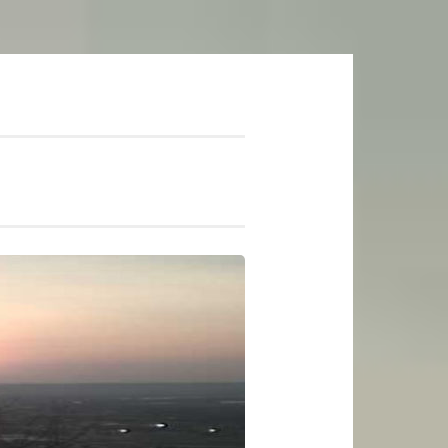
mer Soundtrack