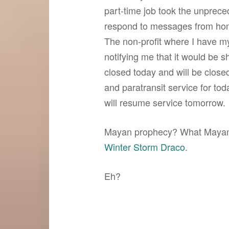
part-time job took the unprec
respond to messages from home
The non-profit where I have my
notifying me that it would be 
closed today and will be clos
and paratransit service for to
will resume service tomorrow.
Mayan prophecy? What Mayan 
Winter Storm Draco
.
Eh?