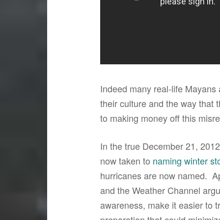
Indeed many real-life Mayans
their culture and the way that
to making money off this misre
In the true December 21, 2012 
now taken to
naming winter st
hurricanes are now named. Ap
and the Weather Channel argue
awareness, make it easier to tr
preparation that could minimiz