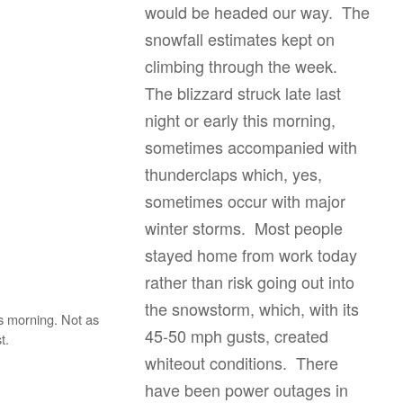
would be headed our way. The
snowfall estimates kept on
climbing through the week.
The blizzard struck late last
night or early this morning,
sometimes accompanied with
thunderclaps which, yes,
sometimes occur with major
winter storms. Most people
stayed home from work today
rather than risk going out into
the snowstorm, which, with its
s morning. Not as
45-50 mph gusts, created
t.
whiteout conditions. There
have been power outages in