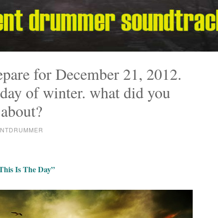
epare for December 21, 2012.
 day of winter. what did you
 about?
ENTDRUMMER
This Is The Day”