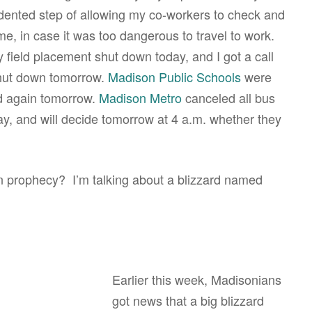
edented step of allowing my co-workers to check and
, in case it was too dangerous to travel to work.
 field placement shut down today, and I got a call
shut down tomorrow.
Madison Public Schools
were
ed again tomorrow.
Madison Metro
canceled all bus
day, and will decide tomorrow at 4 a.m. whether they
prophecy? I’m talking about a blizzard named
Earlier this week, Madisonians
got news that a big blizzard