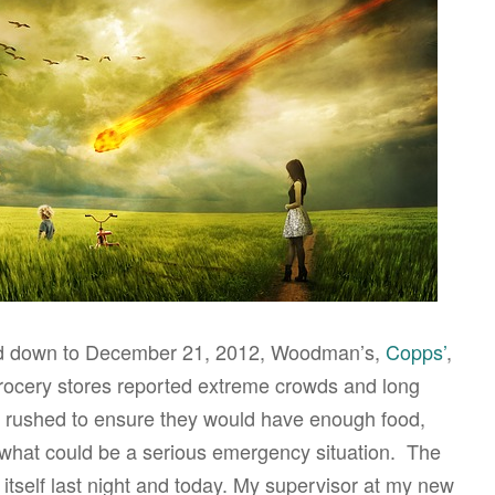
ed down to December 21, 2012, Woodman’s,
Copps’
,
rocery stores reported extreme crowds and long
 rushed to ensure they would have enough food,
 what could be a serious emergency situation. The
 itself last night and today. My supervisor at my new