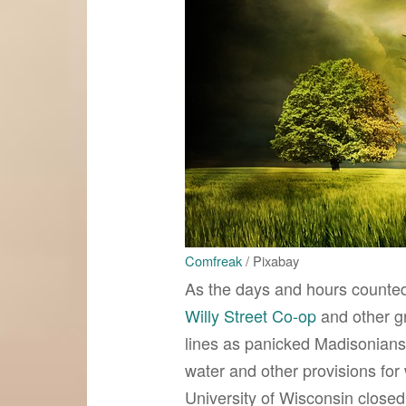
Comfreak
/ Pixabay
As the days and hours count
Willy Street Co-op
and other g
lines as panicked Madisonians
water and other provisions for
University of Wisconsin closed