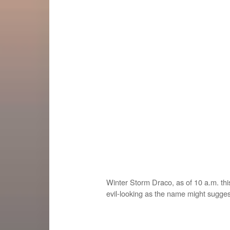
Winter Storm Draco, as of 10 a.m. thi
evil-looking as the name might sugges