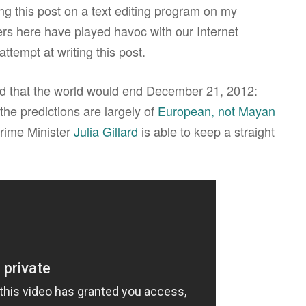
ing this post on a text editing program on my
rs here have played havoc with our Internet
ttempt at writing this post.
ed that the world would end December 21, 2012:
the predictions are largely of
European, not Mayan
Prime Minister
Julia Gillard
is able to keep a straight