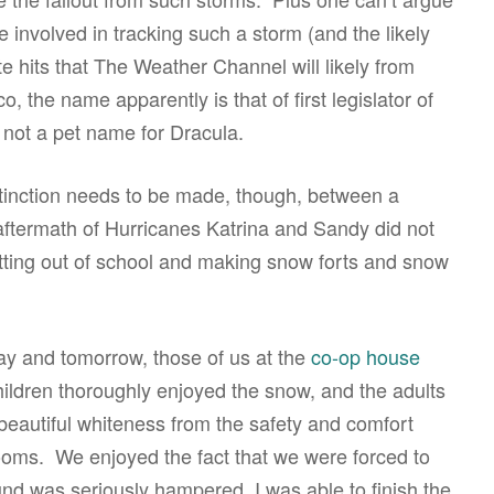
 involved in tracking such a storm (and the likely
 hits that The Weather Channel will likely from
, the name apparently is that of first legislator of
 not a pet name for Dracula.
istinction needs to be made, though, between a
aftermath of Hurricanes Katrina and Sandy did not
etting out of school and making snow forts and snow
ay and tomorrow, those of us at the
co-op house
hildren thoroughly enjoyed the snow, and the adults
 beautiful whiteness from the safety and comfort
ooms. We enjoyed the fact that we were forced to
ound was seriously hampered. I was able to finish the