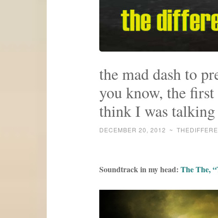
the mad dash to pr
you know, the first
think I was talking
DECEMBER 20, 2012
~
THEDIFFER
Soundtrack in my head:
The The, “