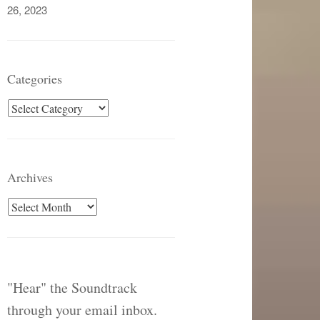
26, 2023
Categories
Categories
Archives
Archives
"Hear" the Soundtrack
through your email inbox.