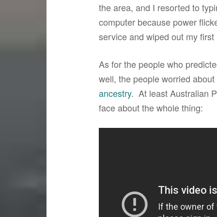
the area, and I resorted to typ
computer because power flicke
service and wiped out my first a
As for the people who predict
well, the people worried about 
ancestry
. At least Australian 
face about the whole thing: