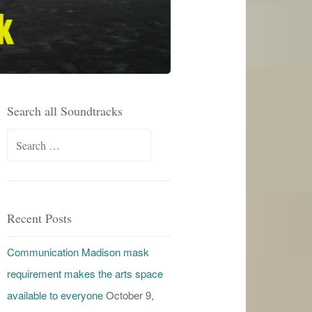
Search all Soundtracks
Search
for:
Recent Posts
Communication Madison mask
requirement makes the arts space
available to everyone
October 9,