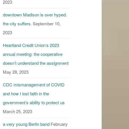
2023
downtown Madison is over hyped.
the city suffers.
September 10,
2023
Heartland Credit Union’s 2023
annual meeting: the cooperative
doesn’t understand the assignment
May 28, 2023
CDC mismanagement of COVID
and how I lost faith in the
government’s ability to protect us
March 25, 2023
a very young Berlin band
February