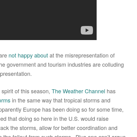
 are
not happy about
at the misrepresentation of
 the government and tourism industries are colluding
presentation.
spirit of this season,
The Weather Channel
has
orms
in the same way that tropical storms and
parently Europe has been doing so for some time,
d that doing so here in the U.S. would raise
ack the storms, allow for better coordination and
e the fallout from such storms. Plus one can’t argue