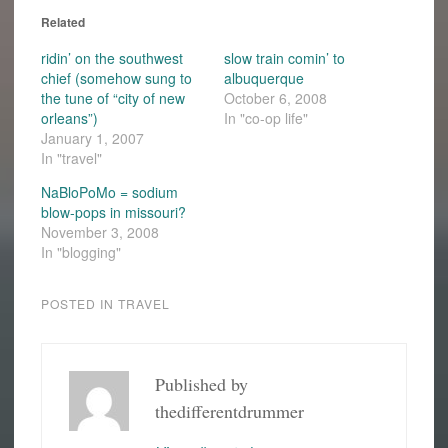
Related
ridin’ on the southwest
slow train comin’ to
chief (somehow sung to
albuquerque
the tune of “city of new
October 6, 2008
orleans”)
In "co-op life"
January 1, 2007
In "travel"
NaBloPoMo = sodium
blow-pops in missouri?
November 3, 2008
In "blogging"
POSTED IN
TRAVEL
Published by
thedifferentdrummer