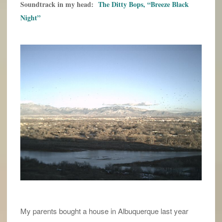
Soundtrack in my head:
The Ditty Bops, “Breeze Black
Night”
My parents bought a house in Albuquerque last year