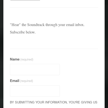
"Hear" the Soundtrack through your email inbox.
Subscribe below.
Name
(required)
Email
(required)
BY SUBMITTING YOUR INFORMATION, YOU'RE GIVING US