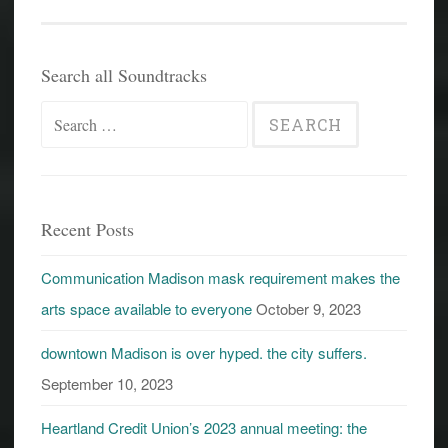
Search all Soundtracks
Search
for:
Recent Posts
Communication Madison mask requirement makes the
arts space available to everyone
October 9, 2023
downtown Madison is over hyped. the city suffers.
September 10, 2023
Heartland Credit Union’s 2023 annual meeting: the