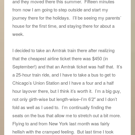
and they moved there this summer. Fifteen minutes
from now I am going to step outside and start my
journey there for the holidays. I’ll be seeing my parents’
house for the first time, and staying there for about a
week.
I decided to take an Amtrak train there after realizing
that the cheapest airline ticket there was $450 (in
September!) and that an Amtrak ticket was half that. It’s
a 25-hour train ride, and I have to take a bus to get to
Chicago’s Union Station and I have a four and a half
hour layover there, but I think it’s worth it. I’m a big guy,
not only girth-wise but length-wise–I’m 6’2″ and I don’t
fold as well as I used to. I’m continually finding the
seats on the bus that allow me to stretch out a bit more.
Flying to and from New York last month was fairly
hellish with the cramped feeling. But last time I took