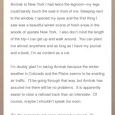
Amtrak to New York I had twice the legroom–my legs
could barely touch the seat in front of me. Sleeping next
to the window, I opened my eyes and the first thing I
saw was a beautiful winter scene of fresh snow in the
woods of upstate New York. I also don’t mind the length
of the trip–I can get up and walk around. You can plant
me almost anywhere and as long as I have my journal
and a book, I’m as content as a cat.
I’m doubly glad I’m taking Amtrak because the winter
weather in Colorado and the Plains seems to be snarling
air traffic. I’ll be going through that way, but Amtrak has
assured me there will be no problems. It is apparently
easier to clear a railroad track than an interstate. Of
course, maybe I shouldn’t speak too soon.
‘Tis the season to get one’s stomach pumped. Or