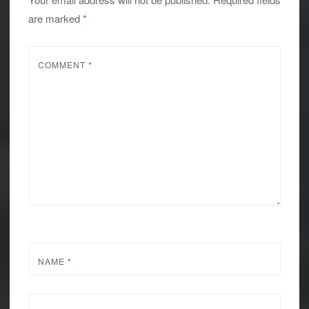
are marked
*
COMMENT
*
NAME
*