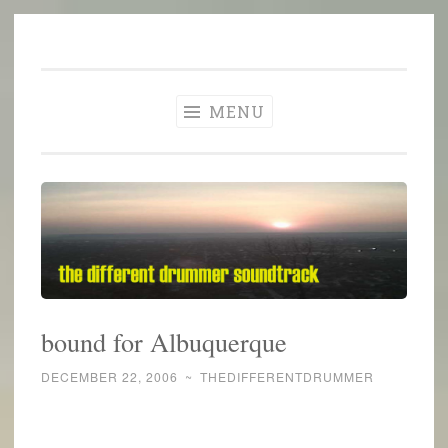
The Different
Skip
A different perspective in changing times
Drummer
to
Soundtrack
content
MENU
bound for Albuquerque
DECEMBER 22, 2006
~
THEDIFFERENTDRUMMER