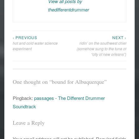
View all posts by
thedifferentdrummer
‹ PREVIOUS
NEXT ›
Post
hot and cold water science
ridin’ on the southwest chief
navigation
experiment
(somehow sung to the tune of
“city of new orleans”)
One thought on “
bound for Albuquerque
”
Pingback:
passages - The Different Drummer
Soundtrack
Leave a Reply
Your email address will not be published.
Required fields