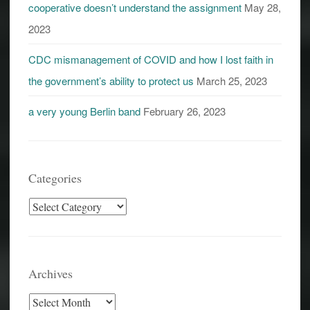
cooperative doesn’t understand the assignment
May 28,
2023
CDC mismanagement of COVID and how I lost faith in
the government’s ability to protect us
March 25, 2023
a very young Berlin band
February 26, 2023
Categories
Categories
Archives
Archives