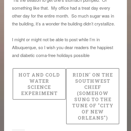
something like that. My office had a treat day every
other day for the entire month. So much sugar was in
the building, it’s a wonder the building didn’t crystallize.
I might or might not be able to post while I’m in
Albuquerque, so I wish you dear readers the happiest
and diabetic coma-free holidays possible
HOT AND COLD
RIDIN' ON THE
WATER
SOUTHWEST
SCIENCE
CHIEF
EXPERIMENT
(SOMEHOW
SUNG TO THE
TUNE OF "CITY
OF NEW
ORLEANS")