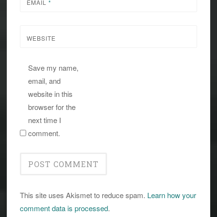
EMAIL
*
WEBSITE
Save my name,
email, and
website in this
browser for the
next time I
comment.
This site uses Akismet to reduce spam.
Learn how your
comment data is processed
.