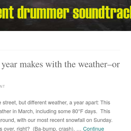
a year makes with the weather–or
NT
 street, but different weather, a year apart: This
ather in March, including some 80°F days. This
e ground, with our most recent snowfall on Sunday.
s over, right? (Ba-bump, crash). …
Continue