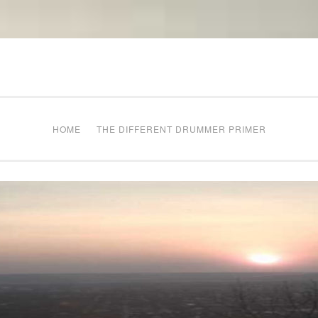
The Different Drum
g times
HOME
THE DIFFERENT DRUMMER PRIMER