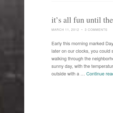
it’s all fun until t
MARCH 11, 2012
~
3 COMMENTS
Early this morning marked Day
later on our clocks, you could
walking through the neighborho
sunny day, with the temperatu
outside with a …
Continue rea