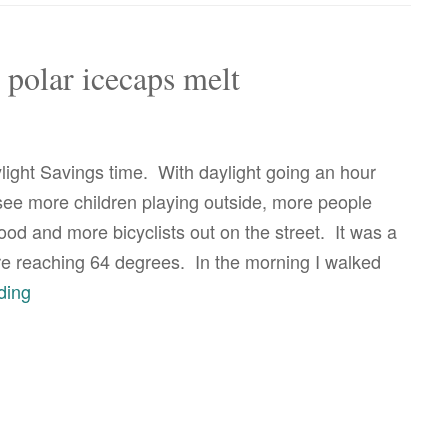
all
fun
he polar icecaps melt
and
games
before
light Savings time. With daylight going an hour
the
 see more children playing outside, more people
polar
od and more bicyclists out on the street. It was a
ice
re reaching 64 degrees. In the morning I walked
caps
it’s
ding
melt
all
fun
until
the
polar