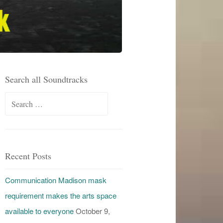
Search all Soundtracks
Search
for:
Recent Posts
Communication Madison mask
requirement makes the arts space
available to everyone
October 9,