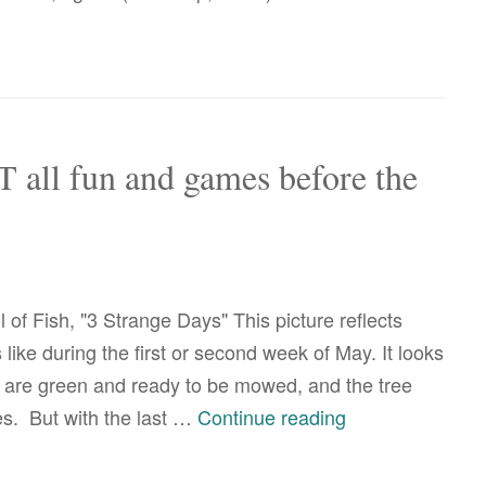
T all fun and games before the
of Fish, "3 Strange Days" This picture reflects
ike during the first or second week of May. It looks
 are green and ready to be mowed, and the tree
correction:
ves. But with the last …
Continue reading
it’s
NOT