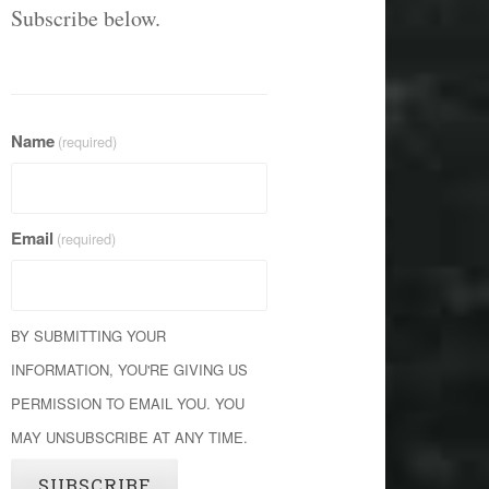
Subscribe below.
Name
(required)
Email
(required)
BY SUBMITTING YOUR
INFORMATION, YOU'RE GIVING US
PERMISSION TO EMAIL YOU. YOU
MAY UNSUBSCRIBE AT ANY TIME.
SUBSCRIBE