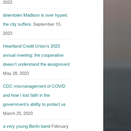
2023
downtown Madison is over hyped.
the city suffers.
September 10,
2023
Heartland Credit Union’s 2023
annual meeting: the cooperative
doesn’t understand the assignment
May 28, 2023
CDC mismanagement of COVID
and how I lost faith in the
government’s ability to protect us
March 25, 2023
a very young Berlin band
February