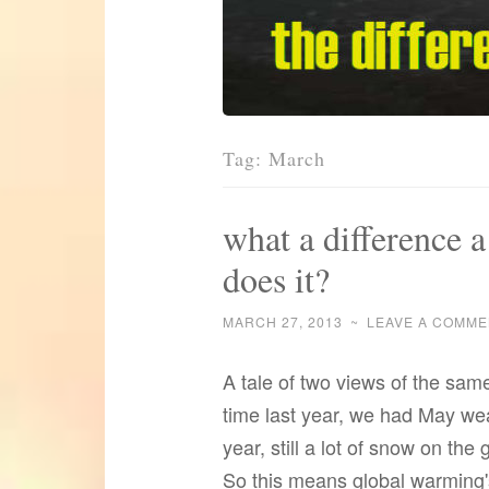
Tag:
March
what a difference 
does it?
MARCH 27, 2013
~
LEAVE A COMME
A tale of two views of the same
time last year, we had May we
year, still a lot of snow on th
So this means global warming'