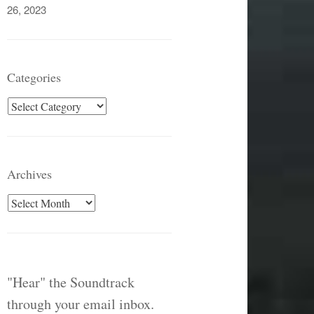
26, 2023
Categories
Categories
Archives
Archives
"Hear" the Soundtrack
through your email inbox.