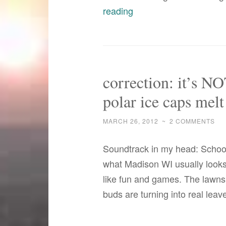
what
reading
a
difference
a
year
correction: it’s NO
makes
polar ice caps melt
with
the
MARCH 26, 2012
~
2 COMMENTS
weather–
or
Soundtrack in my head: School 
does
what Madison WI usually looks l
it?
like fun and games. The lawns
buds are turning into real lea