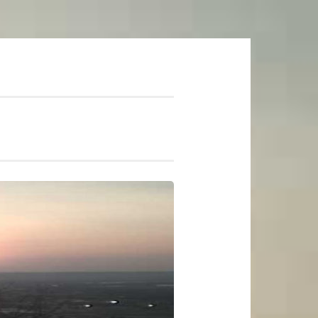
mer Soundtrack