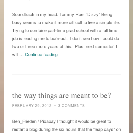
Soundtrack in my head: Tommy Roe: "Dizzy" Being
busy seems to make it more difficult to live a simple life.
Trying to combine part-time grad school with a full time
job is leading me to burn-out. I don't see how I could do
two or three more years of this. Plus, next semester, I
leap
will …
Continue reading
into
a
simple
life
the way things are meant to be?
FEBRUARY 29, 2012
~
3 COMMENTS
Ben_Frieden / Pixabay I thought it would be great to
restart a blog during the six hours that the "leap days" on