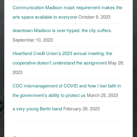
Communication Madison mask requirement makes the
arts space available to everyone
October 9, 2023
downtown Madison is over hyped. the city suffers.
September 10, 2023
Heartland Credit Union’s 2023 annual meeting: the
cooperative doesn’t understand the assignment
May 28,
2023
CDC mismanagement of COVID and how I lost faith in
the government’s ability to protect us
March 25, 2023
a very young Berlin band
February 26, 2023