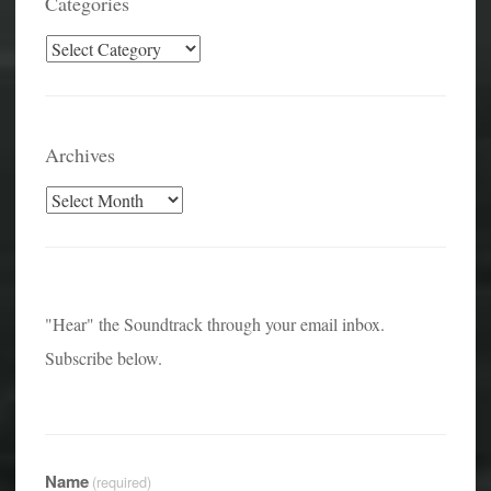
Categories
Categories
Archives
Archives
"Hear" the Soundtrack through your email inbox.
Subscribe below.
Name
(required)