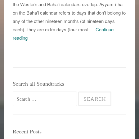
the Western and Baha'i calendars overlap. Ayyam-i-ha
on the Baha'i calendar refers to days that don't belong to
any of the other nineteen months (of nineteen days
each)--they are extra days (four most …
Continue
the
reading
way
things
are
meant
to
Search all Soundtracks
be?
Search
for:
Recent Posts