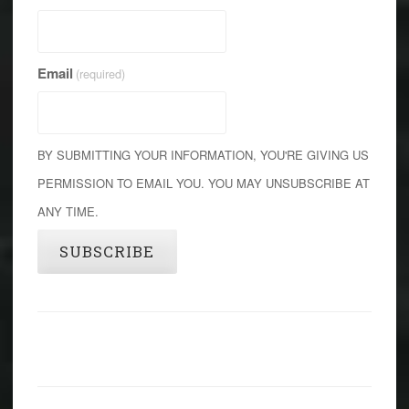
Email
(required)
BY SUBMITTING YOUR INFORMATION, YOU'RE GIVING US
PERMISSION TO EMAIL YOU. YOU MAY UNSUBSCRIBE AT
ANY TIME.
SUBSCRIBE