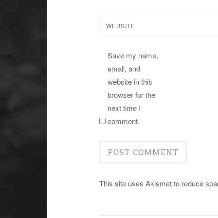
WEBSITE
Save my name,
email, and
website in this
browser for the
next time I
comment.
This site uses Akismet to reduce sp