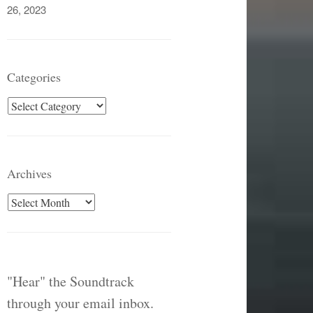
26, 2023
Categories
Categories
Archives
Archives
"Hear" the Soundtrack
through your email inbox.