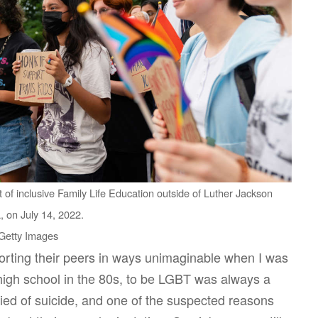
rt of inclusive Family Life Education outside of Luther Jackson
, on July 14, 2022.
 Getty Images
orting their peers in ways unimaginable when I was
high school in the 80s, to be LGBT was always a
died of suicide, and one of the suspected reasons