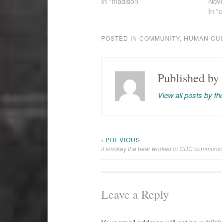
In "madison"
Nov
In "
POSTED IN
COMMUNITY
,
HUMAN CU
Published by
View all posts by t
‹ PREVIOUS
Post
if smokey the bear worked in CDC communic
navigation
Leave a Reply