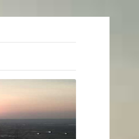
mer Soundtrack