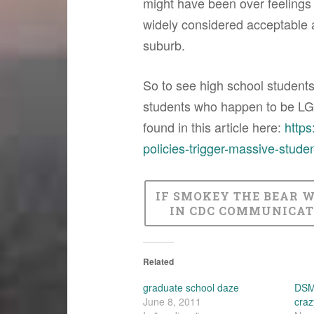
might have been over feelings a
widely considered acceptable a
suburb.
So to see high school students
students who happen to be LGB
found in this article here:
https
policies-trigger-massive-studen
IF SMOKEY THE BEAR 
IN CDC COMMUNICAT
Related
graduate school daze
DSM-
June 8, 2011
craz