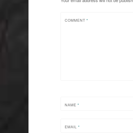
Your email address will not be publis
COMMENT
*
NAME
*
EMAIL
*