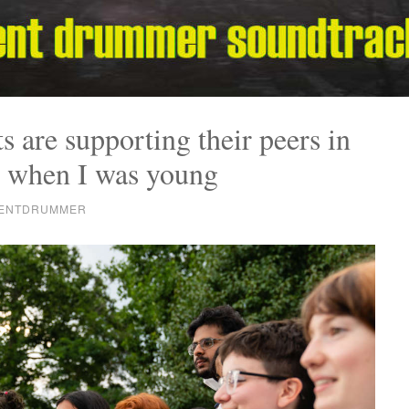
s are supporting their peers in
 when I was young
RENTDRUMMER