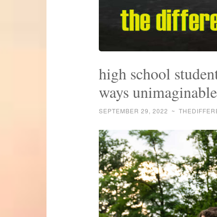
high school student
ways unimaginable
SEPTEMBER 29, 2022
~
THEDIFFE