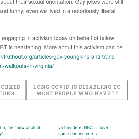
bout their sexual orientation. Gay jokes were still
nd funny, even we lived in a notoriously liberal
 engaging in activism today on behalf of fellow
T is heartening. More about this activism can be
://truthout.org/articles/gov-youngkins-anti-trans-
t-walkouts-in-virginia/
WORKED
LONG COVID IS DISABLING TO
IONS
MOST PEOPLE WHO HAVE IT
5, the “new book of
ya hey dere, BBC… have
y”
some cheese curds