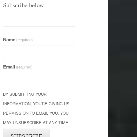
Subscribe below.
Name
(required)
Email
(required)
BY SUBMITTING YOUR
INFORMATION, YOU'RE GIVING US
PERMISSION TO EMAIL YOU. YOU
MAY UNSUBSCRIBE AT ANY TIME.
SUBSCRIBE