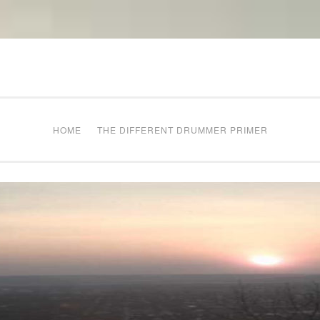
The Different Drum
g times
HOME
THE DIFFERENT DRUMMER PRIMER