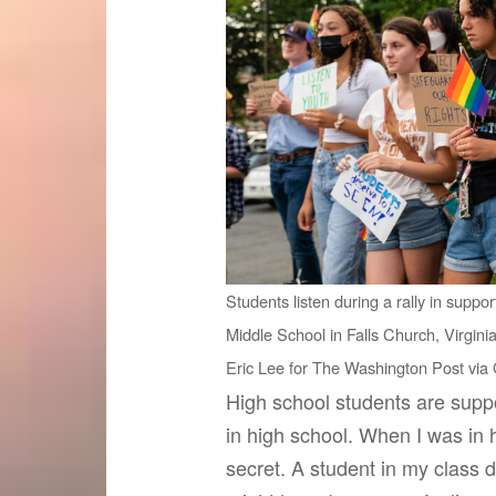
Students listen during a rally in suppo
Middle School in Falls Church, Virginia
Eric Lee for The Washington Post via
High school students are supp
in high school. When I was in 
secret. A student in my class 