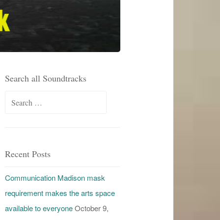
Search all Soundtracks
Search
for:
Recent Posts
Communication Madison mask
requirement makes the arts space
available to everyone
October 9,