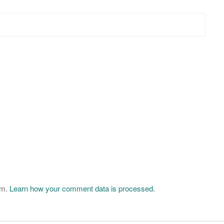
am.
Learn how your comment data is processed
.