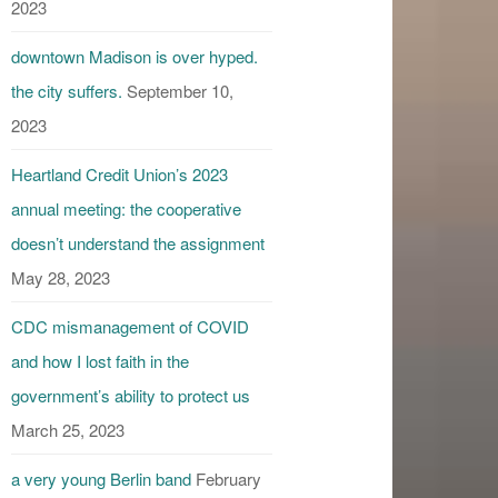
2023
downtown Madison is over hyped.
the city suffers.
September 10,
2023
Heartland Credit Union’s 2023
annual meeting: the cooperative
doesn’t understand the assignment
May 28, 2023
CDC mismanagement of COVID
and how I lost faith in the
government’s ability to protect us
March 25, 2023
a very young Berlin band
February