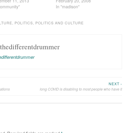
ember 11, 2013
February 20, 2008
community"
In "madison"
LTURE
,
POLITICS
,
POLITICS AND CULTURE
thedifferentdrummer
hedifferentdrummer
NEXT ›
ations
long COVID is disabling to most people who have it