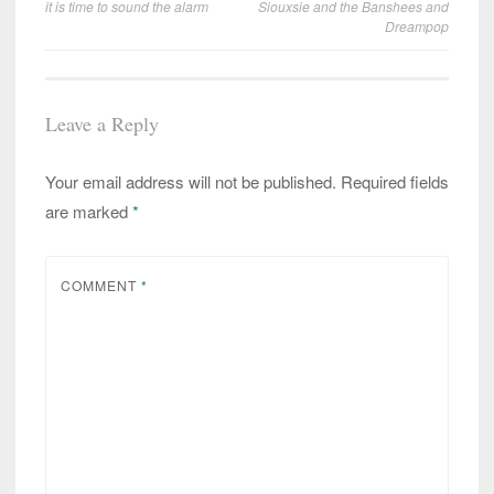
it is time to sound the alarm
Siouxsie and the Banshees and
navigation
Dreampop
Leave a Reply
Your email address will not be published.
Required fields
are marked
*
COMMENT
*