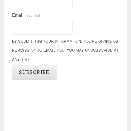
Email
(required)
BY SUBMITTING YOUR INFORMATION, YOU'RE GIVING US
PERMISSION TO EMAIL YOU. YOU MAY UNSUBSCRIBE AT
ANY TIME.
SUBSCRIBE