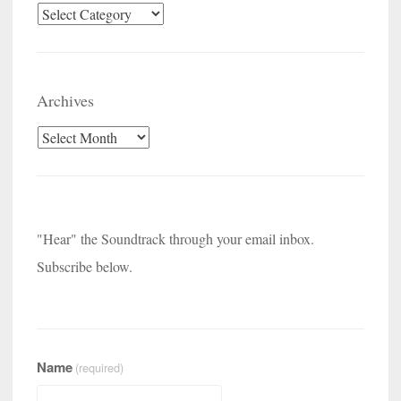
Categories
Archives
Archives
"Hear" the Soundtrack through your email inbox.
Subscribe below.
Name
(required)