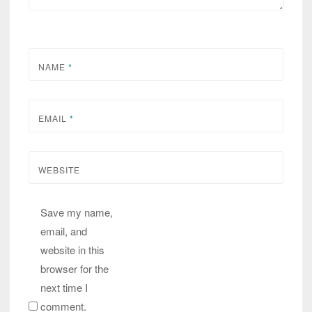
NAME
*
EMAIL
*
WEBSITE
Save my name,
email, and
website in this
browser for the
next time I
comment.