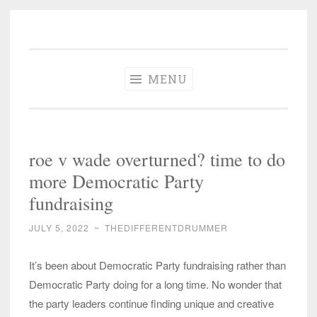
The Different
Skip
A different perspective in changing times
Drummer
to
Soundtrack
content
MENU
roe v wade overturned? time to do
more Democratic Party
fundraising
JULY 5, 2022
~
THEDIFFERENTDRUMMER
It’s been about Democratic Party fundraising rather than
Democratic Party doing for a long time. No wonder that
the party leaders continue finding unique and creative