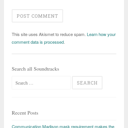
This site uses Akismet to reduce spam.
Learn how your
comment data is processed
.
Search all Soundtracks
Search
for:
Recent Posts
Communication Madison mask requirement makes the