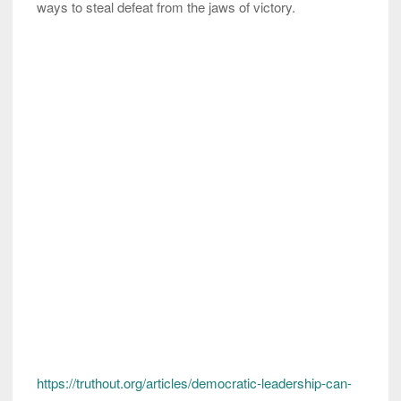
ways to steal defeat from the jaws of victory.
https://truthout.org/articles/democratic-leadership-can-