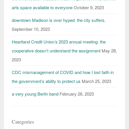
arts space available to everyone
October 9, 2023
downtown Madison is over hyped. the city suffers.
September 10, 2023
Heartland Credit Union’s 2023 annual meeting: the
cooperative doesn’t understand the assignment
May 28,
2023
CDC mismanagement of COVID and how I lost faith in
the government’s ability to protect us
March 25, 2023
a very young Berlin band
February 26, 2023
Categories