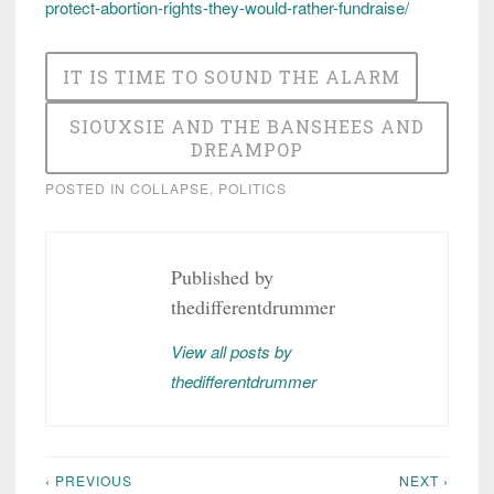
protect-abortion-rights-they-would-rather-fundraise/
IT IS TIME TO SOUND THE ALARM
SIOUXSIE AND THE BANSHEES AND
DREAMPOP
POSTED IN
COLLAPSE
,
POLITICS
Published by
thedifferentdrummer
View all posts by
thedifferentdrummer
‹ PREVIOUS
NEXT ›
Post