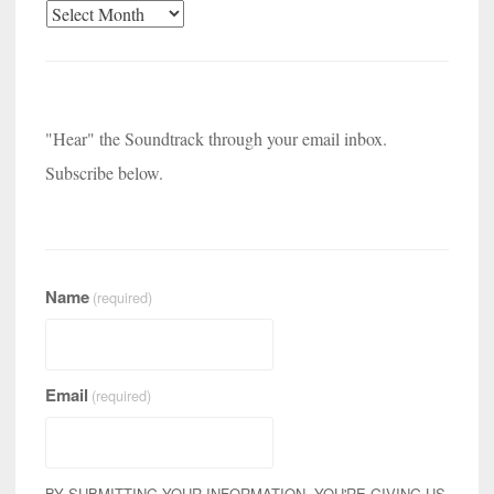
Archives
"Hear" the Soundtrack through your email inbox.
Subscribe below.
Name
(required)
Email
(required)
BY SUBMITTING YOUR INFORMATION, YOU'RE GIVING US