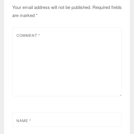
Your email address will not be published.
Required fields
are marked
*
COMMENT
*
NAME
*