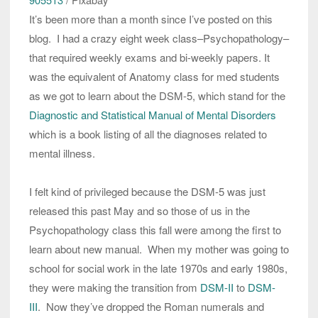
It’s been more than a month since I’ve posted on this
blog. I had a crazy eight week class–Psychopathology–
that required weekly exams and bi-weekly papers. It
was the equivalent of Anatomy class for med students
as we got to learn about the DSM-5, which stand for the
Diagnostic and Statistical Manual of Mental Disorders
which is a book listing of all the diagnoses related to
mental illness.
I felt kind of privileged because the DSM-5 was just
released this past May and so those of us in the
Psychopathology class this fall were among the first to
learn about new manual. When my mother was going to
school for social work in the late 1970s and early 1980s,
they were making the transition from
DSM-II
to
DSM-
III
. Now they’ve dropped the Roman numerals and