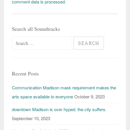
comment data is processed
.
Search all Soundtracks
Search
for:
Recent Posts
Communication Madison mask requirement makes the
arts space available to everyone
October 9, 2023
downtown Madison is over hyped. the city suffers.
September 10, 2023