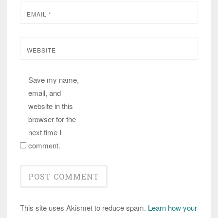
EMAIL
*
WEBSITE
Save my name,
email, and
website in this
browser for the
next time I
comment.
This site uses Akismet to reduce spam.
Learn how your