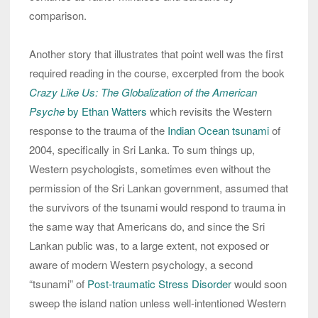
comparison.
Another story that illustrates that point well was the first
required reading in the course, excerpted from the book
Crazy Like Us: The Globalization of the American
Psyche
by Ethan Watters
which revisits the Western
response to the trauma of the
Indian Ocean tsunami
of
2004, specifically in Sri Lanka. To sum things up,
Western psychologists, sometimes even without the
permission of the Sri Lankan government, assumed that
the survivors of the tsunami would respond to trauma in
the same way that Americans do, and since the Sri
Lankan public was, to a large extent, not exposed or
aware of modern Western psychology, a second
“tsunami” of
Post-traumatic Stress Disorder
would soon
sweep the island nation unless well-intentioned Western