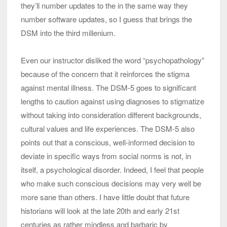
they’ll number updates to the in the same way they
number software updates, so I guess that brings the
DSM into the third millenium.
Even our instructor disliked the word “psychopathology”
because of the concern that it reinforces the stigma
against mental illness. The DSM-5 goes to significant
lengths to caution against using diagnoses to stigmatize
without taking into consideration different backgrounds,
cultural values and life experiences. The DSM-5 also
points out that a conscious, well-informed decision to
deviate in specific ways from social norms is not, in
itself, a psychological disorder. Indeed, I feel that people
who make such conscious decisions may very well be
more sane than others. I have little doubt that future
historians will look at the late 20th and early 21st
centuries as rather mindless and barbaric by