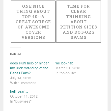
ONE NICE
TIME FOR
THING ABOUT
CLEAR
TOP 40--A
THINKING
GREAT SOURCE
ABOUT
OF AWESOME
PETITION SITES
COVER
AND DOT-ORG
VERSIONS
SPAMS
Related
does Ruhi help or hinder
we look fab
my understanding of the
March 31, 2010
Baha’i Faith?
In "co-op life"
July 14, 2013
With 1 comment
hell, year…
October 11, 2012
In "busyness"