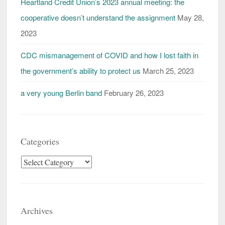
Heartland Credit Union’s 2023 annual meeting: the
cooperative doesn’t understand the assignment
May 28,
2023
CDC mismanagement of COVID and how I lost faith in
the government’s ability to protect us
March 25, 2023
a very young Berlin band
February 26, 2023
Categories
Categories
Archives