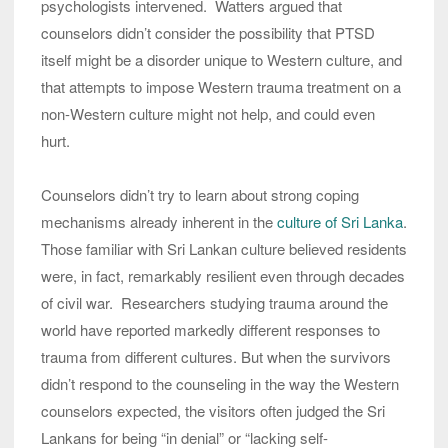
psychologists intervened. Watters argued that
counselors didn’t consider the possibility that PTSD
itself might be a disorder unique to Western culture, and
that attempts to impose Western trauma treatment on a
non-Western culture might not help, and could even
hurt.
Counselors didn’t try to learn about strong coping
mechanisms already inherent in the
culture of Sri Lanka
.
Those familiar with Sri Lankan culture believed residents
were, in fact, remarkably resilient even through decades
of civil war. Researchers studying trauma around the
world have reported markedly different responses to
trauma from different cultures. But when the survivors
didn’t respond to the counseling in the way the Western
counselors expected, the visitors often judged the Sri
Lankans for being “in denial” or “lacking self-