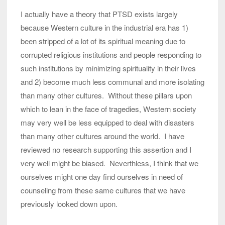
I actually have a theory that PTSD exists largely
because Western culture in the industrial era has 1)
been stripped of a lot of its spiritual meaning due to
corrupted religious institutions and people responding to
such institutions by minimizing spirituality in their lives
and 2) become much less communal and more isolating
than many other cultures. Without these pillars upon
which to lean in the face of tragedies, Western society
may very well be less equipped to deal with disasters
than many other cultures around the world. I have
reviewed no research supporting this assertion and I
very well might be biased. Neverthless, I think that we
ourselves might one day find ourselves in need of
counseling from these same cultures that we have
previously looked down upon.