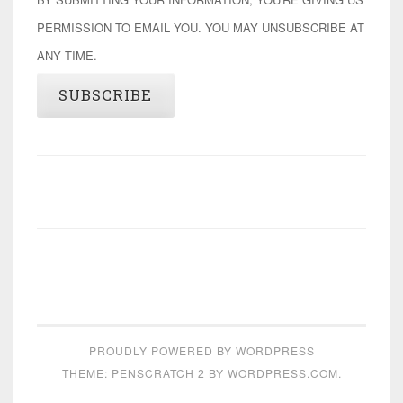
PERMISSION TO EMAIL YOU. YOU MAY UNSUBSCRIBE AT
ANY TIME.
SUBSCRIBE
PROUDLY POWERED BY WORDPRESS
THEME: PENSCRATCH 2 BY
WORDPRESS.COM
.