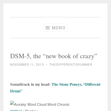
The Different
Skip
A different perspective in changing times
Drummer
to
Soundtrack
content
MENU
DSM-5, the “new book of crazy”
NOVEMBER 11, 2013
~
THEDIFFERENTDRUMMER
Soundtrack in my head:
The Stone Poneys, “Different
Drum”
905513
/ Pixabay