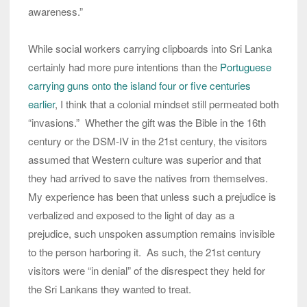
awareness.”
While social workers carrying clipboards into Sri Lanka
certainly had more pure intentions than the
Portuguese
carrying guns onto the island four or five centuries
earlier
, I think that a colonial mindset still permeated both
“invasions.” Whether the gift was the Bible in the 16th
century or the DSM-IV in the 21st century, the visitors
assumed that Western culture was superior and that
they had arrived to save the natives from themselves.
My experience has been that unless such a prejudice is
verbalized and exposed to the light of day as a
prejudice, such unspoken assumption remains invisible
to the person harboring it. As such, the 21st century
visitors were “in denial” of the disrespect they held for
the Sri Lankans they wanted to treat.