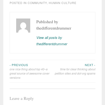
POSTED IN
COMMUNITY
,
HUMAN CULTURE
COMMUNITY
DSM-
Published by
5
thedifferentdrummer
EVERYTHING
YOU KNOW
ABOUT
View all posts by
POLITICS IS
WRONG
thedifferentdrummer
‹ PREVIOUS
NEXT ›
Post
one nice thing about top 40–a
time for clear thinking about
navigation
great source of awesome cover
petition sites and dot-org spams
versions
Leave a Reply