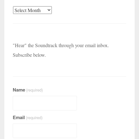
Archives
"Hear" the Soundtrack through your email inbox.
Subscribe below.
Name
(required)
Email
(required)