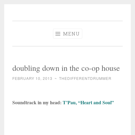
The Different
Skip
A different perspective in changing times
Drummer
to
Soundtrack
content
MENU
doubling down in the co-op house
FEBRUARY 10, 2013
~
THEDIFFERENTDRUMMER
Soundtrack in my head:
T’Pau, “Heart and Soul”