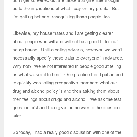
as to the implications of what I say on my profile. But
I’m getting better at recognizing those people, too.
Likewise, my housemates and I are getting clearer
about people who will and will not be a good fit for our
co-op house. Unlike dating adverts, however, we won’t
necessarily specify those traits to everyone in advance.
Why not? We’re not interested in people good at telling
us what we want to hear. One practice that I put an end
to quickly was telling prospective members what our
drug and alcohol policy is and then asking them about
their feelings about drugs and alcohol. We ask the test
question first and then give the answer to the question
later.
So today, I had a really good discussion with one of the