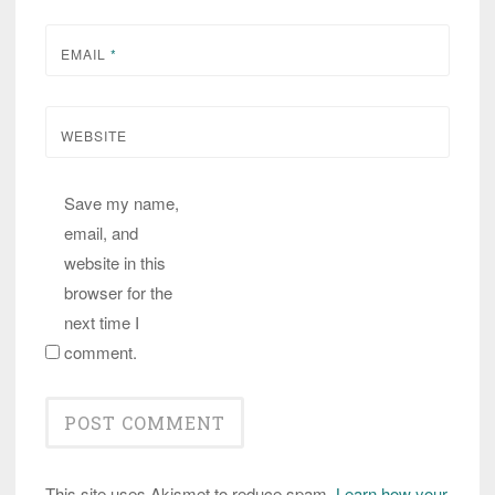
EMAIL
*
WEBSITE
Save my name,
email, and
website in this
browser for the
next time I
comment.
This site uses Akismet to reduce spam.
Learn how your