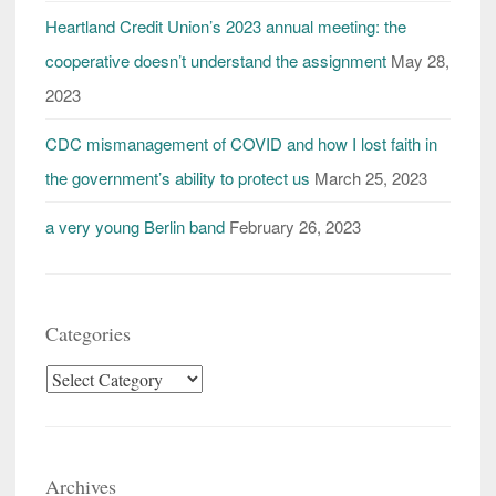
Heartland Credit Union’s 2023 annual meeting: the
cooperative doesn’t understand the assignment
May 28,
2023
CDC mismanagement of COVID and how I lost faith in
the government’s ability to protect us
March 25, 2023
a very young Berlin band
February 26, 2023
Categories
Categories
Archives