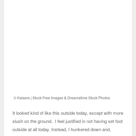
© Kalsers | Stock Free Images & Dreamstime Stock Photos
It looked kind of like this outside today, except with more
slush on the ground. I feel justified in not having set foot
outside at all today. Instead, I hunkered down and,