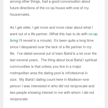
among other things, had a good conversation about
future directions of the co-op house with one of my
housemates.
As I get older, I get more and more clear about what I
want out of a life partner. (What this has to do with
co-op
living
I’ll reveal in a minute) It’s been quite a long time
since I despaired over the lack of a life partner in my
life. I’ve dated several out of town Bahá’is a lot over the
last several years. The thing about local Bahá’í spiritual
communities is that unless you live in a major
metropolitan area the dating pool is infinitesimal in
size. My Bahá’í dating count here in Madison–one
person I was interested in who did not reciprocate and
two people showing interest in me with whom I did not
reciprocate.