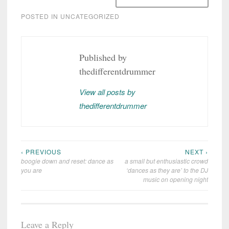
POSTED IN
UNCATEGORIZED
Published by
thedifferentdrummer
View all posts by
thedifferentdrummer
‹ PREVIOUS
NEXT ›
Post
boogie down and reset: dance as
a small but enthusiastic crowd
navigation
you are
‘dances as they are’ to the DJ
music on opening night
Leave a Reply