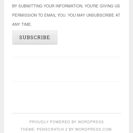
BY SUBMITTING YOUR INFORMATION, YOU'RE GIVING US
PERMISSION TO EMAIL YOU. YOU MAY UNSUBSCRIBE AT
ANY TIME.
SUBSCRIBE
PROUDLY POWERED BY WORDPRESS
THEME: PENSCRATCH 2 BY
WORDPRESS.COM
.