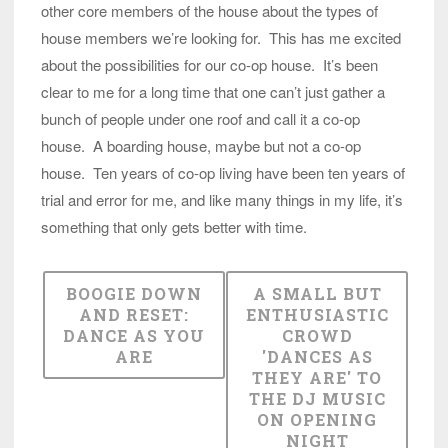
other core members of the house about the types of
house members we’re looking for. This has me excited
about the possibilities for our co-op house. It’s been
clear to me for a long time that one can’t just gather a
bunch of people under one roof and call it a co-op
house. A boarding house, maybe but not a co-op
house. Ten years of co-op living have been ten years of
trial and error for me, and like many things in my life, it’s
something that only gets better with time.
BOOGIE DOWN
A SMALL BUT
AND RESET:
ENTHUSIASTIC
DANCE AS YOU
CROWD
ARE
'DANCES AS
THEY ARE' TO
THE DJ MUSIC
ON OPENING
NIGHT