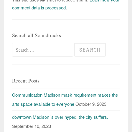
comment data is processed
.
Search all Soundtracks
Search
for:
Recent Posts
Communication Madison mask requirement makes the
arts space available to everyone
October 9, 2023
downtown Madison is over hyped. the city suffers.
September 10, 2023