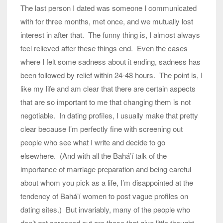
The last person I dated was someone I communicated
with for three months, met once, and we mutually lost
interest in after that. The funny thing is, I almost always
feel relieved after these things end. Even the cases
where I felt some sadness about it ending, sadness has
been followed by relief within 24-48 hours. The point is, I
like my life and am clear that there are certain aspects
that are so important to me that changing them is not
negotiable. In dating profiles, I usually make that pretty
clear because I’m perfectly fine with screening out
people who see what I write and decide to go
elsewhere. (And with all the Bahá’í talk of the
importance of marriage preparation and being careful
about whom you pick as a life, I’m disappointed at the
tendency of Bahá’í women to post vague profiles on
dating sites.) But invariably, many of the people who
don’t get screened out are those that give little thought