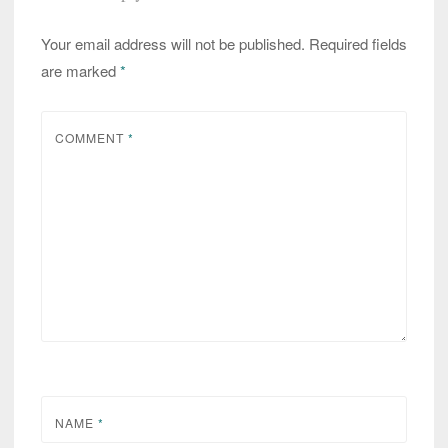
Your email address will not be published.
Required fields
are marked
*
COMMENT
*
NAME
*