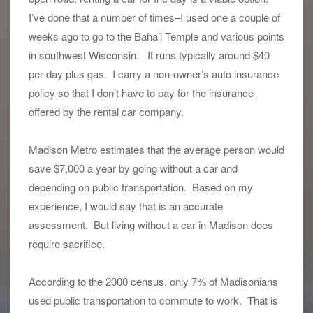
I’ve done that a number of times–I used one a couple of
weeks ago to go to the Baha’i Temple and various points
in southwest Wisconsin. It runs typically around $40
per day plus gas. I carry a non-owner’s auto insurance
policy so that I don’t have to pay for the insurance
offered by the rental car company.
Madison Metro estimates that the average person would
save $7,000 a year by going without a car and
depending on public transportation. Based on my
experience, I would say that is an accurate
assessment. But living without a car in Madison does
require sacrifice.
According to the 2000 census, only 7% of Madisonians
used public transportation to commute to work. That is