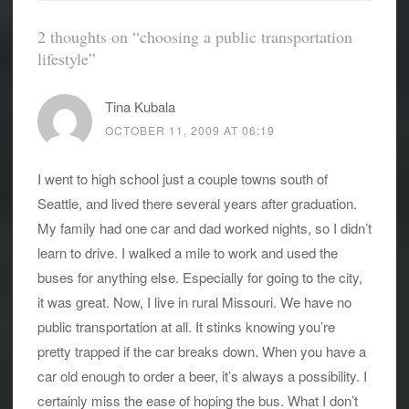
2 thoughts on “
choosing a public transportation
lifestyle
”
Tina Kubala
OCTOBER 11, 2009 AT 06:19
I went to high school just a couple towns south of
Seattle, and lived there several years after graduation.
My family had one car and dad worked nights, so I didn’t
learn to drive. I walked a mile to work and used the
buses for anything else. Especially for going to the city,
it was great. Now, I live in rural Missouri. We have no
public transportation at all. It stinks knowing you’re
pretty trapped if the car breaks down. When you have a
car old enough to order a beer, it’s always a possibility. I
certainly miss the ease of hoping the bus. What I don’t