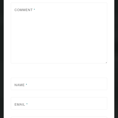
COMMENT
*
NAME
*
EMAIL
*