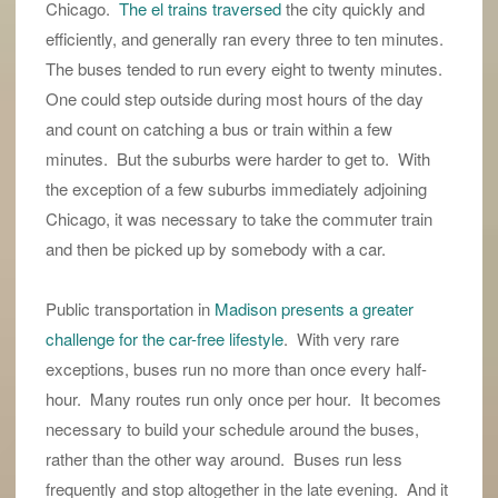
Chicago.
The el trains traversed
the city quickly and
efficiently, and generally ran every three to ten minutes.
The buses tended to run every eight to twenty minutes.
One could step outside during most hours of the day
and count on catching a bus or train within a few
minutes. But the suburbs were harder to get to. With
the exception of a few suburbs immediately adjoining
Chicago, it was necessary to take the commuter train
and then be picked up by somebody with a car.
Public transportation in
Madison presents a greater
challenge for the car-free lifestyle
. With very rare
exceptions, buses run no more than once every half-
hour. Many routes run only once per hour. It becomes
necessary to build your schedule around the buses,
rather than the other way around. Buses run less
frequently and stop altogether in the late evening. And it