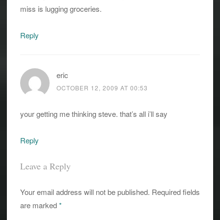
miss is lugging groceries.
Reply
eric
OCTOBER 12, 2009 AT 00:53
your getting me thinking steve. that’s all i’ll say
Reply
Leave a Reply
Your email address will not be published.
Required fields
are marked
*