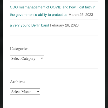
CDC mismanagement of COVID and how I lost faith in
the government’s ability to protect us
March 25, 2023
a very young Berlin band
February 26, 2023
Categories
Categories
Archives
Archives