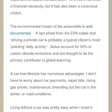
a financial necessity, but it has also been a conscious
choice.
The environmental impact of the automobile is
well-
documented
. A fact sheet from the EPA states that
“driving a private car is probably a typical citizen’s most
‘polluting’ daily activity”. Autos account for 33% of
carbon dioxide emissions and are thought to be the
primary contributor to global warming.
A car-free lifestyle has numerous advantages. I don’t
have to worry about car payments, repair bills, rising
gas prices, maintenance, shoveling out the car in the
winter, or road conditions.
Living without a car was pretty easy when I lived in