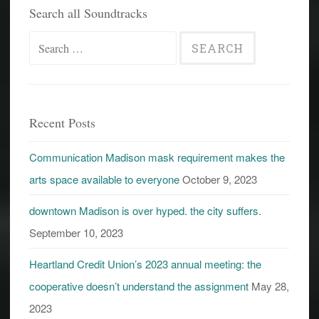
Search all Soundtracks
Search
for:
Recent Posts
Communication Madison mask requirement makes the
arts space available to everyone
October 9, 2023
downtown Madison is over hyped. the city suffers.
September 10, 2023
Heartland Credit Union’s 2023 annual meeting: the
cooperative doesn’t understand the assignment
May 28,
2023