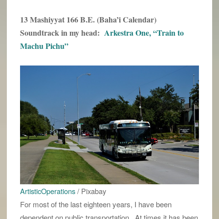
13 Mashiyyat 166 B.E. (Baha’i Calendar)
Soundtrack in my head:
Arkestra One, “Train to
Machu Pichu”
ArtisticOperations
/ Pixabay
For most of the last eighteen years, I have been
dependent on public transportation. At times it has been