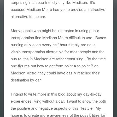
surprising in an eco-friendly city like Madison. It’s
because Madison Metro has yet to provide an attractive
alternative to the car.
Many people who might be interested in using public
transportation find Madison Metro difficult to use. Buses
running only once every half-hour simply are not a
viable transportation alternative for most people and the
bus routes in Madison are rather confusing. By the time
one figures out how to get from point A to point B on
Madison Metro, they could have easily reached their
destination by car.
I intend to write more in this blog about my day-to-day
experiences living without a car. I want to show the both
the positive and negative aspects of this lifestyle. My
hope is to create more awareness of the possibilities for