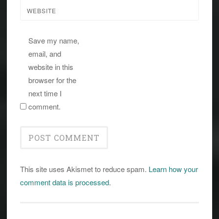
WEBSITE
Save my name,
email, and
website in this
browser for the
next time I
comment.
This site uses Akismet to reduce spam.
Learn how your
comment data is processed
.