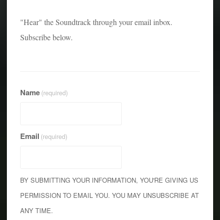
"Hear" the Soundtrack through your email inbox.
Subscribe below.
Name
(required)
Email
(required)
BY SUBMITTING YOUR INFORMATION, YOU'RE GIVING US
PERMISSION TO EMAIL YOU. YOU MAY UNSUBSCRIBE AT
ANY TIME.