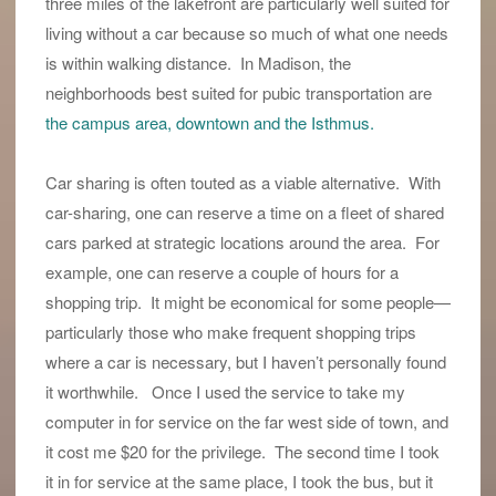
three miles of the lakefront are particularly well suited for
living without a car because so much of what one needs
is within walking distance. In Madison, the
neighborhoods best suited for pubic transportation are
the campus area, downtown and the Isthmus.
Car sharing is often touted as a viable alternative. With
car-sharing, one can reserve a time on a fleet of shared
cars parked at strategic locations around the area. For
example, one can reserve a couple of hours for a
shopping trip. It might be economical for some people—
particularly those who make frequent shopping trips
where a car is necessary, but I haven’t personally found
it worthwhile. Once I used the service to take my
computer in for service on the far west side of town, and
it cost me $20 for the privilege. The second time I took
it in for service at the same place, I took the bus, but it