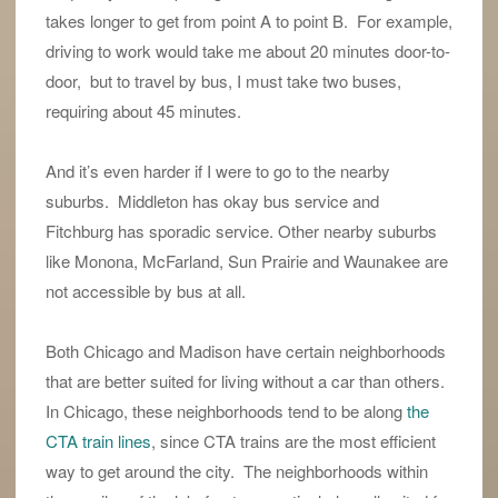
takes longer to get from point A to point B. For example,
driving to work would take me about 20 minutes door-to-
door, but to travel by bus, I must take two buses,
requiring about 45 minutes.
And it’s even harder if I were to go to the nearby
suburbs. Middleton has okay bus service and
Fitchburg has sporadic service. Other nearby suburbs
like Monona, McFarland, Sun Prairie and Waunakee are
not accessible by bus at all.
Both Chicago and Madison have certain neighborhoods
that are better suited for living without a car than others.
In Chicago, these neighborhoods tend to be along
the
CTA train lines
, since CTA trains are the most efficient
way to get around the city. The neighborhoods within