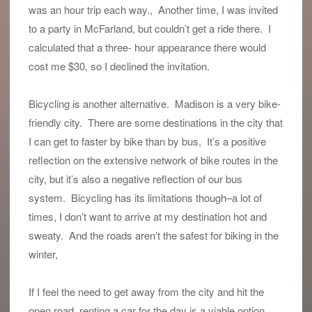
was an hour trip each way., Another time, I was invited
to a party in McFarland, but couldn’t get a ride there. I
calculated that a three- hour appearance there would
cost me $30, so I declined the invitation.
Bicycling is another alternative. Madison is a very bike-
friendly city. There are some destinations in the city that
I can get to faster by bike than by bus, It’s a positive
reflection on the extensive network of bike routes in the
city, but it’s also a negative reflection of our bus
system. Bicycling has its limitations though–a lot of
times, I don’t want to arrive at my destination hot and
sweaty. And the roads aren’t the safest for biking in the
winter,
If I feel the need to get away from the city and hit the
open road, renting a car for the day is a viable option.