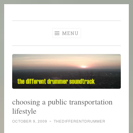
The Different
Skip
A different perspective in changing times
Drummer
to
Soundtrack
content
MENU
choosing a public transportation
lifestyle
OCTOBER 9, 2009
~
THEDIFFERENTDRUMMER