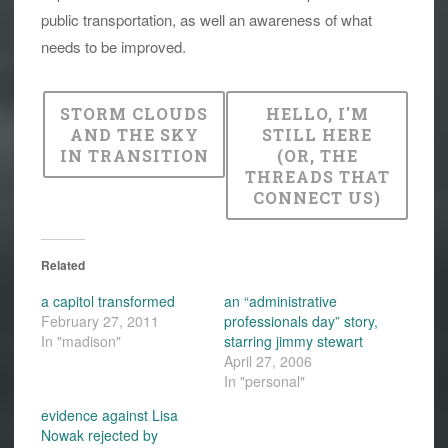
public transportation, as well an awareness of what
needs to be improved.
STORM CLOUDS
HELLO, I'M
AND THE SKY
STILL HERE
IN TRANSITION
(OR, THE
THREADS THAT
CONNECT US)
Related
a capitol transformed
an “administrative
February 27, 2011
professionals day” story,
In "madison"
starring jimmy stewart
April 27, 2006
In "personal"
evidence against Lisa
Nowak rejected by