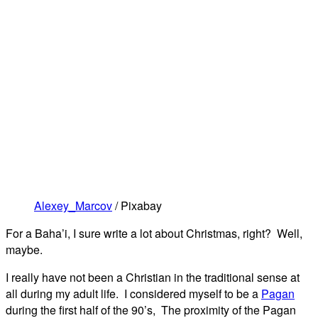
Alexey_Marcov
/ Pixabay
For a Baha’i, I sure write a lot about Christmas, right? Well,
maybe.
I really have not been a Christian in the traditional sense at
all during my adult life. I considered myself to be a
Pagan
during the first half of the 90’s, The proximity of the Pagan