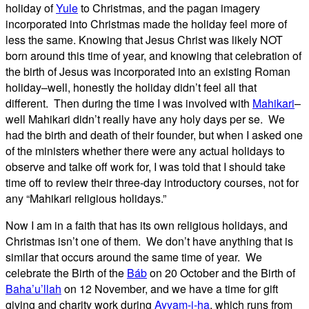
holiday of
Yule
to Christmas, and the pagan imagery
incorporated into Christmas made the holiday feel more of
less the same. Knowing that Jesus Christ was likely NOT
born around this time of year, and knowing that celebration of
the birth of Jesus was incorporated into an existing Roman
holiday–well, honestly the holiday didn’t feel all that
different. Then during the time I was involved with
Mahikari
–
well Mahikari didn’t really have any holy days per se. We
had the birth and death of their founder, but when I asked one
of the ministers whether there were any actual holidays to
observe and talke off work for, I was told that I should take
time off to review their three-day introductory courses, not for
any “Mahikari religious holidays.”
Now I am in a faith that has its own religious holidays, and
Christmas isn’t one of them. We don’t have anything that is
similar that occurs around the same time of year. We
celebrate the Birth of the
Báb
on 20 October and the Birth of
Baha’u’llah
on 12 November, and we have a time for gift
giving and charity work during
Ayyam-i-ha
, which runs from