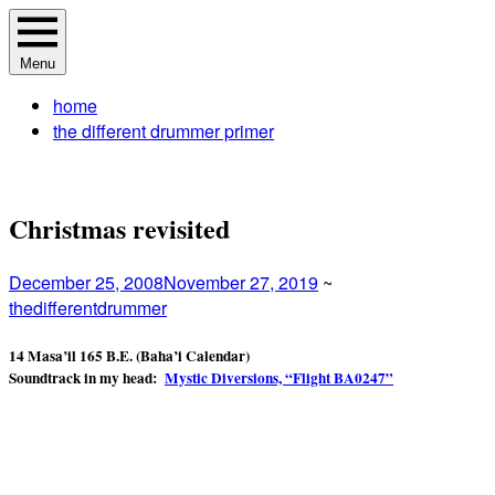
Skip
The Different Drummer Soundtrack
A different perspective in changing times
to
Menu
content
home
the different drummer primer
Christmas revisited
December 25, 2008
November 27, 2019
~
thedifferentdrummer
14 Masa’il 165 B.E.
(Baha’i Calendar)
Soundtrack in my head:
Mystic Diversions, “Flight BA0247”