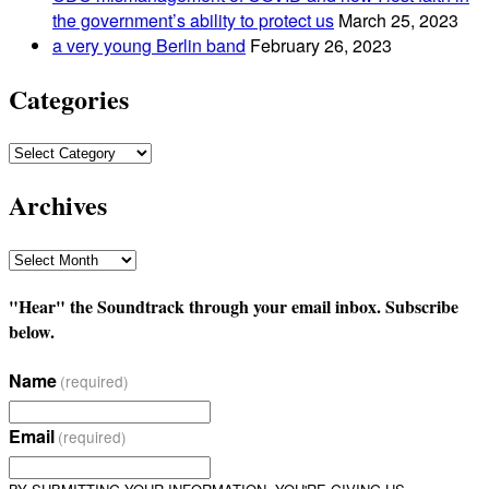
the government’s ability to protect us
March 25, 2023
a very young Berlin band
February 26, 2023
Categories
Categories
Archives
Archives
"Hear" the Soundtrack through your email inbox. Subscribe
below.
Name
(required)
Email
(required)