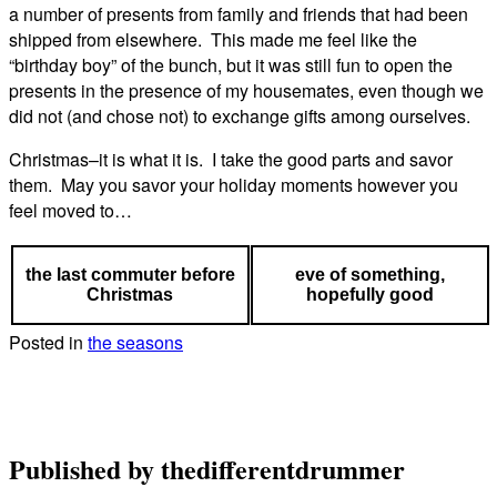
a number of presents from family and friends that had been
shipped from elsewhere. This made me feel like the
“birthday boy” of the bunch, but it was still fun to open the
presents in the presence of my housemates, even though we
did not (and chose not) to exchange gifts among ourselves.
Christmas–it is what it is. I take the good parts and savor
them. May you savor your holiday moments however you
feel moved to…
the last commuter before
eve of something,
Christmas
hopefully good
Posted in
the seasons
Published by
thedifferentdrummer