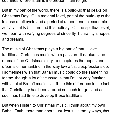
countries where Islam is the predominant religion.
But in my part of the world, there is a build-up that peaks on
Christmas Day. On a material level, part of the build-up is the
intense retail cycle and a period of rather frenetic economic
activity that is built around this holiday. On the spiritual level,
we hear–with varying degrees of sincerity–humanity’s hopes
and dreams.
The music of Christmas plays a big part of that. I love
traditional Christmas music with a passion. It captures the
drama of the Christmas story, and captures the hopes and
dreams of humankind in the way few artistic expressions do.
I sometimes wish that Baha’i music could do the same thing
for me, though a lot of the issue is that I’m not very familiar
with a lot of Baha’i music. I attribute this difference to the fact
that Christianity has been around so much longer, and as
such has had time to develop these traditions.
But when I listen to Christmas music, I think about my own
Baha’i Faith, more than about just Jesus. In many ways, this