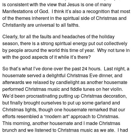
is consistent with the view that Jesus is one of many
Manifestations of God. I think it’s also a recognition that most
of the themes inherent in the spiritual side of Christmas and
Christianity are universal to all faiths.
Clearly, for all the faults and headaches of the holiday
season, there is a strong spiritual energy put out collectively
by people around the world this time of year. Why not tune in
with the good aspects of it while it’s there?
So that’s what I’ve done over the past 24 hours. Last night, a
housemate served a delightful Christmas Eve dinner, and
afterwards we relaxed by candlelight as another housemate
performed Christmas music and fiddle tunes on her violin.
We’d been procrastinating putting up Christmas decoration,
but finally brought ourselves to put up some garland and
Christmas lights, though one housemate remarked that our
efforts resembled a “modern art” approach to Christmas.
This morning, another housemate and I made Christmas
brunch and we listened to Christmas music as we ate. I had