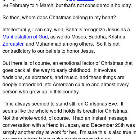
26 February to 1 March, but that’s not considered a holiday.
So then, where does Christmas belong in my heart?
Intellectually, I can say, well, Baha’is recognize Jesus as a
Manifestation of God
, as we do Moses, Buddha, Krishna,
Zoroaster
, and Muhammad among others. So it is not
contradictory to our beliefs to honor Jesus.
But there is, of course, an emotional factor of Christmas that
goes back all the way to early childhood. It involves
traditions, celebrations, and music, and these things are
deeply embedded into American culture and almost every
person who grew up in this country.
Time always seemed to stand still on Christmas Eve. It
seems like the whole world holds its breath for Christmas.
Not the whole world, of course. I had an instant message
conversation with a friend in Japan, and December 25th was
simply another day at work for her. I’m sure this is also true in