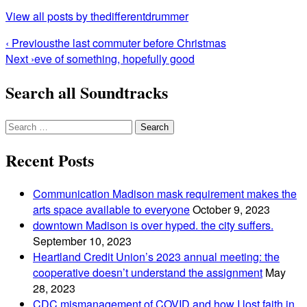
View all posts by thedifferentdrummer
Post
‹ Previous
the last commuter before Christmas
Next ›
eve of something, hopefully good
navigation
Search all Soundtracks
Search
for:
Recent Posts
Communication Madison mask requirement makes the
arts space available to everyone
October 9, 2023
downtown Madison is over hyped. the city suffers.
September 10, 2023
Heartland Credit Union’s 2023 annual meeting: the
cooperative doesn’t understand the assignment
May
28, 2023
CDC mismanagement of COVID and how I lost faith in