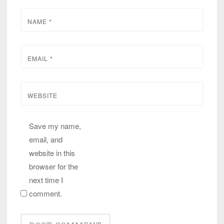
NAME
*
EMAIL
*
WEBSITE
Save my name,
email, and
website in this
browser for the
next time I
comment.