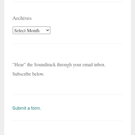
Archives
Archives
"Hear" the Soundtrack through your email inbox.
Subscribe below.
Submit a form.