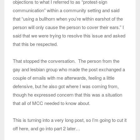
objections to what I referred to as “protest-sign
communication” within a community setting and said
that “using a bullhorn when you’re within earshot of the
person will only cause the person to cover their ears.” I
said that we were trying to resolve this issue and asked
that this be respected.
That stopped the conversation. The person from the
gay and lesbian group who made the post exchanged a
couple of emails with me afterwards, feeling a little
defensive, but he also got where I was coming from,
though he expressed concern that this was a situation
that all of MCC needed to know about.
This is turning into a very long post, so I’m going to cut it
off here, and go into part 2 later…