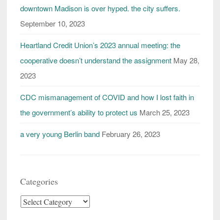
downtown Madison is over hyped. the city suffers.
September 10, 2023
Heartland Credit Union’s 2023 annual meeting: the
cooperative doesn’t understand the assignment
May 28,
2023
CDC mismanagement of COVID and how I lost faith in
the government’s ability to protect us
March 25, 2023
a very young Berlin band
February 26, 2023
Categories
Categories