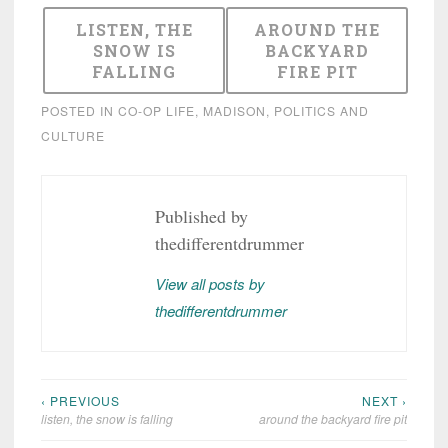
LISTEN, THE
AROUND THE
SNOW IS
BACKYARD
FALLING
FIRE PIT
POSTED IN
CO-OP LIFE
,
MADISON
,
POLITICS AND
CULTURE
Published by
thedifferentdrummer
View all posts by
thedifferentdrummer
‹ PREVIOUS
NEXT ›
Post
listen, the snow is falling
around the backyard fire pit
navigation