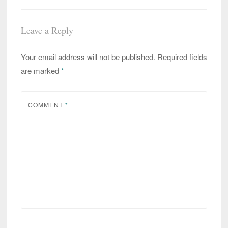
Leave a Reply
Your email address will not be published.
Required fields
are marked
*
COMMENT
*