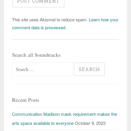
This site uses Akismet to reduce spam.
Learn how your
comment data is processed
.
Search all Soundtracks
Search
for:
Recent Posts
Communication Madison mask requirement makes the
arts space available to everyone
October 9, 2023