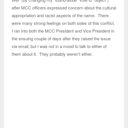
after MCC officers expressed concern about the cultural
appropriation and racist aspects of the name. There
were many strong feelings on both sides of this conflict.
I ran into both the MCC President and Vice President in
the ensuing couple of days after they raised the issue
via email, but I was not in a mood to talk to either of
them about it. They probably weren’t either.