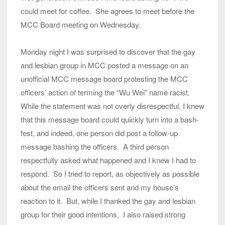
could meet for coffee. She agrees to meet before the
MCC Board meeting on Wednesday.
Monday night I was surprised to discover that the gay
and lesbian group in MCC posted a message on an
unofficial MCC message board protesting the MCC
officers’ action of terming the “Wu Wei” name racist.
While the statement was not overly disrespectful, I knew
that this message board could quickly turn into a bash-
fest, and indeed, one person did post a follow-up
message bashing the officers. A third person
respectfully asked what happened and I knew I had to
respond. So I tried to report, as objectively as possible
about the email the officers sent and my house’s
reaction to it. But, while I thanked the gay and lesbian
group for their good intentions, I also raised strong