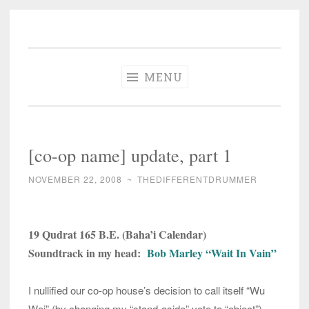
The Different
Skip
A different perspective in changing times
Drummer
to
Soundtrack
content
MENU
[co-op name] update, part 1
NOVEMBER 22, 2008
~
THEDIFFERENTDRUMMER
19 Qudrat 165 B.E. (Baha’i Calendar)
Soundtrack in my head:
Bob Marley “Wait In Vain”
I nullified our co-op house’s decision to call itself “Wu
Wei” (by changing my “stand-aside” vote to “object”)