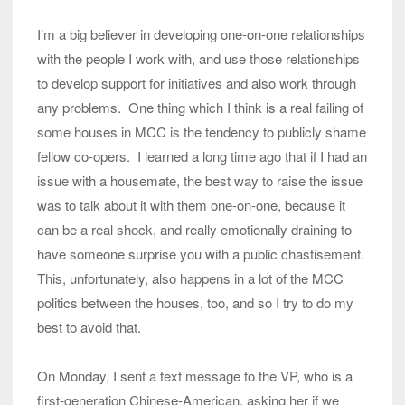
I’m a big believer in developing one-on-one relationships
with the people I work with, and use those relationships
to develop support for initiatives and also work through
any problems. One thing which I think is a real failing of
some houses in MCC is the tendency to publicly shame
fellow co-opers. I learned a long time ago that if I had an
issue with a housemate, the best way to raise the issue
was to talk about it with them one-on-one, because it
can be a real shock, and really emotionally draining to
have someone surprise you with a public chastisement.
This, unfortunately, also happens in a lot of the MCC
politics between the houses, too, and so I try to do my
best to avoid that.
On Monday, I sent a text message to the VP, who is a
first-generation Chinese-American, asking her if we