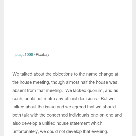
pasja1000
/ Pixabay
We talked about the objections to the name change at
the house meeting, though almost half the house was
absent from that meeting. We lacked quorum, and as
such, could not make any official decisions. But we
talked about the issue and we agreed that we should
both talk with the concerned individuals one-on-one and
also develop a unified house statement which,
unfortunately, we could not develop that evening.