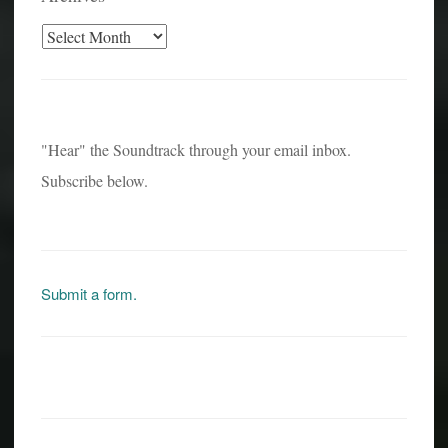
Archives
"Hear" the Soundtrack through your email inbox.
Subscribe below.
Submit a form.