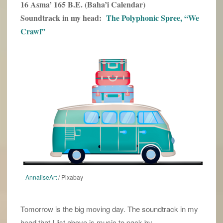
16 Asma’ 165 B.E. (Baha’i Calendar)
Soundtrack in my head:
The Polyphonic Spree, “We
Crawl”
AnnaliseArt
/ Pixabay
Tomorrow is the big moving day. The soundtrack in my
head that I list above is music to pack by.