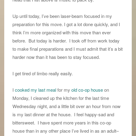
Up until today, I’ve been laser-beam focused in my
preparation for this move. I got a lot done quickly, and I
think I’m more organized with this move than ever
before. But today is harder. I took off from work today
to make final preparations and I must admit that it’s a bit
harder now than it has been to stay focused.
I get tired of limbo really easily.
I
cooked my last meal
for my
old co-op house
on
Monday, I cleaned up the kitchen for the last time
Wednesday night, and a little bit over an hour from now
is my last dinner at the house. I feel happy-sad and
bittersweet. I have spent more years in this co-op
house than in any other place I’ve lived in as an adult–