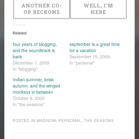
ANOTHER CO-
WELL, I'M
OP BECKONS
HERE
Related
four years of blogging,
september is a great time
and the soundtrack is
for a vacation
back
September 15, 2009
December 7, 2009
In "personal"
In "blogging"
Indian summer, brisk
autumn, and the winged
monkeys in between
October 4, 2006
In "the seasons"
POSTED IN
MADISON
,
PERSONAL
,
THE SEASONS