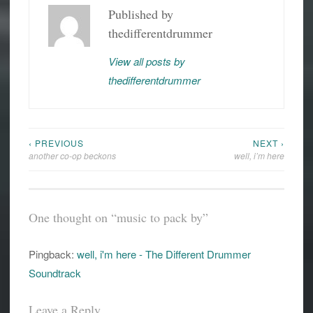
Published by
thedifferentdrummer
View all posts by
thedifferentdrummer
‹ PREVIOUS
NEXT ›
Post
another co-op beckons
well, i’m here
navigation
One thought on “
music to pack by
”
Pingback:
well, i'm here - The Different Drummer
Soundtrack
Leave a Reply