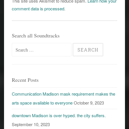
This site uses Akismet to reduce spam.
Learn how your
comment data is processed
.
Search all Soundtracks
Search
for:
Recent Posts
Communication Madison mask requirement makes the
arts space available to everyone
October 9, 2023
downtown Madison is over hyped. the city suffers.
September 10, 2023