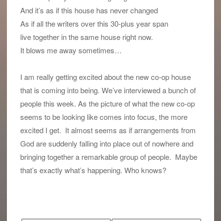
And it’s as if this house has never changed
As if all the writers over this 30-plus year span
live together in the same house right now.
It blows me away sometimes…
I am really getting excited about the new co-op house
that is coming into being. We’ve interviewed a bunch of
people this week. As the picture of what the new co-op
seems to be looking like comes into focus, the more
excited I get. It almost seems as if arrangements from
God are suddenly falling into place out of nowhere and
bringing together a remarkable group of people. Maybe
that’s exactly what’s happening. Who knows?