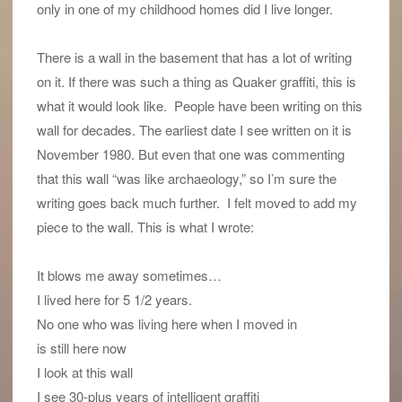
only in one of my childhood homes did I live longer.
There is a wall in the basement that has a lot of writing
on it. If there was such a thing as Quaker graffiti, this is
what it would look like. People have been writing on this
wall for decades. The earliest date I see written on it is
November 1980. But even that one was commenting
that this wall “was like archaeology,” so I’m sure the
writing goes back much further. I felt moved to add my
piece to the wall. This is what I wrote:
It blows me away sometimes…
I lived here for 5 1/2 years.
No one who was living here when I moved in
is still here now
I look at this wall
I see 30-plus years of intelligent graffiti