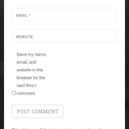
EMAIL
*
WEBSITE
Save my name,
email, and
website in this
browser for the
next time I
comment.