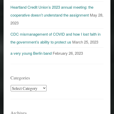
Heartland Credit Union’s 2023 annual meeting: the
cooperative doesn’t understand the assignment
May 28,
2023
CDC mismanagement of COVID and how I lost faith in
the government’s ability to protect us
March 25, 2023
a very young Berlin band
February 26, 2023
Categories
Categories
Archives