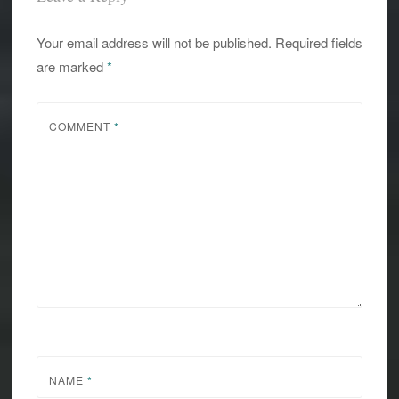
Your email address will not be published.
Required fields
are marked
*
COMMENT
*
NAME
*