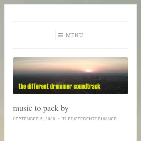
The Different
Skip
A different perspective in changing times
Drummer
to
Soundtrack
content
MENU
music to pack by
SEPTEMBER 5, 2008
~
THEDIFFERENTDRUMMER