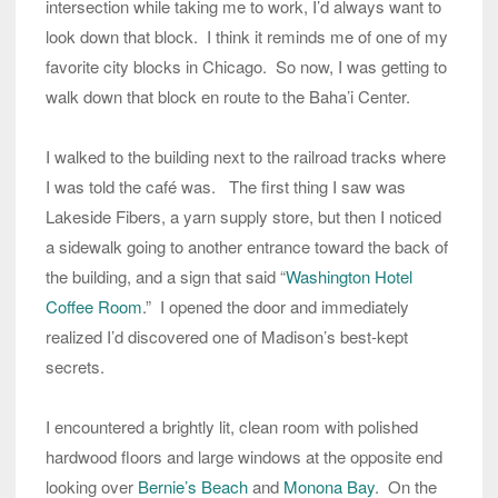
intersection while taking me to work, I’d always want to
look down that block. I think it reminds me of one of my
favorite city blocks in Chicago. So now, I was getting to
walk down that block en route to the Baha’i Center.
I walked to the building next to the railroad tracks where
I was told the café was. The first thing I saw was
Lakeside Fibers, a yarn supply store, but then I noticed
a sidewalk going to another entrance toward the back of
the building, and a sign that said “
Washington Hotel
Coffee Room
.” I opened the door and immediately
realized I’d discovered one of Madison’s best-kept
secrets.
I encountered a brightly lit, clean room with polished
hardwood floors and large windows at the opposite end
looking over
Bernie’s Beach
and
Monona Bay
. On the