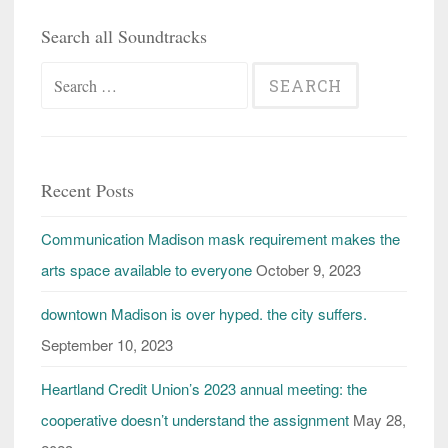
Search all Soundtracks
Search
for:
Recent Posts
Communication Madison mask requirement makes the
arts space available to everyone
October 9, 2023
downtown Madison is over hyped. the city suffers.
September 10, 2023
Heartland Credit Union’s 2023 annual meeting: the
cooperative doesn’t understand the assignment
May 28,