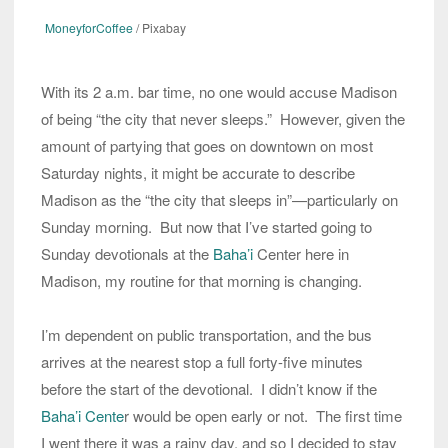
MoneyforCoffee
/ Pixabay
With its 2 a.m. bar time, no one would accuse Madison
of being “the city that never sleeps.” However, given the
amount of partying that goes on downtown on most
Saturday nights, it might be accurate to describe
Madison as the “the city that sleeps in”—particularly on
Sunday morning. But now that I’ve started going to
Sunday devotionals at the
Baha’i
Center here in
Madison, my routine for that morning is changing.
I’m dependent on public transportation, and the bus
arrives at the nearest stop a full forty-five minutes
before the start of the devotional. I didn’t know if the
Baha’i Cente
r would be open early or not. The first time
I went there it was a rainy day, and so I decided to stay