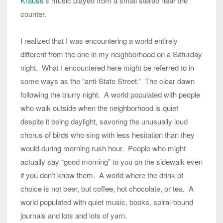
Krauss
’s music played from a small stereo near the
counter.
I realized that I was encountering a world entirely
different from the one in my neighborhood on a Saturday
night. What I encountered here might be referred to in
some ways as the “anti-State Street.” The clear dawn
following the blurry night. A world populated with people
who walk outside when the neighborhood is quiet
despite it being daylight, savoring the unusually loud
chorus of birds who sing with less hesitation than they
would during morning rush hour. People who might
actually say “good morning” to you on the sidewalk even
if you don’t know them. A world where the drink of
choice is not beer, but coffee, hot chocolate, or tea. A
world populated with quiet music, books, spiral-bound
journals and lots and lots of yarn.