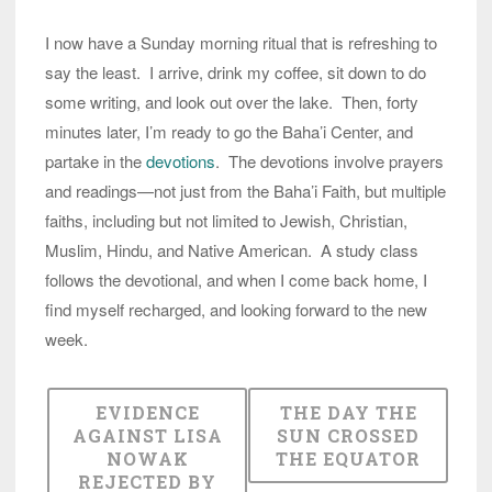
I now have a Sunday morning ritual that is refreshing to
say the least. I arrive, drink my coffee, sit down to do
some writing, and look out over the lake. Then, forty
minutes later, I’m ready to go the Baha’i Center, and
partake in the
devotions
. The devotions involve prayers
and readings—not just from the Baha’i Faith, but multiple
faiths, including but not limited to Jewish, Christian,
Muslim, Hindu, and Native American. A study class
follows the devotional, and when I come back home, I
find myself recharged, and looking forward to the new
week.
EVIDENCE
THE DAY THE
AGAINST LISA
SUN CROSSED
NOWAK
THE EQUATOR
REJECTED BY