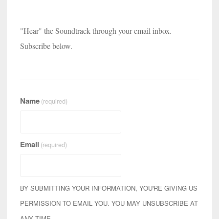
"Hear" the Soundtrack through your email inbox.
Subscribe below.
Name
(required)
Email
(required)
BY SUBMITTING YOUR INFORMATION, YOU'RE GIVING US
PERMISSION TO EMAIL YOU. YOU MAY UNSUBSCRIBE AT
ANY TIME.