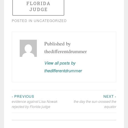
FLORIDA
JUDGE
POSTED IN
UNCATEGORIZED
Published by
thedifferentdrummer
View all posts by
thedifferentdrummer
‹ PREVIOUS
NEXT ›
Post
evidence against Lisa Nowak
the day the sun crossed the
navigation
rejected by Florida judge
equator