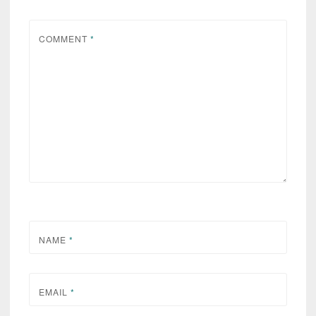
COMMENT
*
NAME
*
EMAIL
*