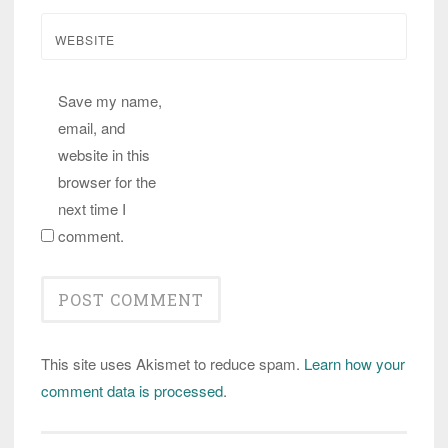
WEBSITE
Save my name,
email, and
website in this
browser for the
next time I
comment.
This site uses Akismet to reduce spam.
Learn how your
comment data is processed
.