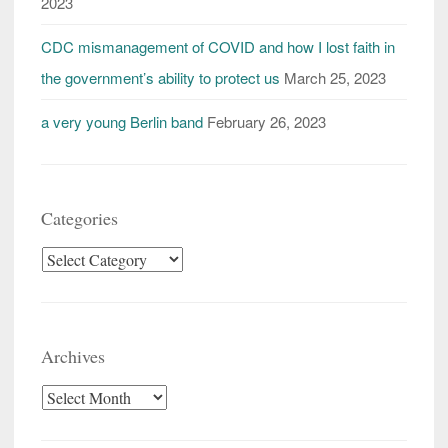
2023
CDC mismanagement of COVID and how I lost faith in
the government’s ability to protect us
March 25, 2023
a very young Berlin band
February 26, 2023
Categories
Categories
Archives
Archives