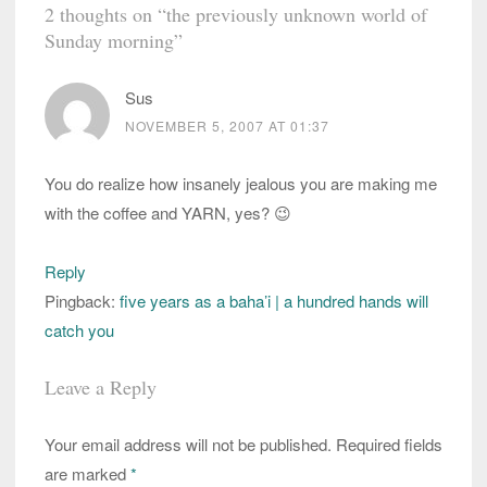
2 thoughts on “
the previously unknown world of
Sunday morning
”
Sus
NOVEMBER 5, 2007 AT 01:37
You do realize how insanely jealous you are making me
with the coffee and YARN, yes? 😉
Reply
Pingback:
five years as a baha’i | a hundred hands will
catch you
Leave a Reply
Your email address will not be published.
Required fields
are marked
*