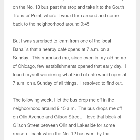
on the No. 13 bus past the stop and take it to the South
Transfer Point, where it would turn around and come
back to the neighborhood around 9:45.
But I was surprised to learn from one of the local
Baha’i’s that a nearby café opens at 7 a.m. on a
Sunday. This surprised me, since even in my old home
of Chicago, few establishments opened that early day. I
found myself wondering what kind of café would open at
7 a.m. on a Sunday of all things. I resolved to find out.
The following week, I let the bus drop me off in the
neighborhood around 9:15 a.m. The bus drops me off
on Olin Avenue and Gilson Street. I love that block of
Gilson Street between Olin and Lakeside for some
reason—back when the No. 12 bus went by that