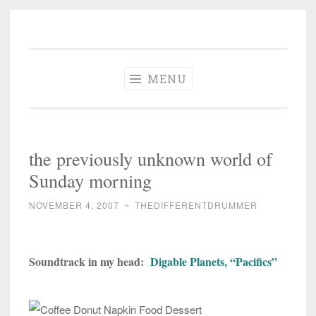
The Different
Skip
A different perspective in changing times
Drummer
to
Soundtrack
content
MENU
the previously unknown world of
Sunday morning
NOVEMBER 4, 2007
~
THEDIFFERENTDRUMMER
Soundtrack in my head:
Digable Planets, “Pacifics”