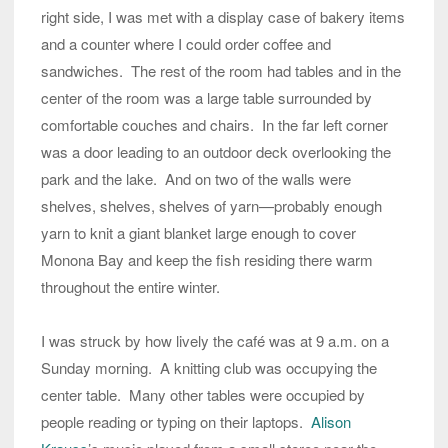
right side, I was met with a display case of bakery items
and a counter where I could order coffee and
sandwiches. The rest of the room had tables and in the
center of the room was a large table surrounded by
comfortable couches and chairs. In the far left corner
was a door leading to an outdoor deck overlooking the
park and the lake. And on two of the walls were
shelves, shelves, shelves of yarn—probably enough
yarn to knit a giant blanket large enough to cover
Monona Bay and keep the fish residing there warm
throughout the entire winter.
I was struck by how lively the café was at 9 a.m. on a
Sunday morning. A knitting club was occupying the
center table. Many other tables were occupied by
people reading or typing on their laptops.
Alison