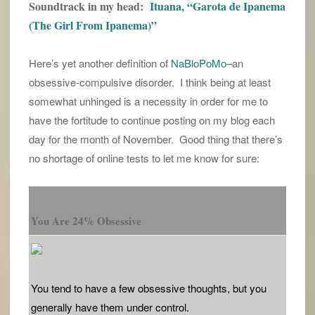
Soundtrack in my head:
Ituana, “Garota de Ipanema
(The Girl From Ipanema)”
Here’s yet another definition of
NaBloPoMo
–an
obsessive-compulsive disorder. I think being at least
somewhat unhinged is a necessity in order for me to
have the fortitude to continue posting on my blog each
day for the month of November. Good thing that there’s
no shortage of online tests to let me know for sure:
You Are 24% Obsessive
You tend to have a few obsessive thoughts, but you
generally have them under control.