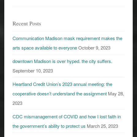
Recent Posts
Communication Madison mask requirement makes the
arts space available to everyone
October 9, 2023
downtown Madison is over hyped. the city suffers.
September 10, 2023
Heartland Credit Union’s 2023 annual meeting: the
cooperative doesn’t understand the assignment
May 28,
2023
CDC mismanagement of COVID and how I lost faith in
the government’s ability to protect us
March 25, 2023