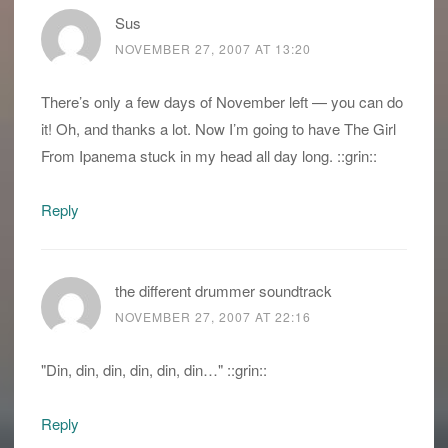
Sus
NOVEMBER 27, 2007 AT 13:20
There’s only a few days of November left — you can do
it! Oh, and thanks a lot. Now I’m going to have The Girl
From Ipanema stuck in my head all day long. ::grin::
Reply
the different drummer soundtrack
NOVEMBER 27, 2007 AT 22:16
"Din, din, din, din, din, din…" ::grin::
Reply