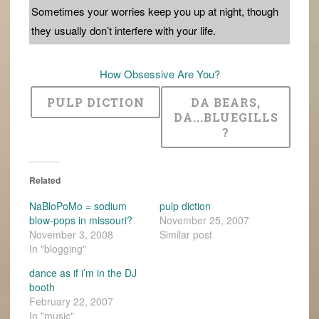
Sometimes your worries keep you up at night, though
they usually don’t interfere with your life.
How Obsessive Are You?
PULP DICTION
DA BEARS,
DA...BLUEGILLS
?
Related
NaBloPoMo = sodium
pulp diction
blow-pops in missouri?
November 25, 2007
November 3, 2008
Similar post
In "blogging"
dance as if i’m in the DJ
booth
February 22, 2007
In "music"