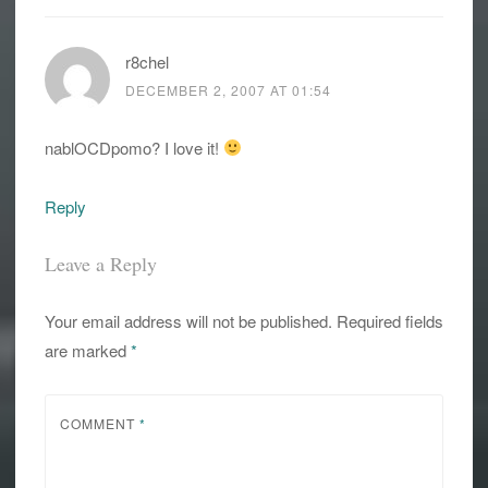
r8chel
DECEMBER 2, 2007 AT 01:54
nablOCDpomo? I love it!
Reply
Leave a Reply
Your email address will not be published.
Required fields
are marked
*
COMMENT
*