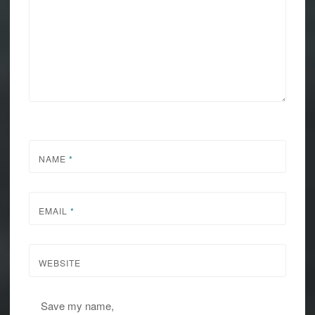
NAME
*
EMAIL
*
WEBSITE
Save my name,