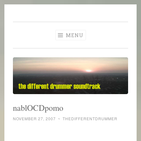
The Different
Skip
A different perspective in changing times
Drummer
to
Soundtrack
content
MENU
nablOCDpomo
NOVEMBER 27, 2007
~
THEDIFFERENTDRUMMER