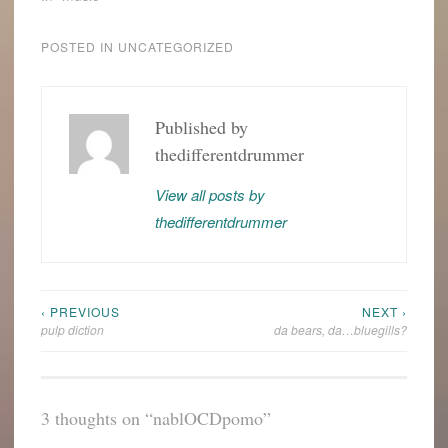
POSTED IN
UNCATEGORIZED
Published by
thedifferentdrummer
View all posts by
thedifferentdrummer
‹ PREVIOUS
NEXT ›
Post
pulp diction
da bears, da…bluegills?
navigation
3 thoughts on “
nablOCDpomo
”