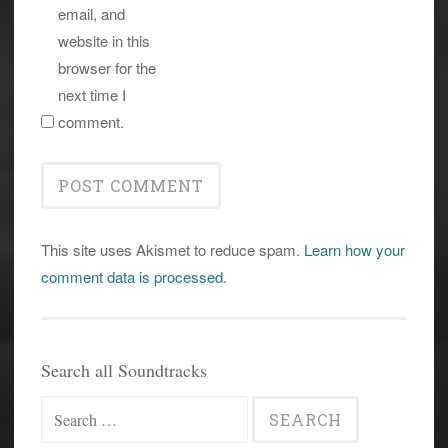
email, and
website in this
browser for the
next time I
comment.
This site uses Akismet to reduce spam.
Learn how your
comment data is processed
.
Search all Soundtracks
Search
for: