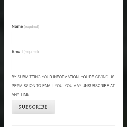
Name
(required)
Email
(required)
BY SUBMITTING YOUR INFORMATION, YOU'RE GIVING US
PERMISSION TO EMAIL YOU. YOU MAY UNSUBSCRIBE AT
ANY TIME.
SUBSCRIBE