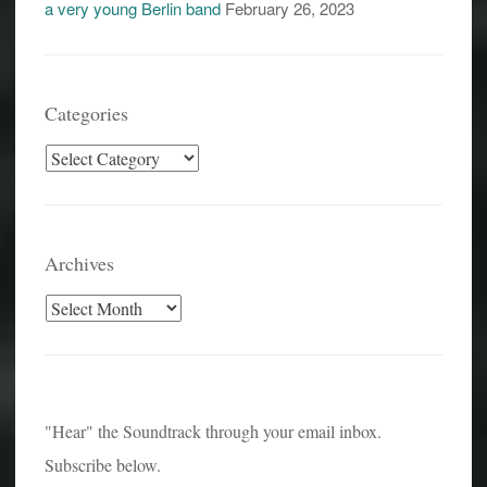
a very young Berlin band
February 26, 2023
Categories
Categories
Archives
Archives
"Hear" the Soundtrack through your email inbox.
Subscribe below.