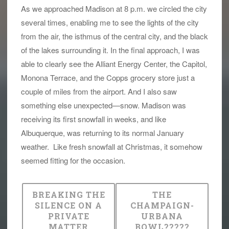
As we approached Madison at 8 p.m. we circled the city
several times, enabling me to see the lights of the city
from the air, the isthmus of the central city, and the black
of the lakes surrounding it. In the final approach, I was
able to clearly see the Alliant Energy Center, the Capitol,
Monona Terrace, and the Copps grocery store just a
couple of miles from the airport. And I also saw
something else unexpected—snow. Madison was
receiving its first snowfall in weeks, and like
Albuquerque, was returning to its normal January
weather. Like fresh snowfall at Christmas, it somehow
seemed fitting for the occasion.
BREAKING THE
THE
SILENCE ON A
CHAMPAIGN-
PRIVATE
URBANA
MATTER
BOWL?????