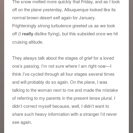
The snow melted more quickly that Friday, and as I took
off on the plane yesterday, Albuquerque looked like its
normal brown desert self again for January.
Frighteningly strong turbulence greeted us as we took
off (I
really
dislike flying), but this subsided once we hit
cruising altitude.
They always talk about the stages of grief for a loved
one’s passing. I’m not sure where I am right now—I
think I’ve cycled through all four stages several times
and will probably do so again. On the plane, I was
talking to the woman next to me and made the mistake
of referring to my parents in the present tense plural. I
didn’t correct myself because, well, I didn’t want to
share such heavy information with a stranger I’d never
see again.