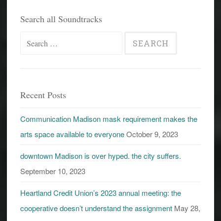
Search all Soundtracks
Search
for:
Recent Posts
Communication Madison mask requirement makes the
arts space available to everyone
October 9, 2023
downtown Madison is over hyped. the city suffers.
September 10, 2023
Heartland Credit Union’s 2023 annual meeting: the
cooperative doesn’t understand the assignment
May 28,