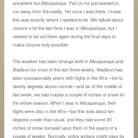
anywhere but Albuquerque. Part of me just wanted to
run away from the reality. Yet once I was there, I knew
this was exactly where I needed to be. We talked about
closure a lot the last time I was in Albuquerque, but I
needed to be out there again during the final days to
make closure truly possible.
The weather has been strange both in Albuquerque and
Madison for most of the last three weeks. Madison has
been unseasonably warm with highs in the 40’s—ten to
twenty degrees above normal—and as of the middle of
last week, we had maybe a couple of inches of snow for
the whole season. When I was in Albuquerque, their
highs were also in the 40’s—but this was about ten
degrees cooler than usual, and they had some 20
inches of snow dumped upon them in the space of a
couple of weeks. Normally, entire winters might pass by