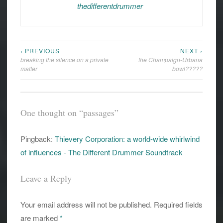
thedifferentdrummer
‹ PREVIOUS
NEXT ›
Post
breaking the silence on a private
the Champaign-Urbana
navigation
matter
bowl?????
One thought on “
passages
”
Pingback:
Thievery Corporation: a world-wide whirlwind
of influences - The Different Drummer Soundtrack
Leave a Reply
Your email address will not be published.
Required fields
are marked
*