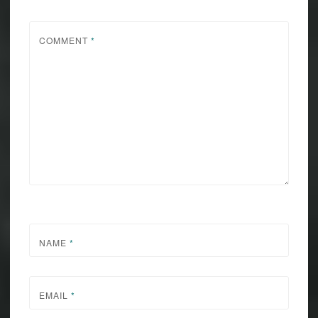
COMMENT
*
NAME
*
EMAIL
*