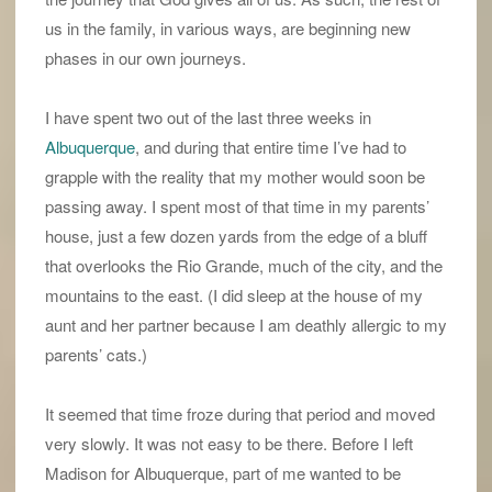
us in the family, in various ways, are beginning new
phases in our own journeys.
I have spent two out of the last three weeks in
Albuquerque
, and during that entire time I’ve had to
grapple with the reality that my mother would soon be
passing away. I spent most of that time in my parents’
house, just a few dozen yards from the edge of a bluff
that overlooks the Rio Grande, much of the city, and the
mountains to the east. (I did sleep at the house of my
aunt and her partner because I am deathly allergic to my
parents’ cats.)
It seemed that time froze during that period and moved
very slowly. It was not easy to be there. Before I left
Madison for Albuquerque, part of me wanted to be