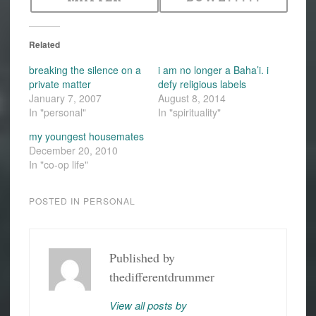
Related
breaking the silence on a
i am no longer a Baha’i. i
private matter
defy religious labels
January 7, 2007
August 8, 2014
In "personal"
In "spirituality"
my youngest housemates
December 20, 2010
In "co-op life"
POSTED IN
PERSONAL
Published by
thedifferentdrummer
View all posts by