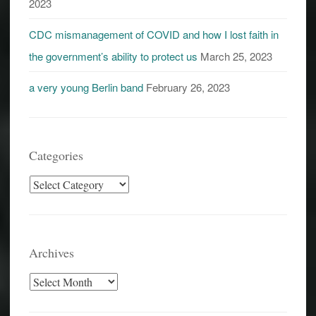
2023
CDC mismanagement of COVID and how I lost faith in
the government’s ability to protect us
March 25, 2023
a very young Berlin band
February 26, 2023
Categories
Categories
Archives
Archives