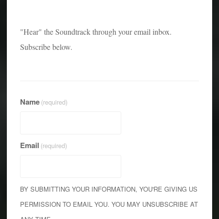
"Hear" the Soundtrack through your email inbox.
Subscribe below.
Name
(required)
Email
(required)
BY SUBMITTING YOUR INFORMATION, YOU'RE GIVING US
PERMISSION TO EMAIL YOU. YOU MAY UNSUBSCRIBE AT