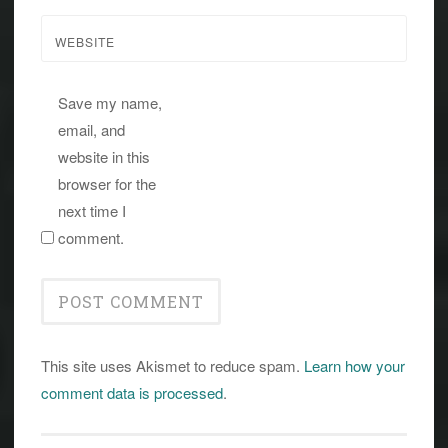
WEBSITE
Save my name,
email, and
website in this
browser for the
next time I
comment.
This site uses Akismet to reduce spam.
Learn how your
comment data is processed
.