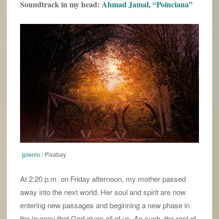
Soundtrack in my head:
Ahmad Jamal, “Poinciana”
jplenio
/ Pixabay
At 2:20 p.m. on Friday afternoon, my mother passed
away into the next world. Her soul and spirit are now
entering new passages and beginning a new phase in
the journey that God gives all of us. As such, the rest of