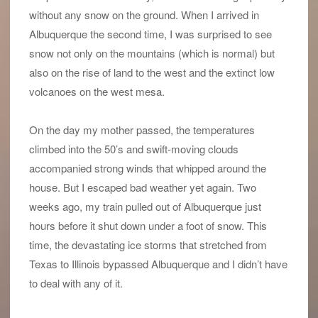
without any snow on the ground. When I arrived in
Albuquerque the second time, I was surprised to see
snow not only on the mountains (which is normal) but
also on the rise of land to the west and the extinct low
volcanoes on the west mesa.
On the day my mother passed, the temperatures
climbed into the 50’s and swift-moving clouds
accompanied strong winds that whipped around the
house. But I escaped bad weather yet again. Two
weeks ago, my train pulled out of Albuquerque just
hours before it shut down under a foot of snow. This
time, the devastating ice storms that stretched from
Texas to Illinois bypassed Albuquerque and I didn’t have
to deal with any of it.