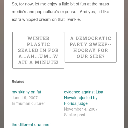
So, for now, let me enjoy a little bit of fun at the mass
media’s and pop culture’s expense. And yes, I’d like
extra whipped cream on that Twinkie.
WINTER
A DEMOCRATIC
PLASTIC
PARTY SWEEP--
SEALED IN FOR
HOORAY FOR
A...AH...UM...W
OUR SIDE?
AIT A MINUTE!
Related
my skinny on fat
evidence against Lisa
June 19, 2007
Nowak rejected by
In "human culture"
Florida judge
November 4, 2007
Similar post
the different drummer