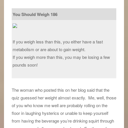
You Should Weigh 186
If you weigh less than this, you either have a fast
metabolism or are about to gain weight.
If you weigh more than this, you may be losing a few
pounds soon!
The woman who posted this on her blog said that the
quiz guessed her weight almost exactly. Me, well, those
of you who know me well are probably rolling on the
floor in laughing hysterics or unable to keep yourself
from having the beverage you’re drinking squirt through