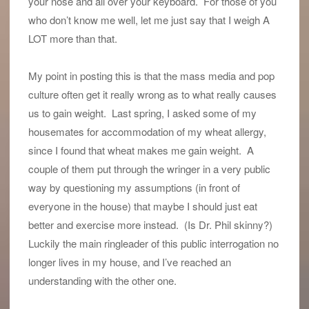
your nose and all over your keyboard. For those of you
who don’t know me well, let me just say that I weigh A
LOT more than that.
My point in posting this is that the mass media and pop
culture often get it really wrong as to what really causes
us to gain weight. Last spring, I asked some of my
housemates for accommodation of my wheat allergy,
since I found that wheat makes me gain weight. A
couple of them put through the wringer in a very public
way by questioning my assumptions (in front of
everyone in the house) that maybe I should just eat
better and exercise more instead. (Is Dr. Phil skinny?)
Luckily the main ringleader of this public interrogation no
longer lives in my house, and I’ve reached an
understanding with the other one.