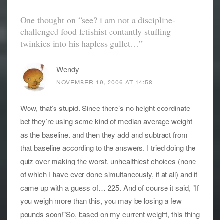
One thought on “
see? i am not a discipline-
challenged food fetishist contantly stuffing
twinkies into his hapless gullet…
”
Wendy
NOVEMBER 19, 2006 AT 14:58
Wow, that’s stupid. Since there’s no height coordinate I
bet they’re using some kind of median average weight
as the baseline, and then they add and subtract from
that baseline according to the answers. I tried doing the
quiz over making the worst, unhealthiest choices (none
of which I have ever done simultaneously, if at all) and it
came up with a guess of… 225. And of course it said, "If
you weigh more than this, you may be losing a few
pounds soon!"So, based on my current weight, this thing