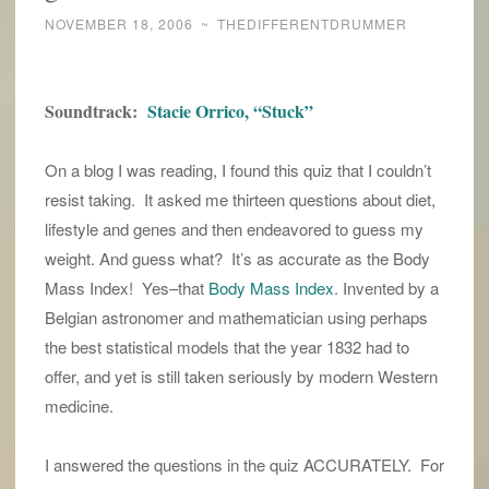
NOVEMBER 18, 2006
~
THEDIFFERENTDRUMMER
Soundtrack:
Stacie Orrico, “Stuck”
On a blog I was reading, I found this quiz that I couldn’t
resist taking. It asked me thirteen questions about diet,
lifestyle and genes and then endeavored to guess my
weight. And guess what? It’s as accurate as the Body
Mass Index! Yes–that
Body Mass Index
. Invented by a
Belgian astronomer and mathematician using perhaps
the best statistical models that the year 1832 had to
offer, and yet is still taken seriously by modern Western
medicine.
I answered the questions in the quiz ACCURATELY. For