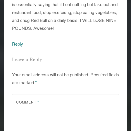
is essentially saying that if I eat nothing but take out and
restuarant food, stop exercisng, stop eating vegetables,
and chug Red Bull on a daily basis, I WILL LOSE NINE
POUNDS. Awesome!
Reply
Leave a Reply
Your email address will not be published.
Required fields
are marked
*
COMMENT
*