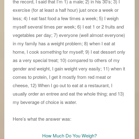
the record, I said that I’m 1) a male; 2) in his 30’s; 3) I
exercise (for at least a half hour) just once a week or
less; 4) I eat fast food a few times a week; 5) I weigh
myself several times per week; 6) I eat 1 or 2 fruits and
vegetables per day; 7) everyone (well almost everyone)
in my family has a weight problem; 8) when I eat at
home, I cook something for myself; 9) I eat dessert only
as a very special treat; 10) compared to others of my
gender and weight, I gain weight very easily; 11) when it
comes to protein, I get it mostly from red meat or
cheese, 12) When I go out to eat at a restaurant, I
usually order an entree and eat the whole thing; and 13)
my beverage of choice is water.
Here’s what the answer was:
How Much Do You Weigh?