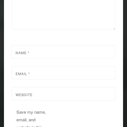
NAME
*
EMAIL
*
WEBSITE
Save my name,
email, and