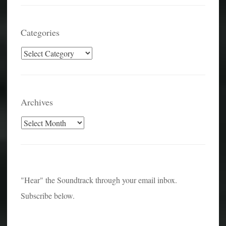
Categories
Categories
Archives
Archives
"Hear" the Soundtrack through your email inbox.
Subscribe below.