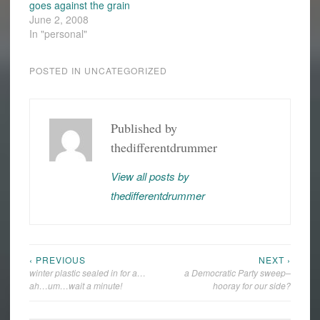
goes against the grain
June 2, 2008
In "personal"
POSTED IN
UNCATEGORIZED
Published by
thedifferentdrummer
View all posts by
thedifferentdrummer
‹ PREVIOUS
NEXT ›
Post
winter plastic sealed in for a…
a Democratic Party sweep–
navigation
ah…um…wait a minute!
hooray for our side?