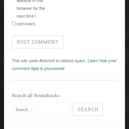
website in this
browser for the
next time I
comment.
This site uses Akismet to reduce spam.
Learn how your
comment data is processed
.
Search all Soundtracks
Search
for: