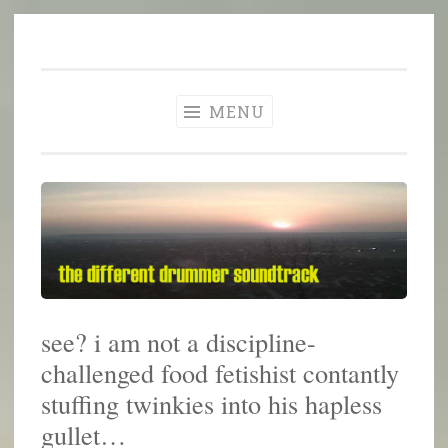
The Different
Skip
A different perspective in changing times
Drummer
to
Soundtrack
content
MENU
see? i am not a discipline-
challenged food fetishist contantly
stuffing twinkies into his hapless
gullet…