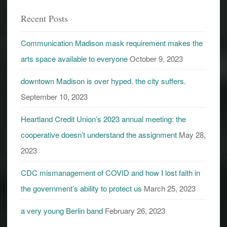
Recent Posts
Communication Madison mask requirement makes the
arts space available to everyone
October 9, 2023
downtown Madison is over hyped. the city suffers.
September 10, 2023
Heartland Credit Union’s 2023 annual meeting: the
cooperative doesn’t understand the assignment
May 28,
2023
CDC mismanagement of COVID and how I lost faith in
the government’s ability to protect us
March 25, 2023
a very young Berlin band
February 26, 2023