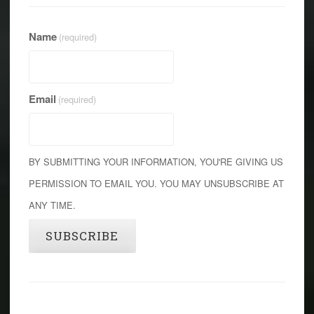
Name
(required)
Email
(required)
BY SUBMITTING YOUR INFORMATION, YOU'RE GIVING US
PERMISSION TO EMAIL YOU. YOU MAY UNSUBSCRIBE AT
ANY TIME.
SUBSCRIBE