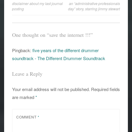
disclaimer about my last journal
an “administrative professionals
navigation
posting
day” story, starring jimmy stewart
One thought on “
save the internet !!!
”
Pingback:
five years of the different drummer
soundtrack - The Different Drummer Soundtrack
Leave a Reply
Your email address will not be published.
Required fields
are marked
*
COMMENT
*