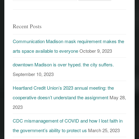
for:
Recent Posts
Communication Madison mask requirement makes the
arts space available to everyone
October 9, 2023
downtown Madison is over hyped. the city suffers.
September 10, 2023
Heartland Credit Union’s 2023 annual meeting: the
cooperative doesn’t understand the assignment
May 28,
2023
CDC mismanagement of COVID and how I lost faith in
the government’s ability to protect us
March 25, 2023