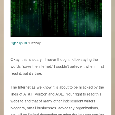
tigerlily713
/ Pixabay
Okay, this is scary. I never thought I’d be saying the
words “save the internet.” I couldn’t believe it when I first
read it, but it’s true.
The Internet as we know it is about to be hijacked by the
likes of AT&T, Verizon and AOL. Your right to read this
website and that of many other independent writers,
bloggers, small businesses, advocacy organizations,
etc will be limited depending on what the Internet service