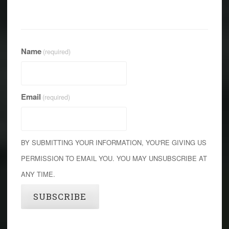
Name
(required)
Email
(required)
BY SUBMITTING YOUR INFORMATION, YOU'RE GIVING US
PERMISSION TO EMAIL YOU. YOU MAY UNSUBSCRIBE AT
ANY TIME.
SUBSCRIBE