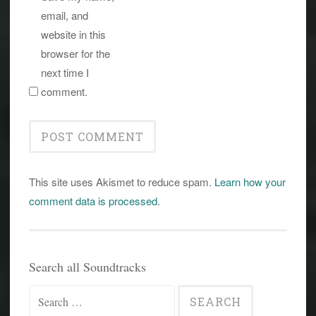
email, and
website in this
browser for the
next time I
comment.
This site uses Akismet to reduce spam.
Learn how your
comment data is processed
.
Search all Soundtracks
Search