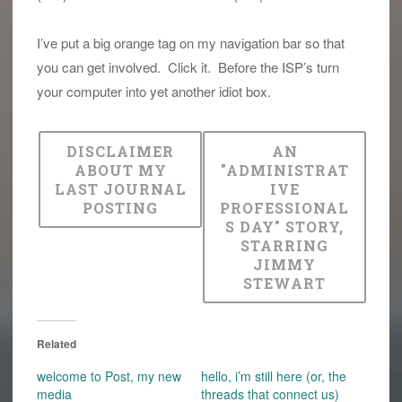
I’ve put a big orange tag on my navigation bar so that
you can get involved. Click it. Before the ISP’s turn
your computer into yet another idiot box.
DISCLAIMER
AN
ABOUT MY
"ADMINISTRAT
LAST JOURNAL
IVE
POSTING
PROFESSIONAL
S DAY" STORY,
STARRING
JIMMY
STEWART
Related
welcome to Post, my new
hello, i’m still here (or, the
media
threads that connect us)