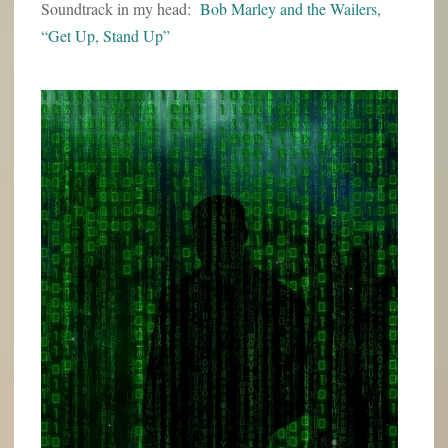
Soundtrack in my head:
Bob Marley and the Wailers,
“Get Up, Stand Up”