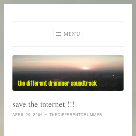
The Different
Skip
A different perspective in changing times
Drummer
to
Soundtrack
content
MENU
save the internet !!!
APRIL 26, 2006
~
THEDIFFERENTDRUMMER