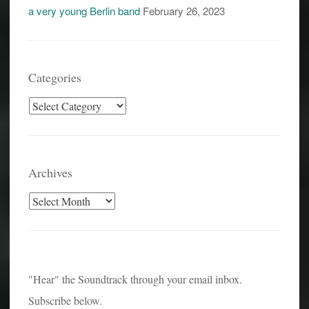
a very young Berlin band
February 26, 2023
Categories
Categories
Archives
Archives
"Hear" the Soundtrack through your email inbox.
Subscribe below.