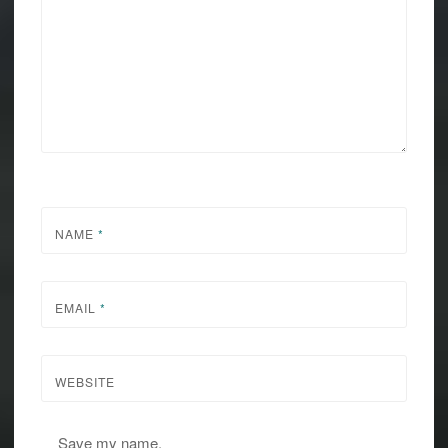
NAME
*
EMAIL
*
WEBSITE
Save my name,