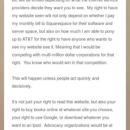
providers decide they want you to see. My right to have
my website seen will not only depend on whether I pay
my monthly bill to Squarespace for their software and
server space, but also on how much I am able to pony
up to AT&T for the right to have anyone who wants to
see my website see it. Meaning that I would be
competing with multi-million dollar corporations for that
right. You know who would win in that competition.
This will happen unless people act quickly and
decisively.
It’s not just your right to read this website, but also your
right to buy books online at whatever site you choose,
your right to use Google, or download whatever you
want to an Ipod. Advocacy organizations would be at