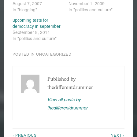
August 7, 2007
November 1, 2009
In "blogging"
In "politics and culture"
upcoming tests for
democracy in september
September 8, 2014
In "politics and culture"
POSTED IN
UNCATEGORIZED
Published by
thedifferentdrummer
View all posts by
thedifferentdrummer
‹ PREVIOUS
NEXT ›
Post