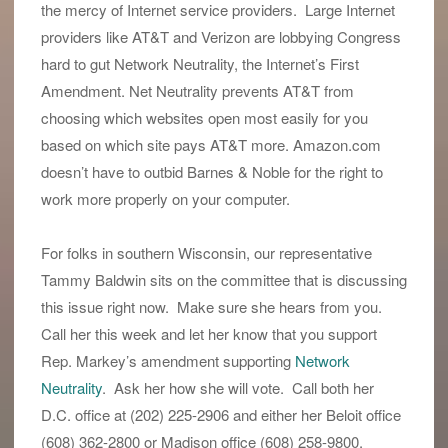
the mercy of Internet service providers. Large Internet
providers like AT&T and Verizon are lobbying Congress
hard to gut Network Neutrality, the Internet’s First
Amendment. Net Neutrality prevents AT&T from
choosing which websites open most easily for you
based on which site pays AT&T more. Amazon.com
doesn’t have to outbid Barnes & Noble for the right to
work more properly on your computer.
For folks in southern Wisconsin, our representative
Tammy Baldwin sits on the committee that is discussing
this issue right now. Make sure she hears from you.
Call her this week and let her know that you support
Rep. Markey’s amendment supporting
Network
Neutrality
. Ask her how she will vote. Call both her
D.C. office at (202) 225-2906 and either her Beloit office
(608) 362-2800 or Madison office (608) 258-9800.