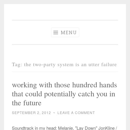
The Different
Skip
A different perspective in changing times
Drummer
to
Soundtrack
content
MENU
Tag:
the two-party system is an utter failure
working with those hundred hands
that could potentially catch you in
the future
SEPTEMBER 2, 2012
~
LEAVE A COMMENT
Soundtrack in my head: Melanie, "Lay Down" JonKline /