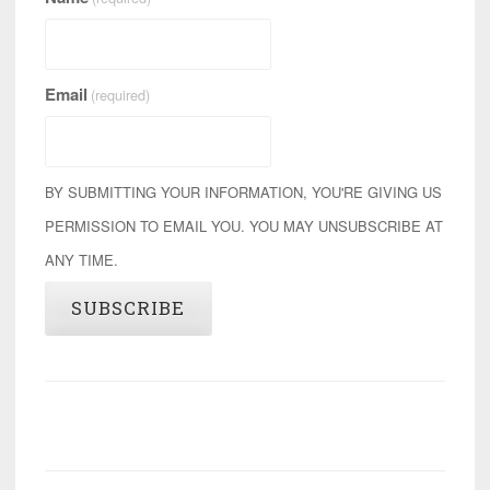
Email
(required)
BY SUBMITTING YOUR INFORMATION, YOU'RE GIVING US
PERMISSION TO EMAIL YOU. YOU MAY UNSUBSCRIBE AT
ANY TIME.
SUBSCRIBE