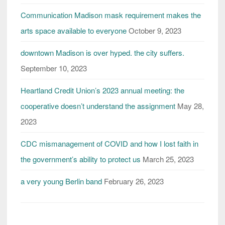
future
Communication Madison mask requirement makes the
arts space available to everyone
October 9, 2023
downtown Madison is over hyped. the city suffers.
September 10, 2023
Heartland Credit Union’s 2023 annual meeting: the
cooperative doesn’t understand the assignment
May 28,
2023
CDC mismanagement of COVID and how I lost faith in
the government’s ability to protect us
March 25, 2023
a very young Berlin band
February 26, 2023