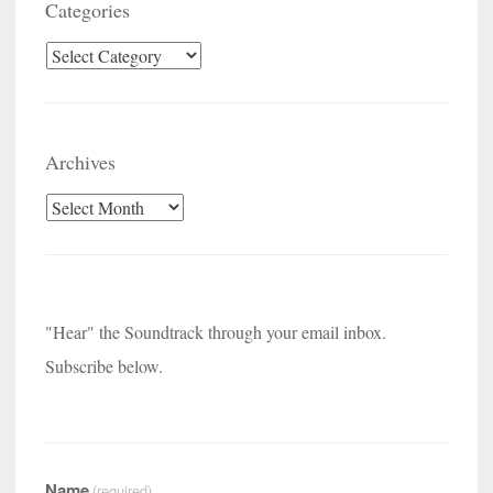
Categories
Categories
Archives
Archives
"Hear" the Soundtrack through your email inbox.
Subscribe below.
Name
(required)