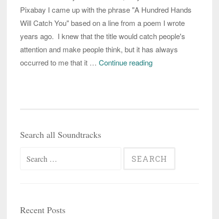
Pixabay I came up with the phrase "A Hundred Hands
Will Catch You" based on a line from a poem I wrote
years ago. I knew that the title would catch people's
attention and make people think, but it has always
working
occurred to me that it …
Continue reading
with
those
hundred
hands
that
Search all Soundtracks
could
Search
potentially
catch
for:
you
in
the
Recent Posts