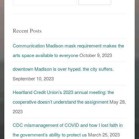
catch
for:
you
in
the
Recent Posts
future
Communication Madison mask requirement makes the
arts space available to everyone
October 9, 2023
downtown Madison is over hyped. the city suffers.
September 10, 2023
Heartland Credit Union’s 2023 annual meeting: the
cooperative doesn’t understand the assignment
May 28,
2023
CDC mismanagement of COVID and how I lost faith in
the government’s ability to protect us
March 25, 2023