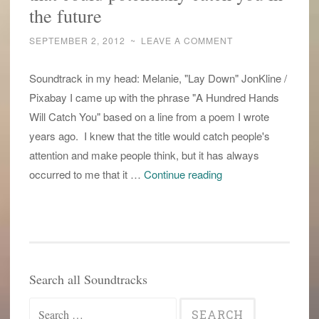
the future
SEPTEMBER 2, 2012
~
LEAVE A COMMENT
Soundtrack in my head: Melanie, "Lay Down" JonKline /
Pixabay I came up with the phrase "A Hundred Hands
Will Catch You" based on a line from a poem I wrote
years ago. I knew that the title would catch people's
attention and make people think, but it has always
working
occurred to me that it …
Continue reading
with
those
hundred
hands
that
Search all Soundtracks
could
Search
potentially