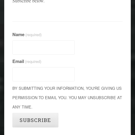
Subscribe below.
Name
(required)
Email
(required)
BY SUBMITTING YOUR INFORMATION, YOU'RE GIVING US
PERMISSION TO EMAIL YOU. YOU MAY UNSUBSCRIBE AT
ANY TIME.
SUBSCRIBE