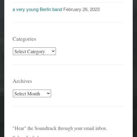
a very young Berlin band
February 26, 2023
Categories
Categories
Archives
Archives
"Hear" the Soundtrack through your email inbox.