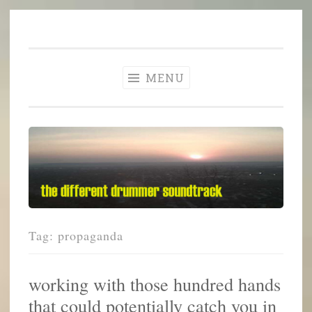
The Different
Skip
A different perspective in changing times
Drummer
to
Soundtrack
content
MENU
Tag:
propaganda
working with those hundred hands
that could potentially catch you in