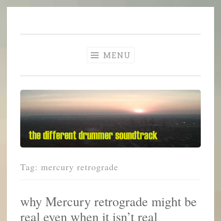
The Different
Skip
A different perspective in changing times
Drummer
to
Soundtrack
content
MENU
Tag:
mercury retrograde
why Mercury retrograde might be
real even when it isn’t real