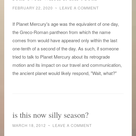
FEBRUARY 22, 2020
~
LEAVE A COMMENT
If Planet Mercury's age was the equivalent of one day,
the Greco-Roman pantheon from which the name
comes from would have appeared only within the last
one-tenth of a second of the day. As such, if someone
tried to talk to Planet Mercury about its retrograde
motion and its impact on our travel and communication,
the ancient planet would likely respond, "Wait, what?"
is this now silly season?
MARCH 18, 2012
~
LEAVE A COMMENT