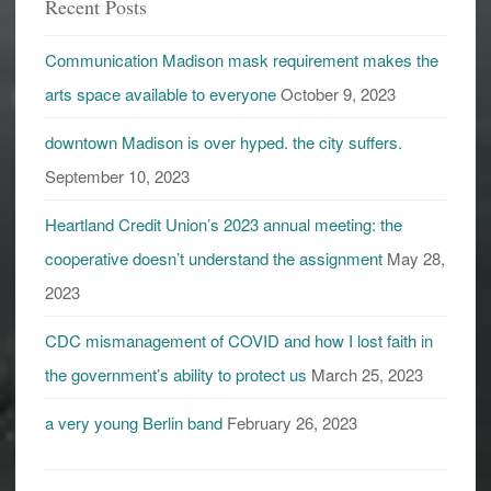
Recent Posts
Communication Madison mask requirement makes the
arts space available to everyone
October 9, 2023
downtown Madison is over hyped. the city suffers.
September 10, 2023
Heartland Credit Union’s 2023 annual meeting: the
cooperative doesn’t understand the assignment
May 28,
2023
CDC mismanagement of COVID and how I lost faith in
the government’s ability to protect us
March 25, 2023
a very young Berlin band
February 26, 2023