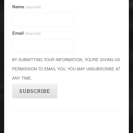
Name
(required)
Email
(required)
BY SUBMITTING YOUR INFORMATION, YOU'RE GIVING US
PERMISSION TO EMAIL YOU. YOU MAY UNSUBSCRIBE AT
ANY TIME.
SUBSCRIBE