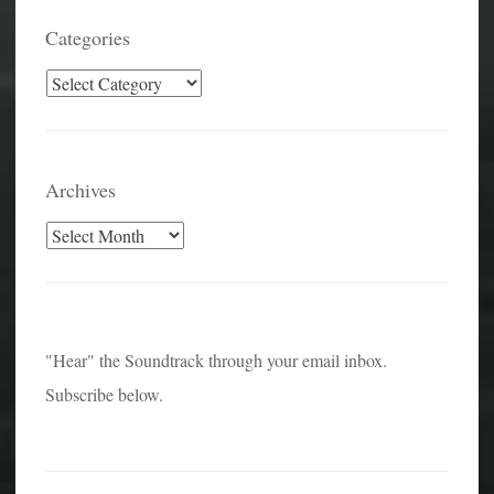
Categories
Categories
Archives
Archives
"Hear" the Soundtrack through your email inbox.
Subscribe below.