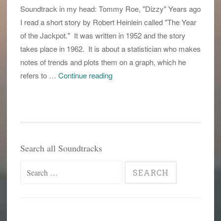
Soundtrack in my head: Tommy Roe, "Dizzy" Years ago
I read a short story by Robert Heinlein called "The Year
of the Jackpot." It was written in 1952 and the story
takes place in 1962. It is about a statistician who makes
notes of trends and plots them on a graph, which he
is
refers to …
Continue reading
this
now
silly
season?
Search all Soundtracks
Search
for: