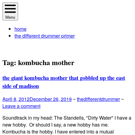
Skip
The Different Drummer Soundtrack
A different perspective in changing times
to
Menu
content
home
the different drummer primer
Tag:
kombucha mother
the giant kombucha mother that gobbled up the east
side of madison
April 8, 2012
December 26, 2019
~
thedifferentdrummer
~
Leave a comment
Soundtrack in my head: The Standells, "Dirty Water" I have a
new hobby. Or should I say, a new hobby has me.
Kombucha is the hobby. I have entered into a mutual