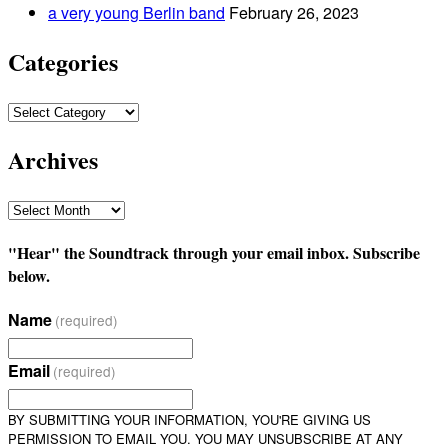
a very young Berlin band
February 26, 2023
Categories
Categories
Archives
Archives
"Hear" the Soundtrack through your email inbox. Subscribe
below.
Name
(required)
Email
(required)
BY SUBMITTING YOUR INFORMATION, YOU'RE GIVING US
PERMISSION TO EMAIL YOU. YOU MAY UNSUBSCRIBE AT ANY