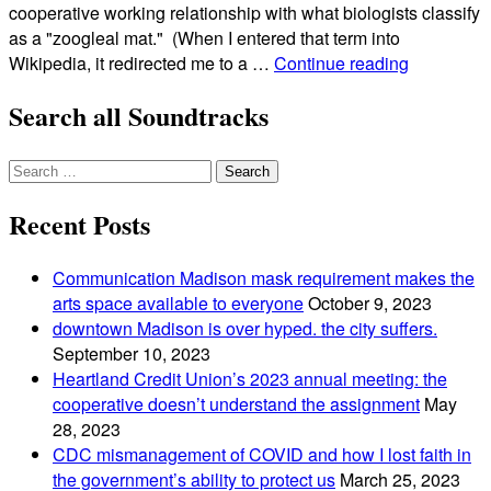
cooperative working relationship with what biologists classify
as a "zoogleal mat." (When I entered that term into
the
Wikipedia, it redirected me to a …
Continue reading
giant
Search all Soundtracks
kombucha
mother
that
Search
gobbled
for:
up
Recent Posts
the
east
Communication Madison mask requirement makes the
side
arts space available to everyone
October 9, 2023
of
downtown Madison is over hyped. the city suffers.
madison
September 10, 2023
Heartland Credit Union’s 2023 annual meeting: the
cooperative doesn’t understand the assignment
May
28, 2023
CDC mismanagement of COVID and how I lost faith in
the government’s ability to protect us
March 25, 2023