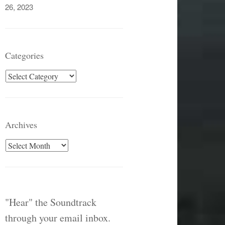
26, 2023
Categories
Categories
Archives
Archives
"Hear" the Soundtrack
through your email inbox.