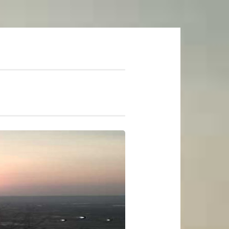
mer Soundtrack