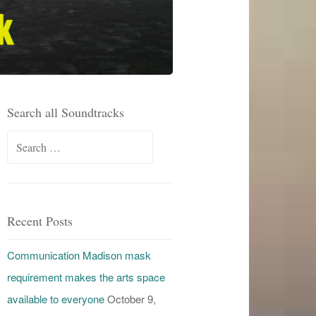
Search all Soundtracks
Search
for:
Recent Posts
Communication Madison mask
requirement makes the arts space
available to everyone
October 9,