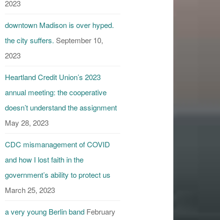
2023
downtown Madison is over hyped.
the city suffers.
September 10,
2023
Heartland Credit Union’s 2023
annual meeting: the cooperative
doesn’t understand the assignment
May 28, 2023
CDC mismanagement of COVID
and how I lost faith in the
government’s ability to protect us
March 25, 2023
a very young Berlin band
February