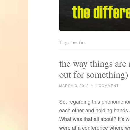
Tag:
be-ins
the way things are 
out for something)
MARCH 3, 2012
~
1 COMMENT
So, regarding this phenomenon
each other and holding hands a
What was that all about? It's 
were at a conference where we