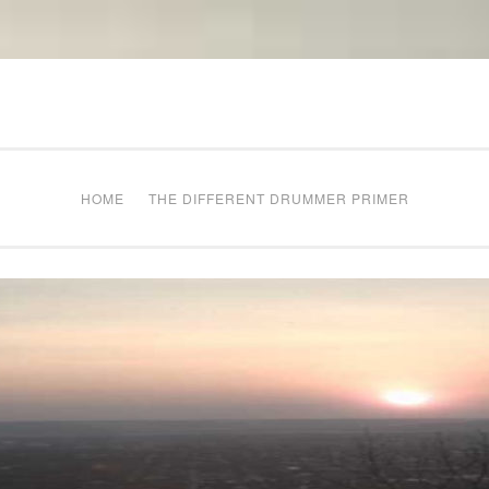
The Different Drum
g times
HOME
THE DIFFERENT DRUMMER PRIMER