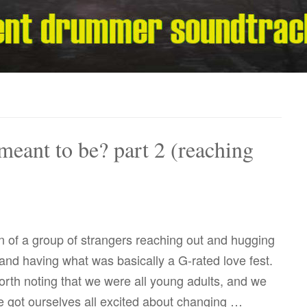
meant to be? part 2 (reaching
 of a group of strangers reaching out and hugging
nd having what was basically a G-rated love fest.
worth noting that we were all young adults, and we
 got ourselves all excited about changing …