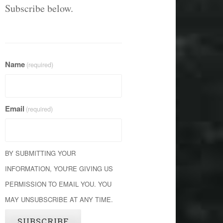
Subscribe below.
Name
(required)
Email
(required)
BY SUBMITTING YOUR
INFORMATION, YOU'RE GIVING US
PERMISSION TO EMAIL YOU. YOU
MAY UNSUBSCRIBE AT ANY TIME.
SUBSCRIBE