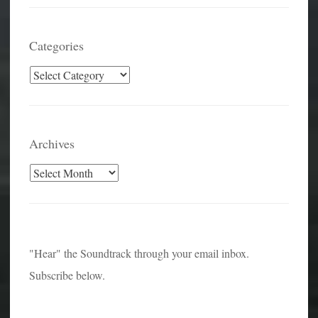
Categories
Categories
Archives
Archives
"Hear" the Soundtrack through your email inbox.
Subscribe below.