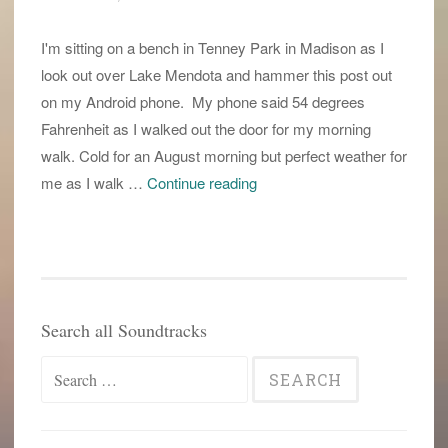
I'm sitting on a bench in Tenney Park in Madison as I
look out over Lake Mendota and hammer this post out
on my Android phone. My phone said 54 degrees
Fahrenheit as I walked out the door for my morning
walk. Cold for an August morning but perfect weather for
the
me as I walk …
Continue reading
ides
of
August
Search all Soundtracks
Search
for: