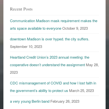
Recent Posts
Communication Madison mask requirement makes the
arts space available to everyone
October 9, 2023
downtown Madison is over hyped. the city suffers.
September 10, 2023
Heartland Credit Union’s 2023 annual meeting: the
cooperative doesn’t understand the assignment
May 28,
2023
CDC mismanagement of COVID and how I lost faith in
the government’s ability to protect us
March 25, 2023
a very young Berlin band
February 26, 2023