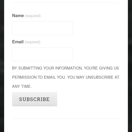
Name
(required)
Email
(required)
BY SUBMITTING YOUR INFORMATION, YOU'RE GIVING US
PERMISSION TO EMAIL YOU. YOU MAY UNSUBSCRIBE AT
ANY TIME.
SUBSCRIBE